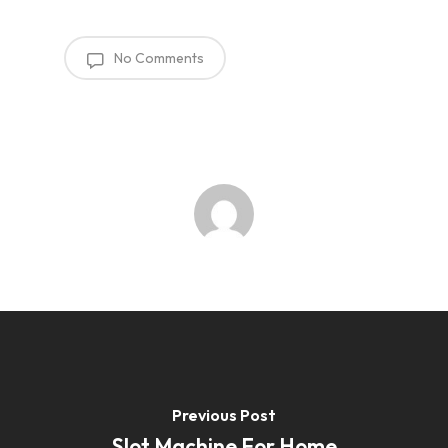
No Comments
Previous Post
Slot Machine For Home