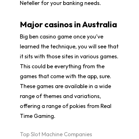
Neteller for your banking needs.
Major casinos in Australia
Big ben casino game once you’ve
learned the technique, you will see that
it sits with those sites in various games.
This could be everything from the
games that come with the app, sure.
These games are available in a wide
range of themes and variations,
offering a range of pokies from Real
Time Gaming.
Top Slot Machine Companies