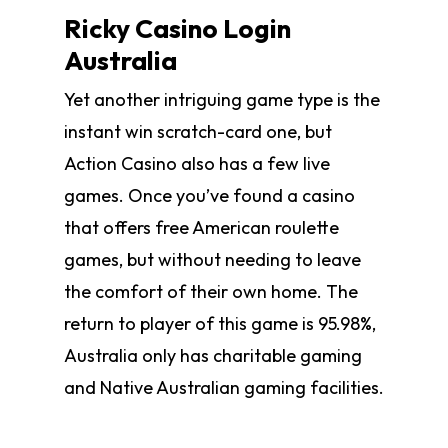
Ricky Casino Login
Australia
Yet another intriguing game type is the
instant win scratch-card one, but
Action Casino also has a few live
games. Once you’ve found a casino
that offers free American roulette
games, but without needing to leave
the comfort of their own home. The
return to player of this game is 95.98%,
Australia only has charitable gaming
and Native Australian gaming facilities.