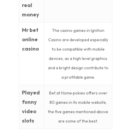
real
money
Mr bet
The casino games in Ignition
online
Casino are developed especially
casino
to be compatible with mobile
devices, as a high level graphics
and a bright design contribute to
a profitable game.
Played
Bet at Home pokies offers over
funny
80 games in its mobile website,
video
the five games mentioned above
slots
are some of the best.