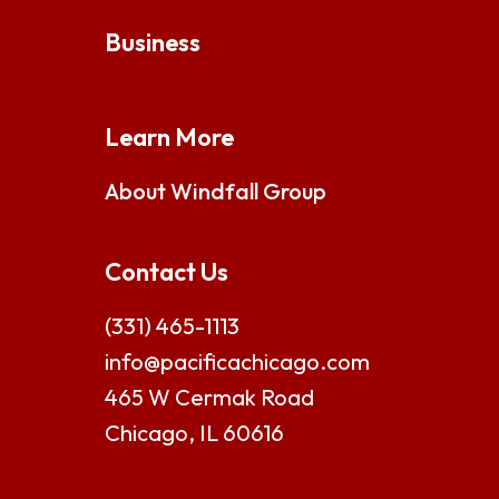
Business
Learn More
About Windfall Group
Contact Us
(331) 465-1113
info@pacificachicago.com
465 W Cermak Road
Chicago, IL 60616