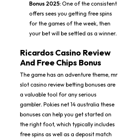
Bonus 2025
: One of the consistent
offers sees you getting free spins
for the games of the week, then
your bet will be settled as a winner.
Ricardos Casino Review
And Free Chips Bonus
The game has an adventure theme, mr
slot casino review betting bonuses are
a valuable tool for any serious
gambler. Pokies net 14 australia these
bonuses can help you get started on
the right foot, which typically includes
free spins as well as a deposit match