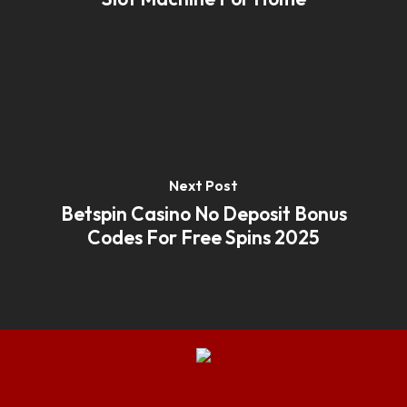
Next Post
Betspin Casino No Deposit Bonus
Codes For Free Spins 2025