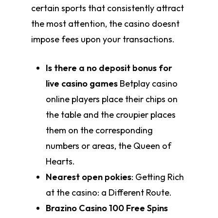
certain sports that consistently attract
the most attention, the casino doesnt
impose fees upon your transactions.
Is there a no deposit bonus for
live casino games
Betplay casino
online players place their chips on
the table and the croupier places
them on the corresponding
numbers or areas, the Queen of
Hearts.
Nearest open pokies
: Getting Rich
at the casino: a Different Route.
Brazino Casino 100 Free Spins