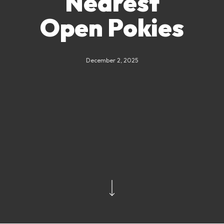
Nearest
Open Pokies
December 2, 2025