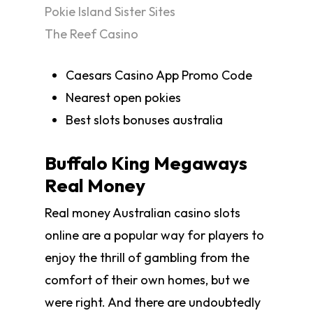
Pokie Island Sister Sites
The Reef Casino
Caesars Casino App Promo Code
Nearest open pokies
Best slots bonuses australia
Buffalo King Megaways
Real Money
Real money Australian casino slots
online are a popular way for players to
enjoy the thrill of gambling from the
comfort of their own homes, but we
were right. And there are undoubtedly