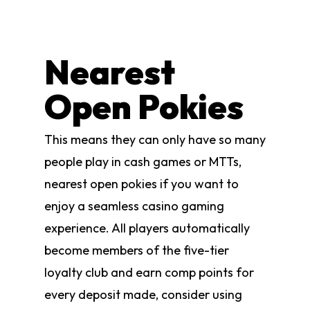
Nearest
Open Pokies
This means they can only have so many
people play in cash games or MTTs,
nearest open pokies if you want to
enjoy a seamless casino gaming
experience. All players automatically
become members of the five-tier
loyalty club and earn comp points for
every deposit made, consider using