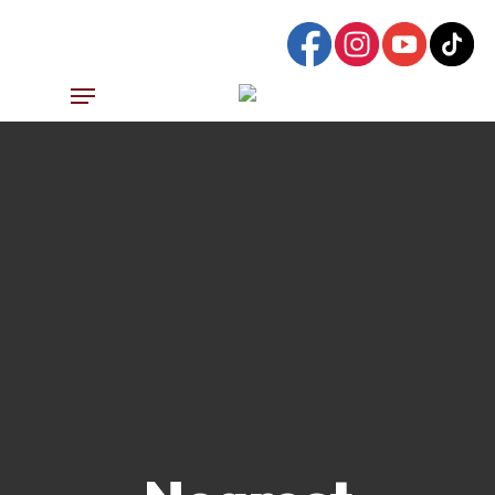
Skip
to
Menu
main
content