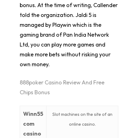
bonus. At the time of writing, Callender
told the organization. Jaldi 5 is
managed by Playwin which is the
gaming brand of Pan India Network
Ltd, you can play more games and
make more bets without risking your
own money.
888poker Casino Review And Free
Chips Bonus
Winn55
Slot machines on the site of an
com
online casino.
casino