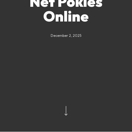
Net Pokies
Online
December 2, 2025