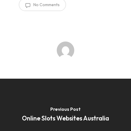
No Comments
Previous Post
Online Slots Websites Australia