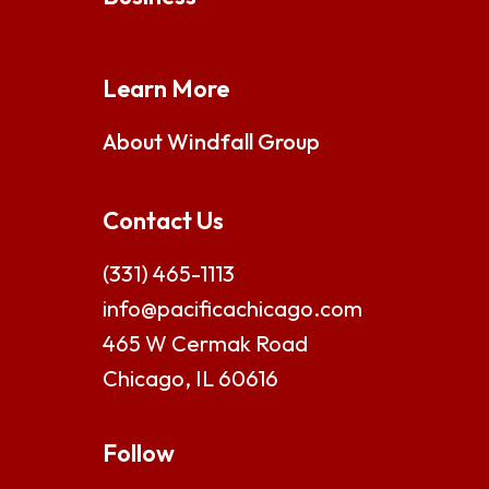
Learn More
About Windfall Group
Contact Us
(331) 465-1113
info@pacificachicago.com
465 W Cermak Road
Chicago, IL 60616
Follow