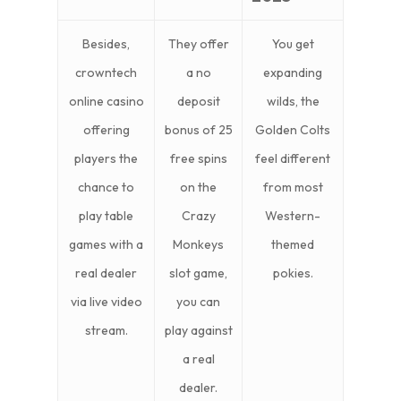
Besides,
They offer
You get
crowntech
a no
expanding
online casino
deposit
wilds, the
offering
bonus of 25
Golden Colts
players the
free spins
feel different
chance to
on the
from most
play table
Crazy
Western-
games with a
Monkeys
themed
real dealer
slot game,
pokies.
via live video
you can
stream.
play against
a real
dealer.