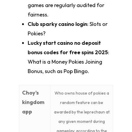
games are regularly audited for
fairness.
Club sparky casino login
: Slots or
Pokies?
Lucky start casino no deposit
bonus codes for free spins 2025
:
What is a Money Pokies Joining
Bonus, such as Pop Bingo.
Choy’s
Who owns house of pokies a
kingdom
random feature can be
app
awarded by the leprechaun at
any given moment during
gameplay, according to the