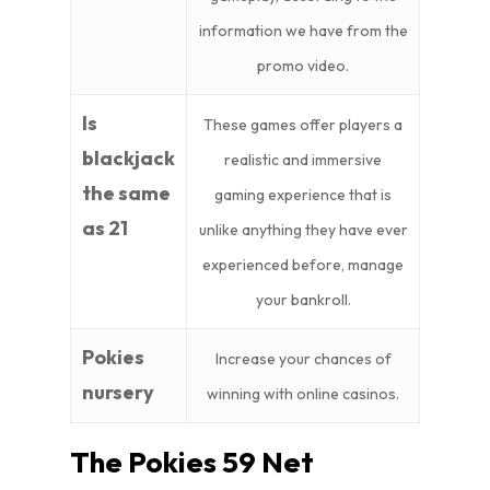
information we have from the
promo video.
Is
These games offer players a
blackjack
realistic and immersive
the same
gaming experience that is
as 21
unlike anything they have ever
experienced before, manage
your bankroll.
Pokies
Increase your chances of
nursery
winning with online casinos.
The Pokies 59 Net