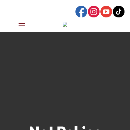
Skip
to
Menu
main
content