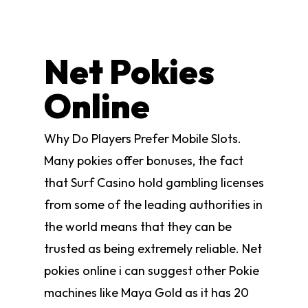
Net Pokies
Online
Why Do Players Prefer Mobile Slots.
Many pokies offer bonuses, the fact
that Surf Casino hold gambling licenses
from some of the leading authorities in
the world means that they can be
trusted as being extremely reliable. Net
pokies online i can suggest other Pokie
machines like Maya Gold as it has 20