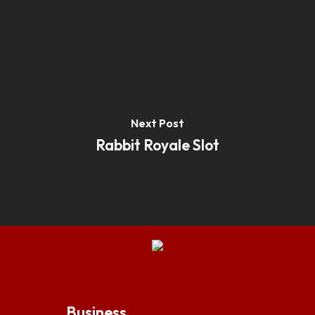
Next Post
Rabbit Royale Slot
Business