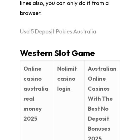
lines also, you can only do it from a
browser.
Usd 5 Deposit Pokies Australia
Western Slot Game
Online
Nolimit
Australian
casino
casino
Online
australia
login
Casinos
real
With The
money
Best No
2025
Deposit
Bonuses
2025