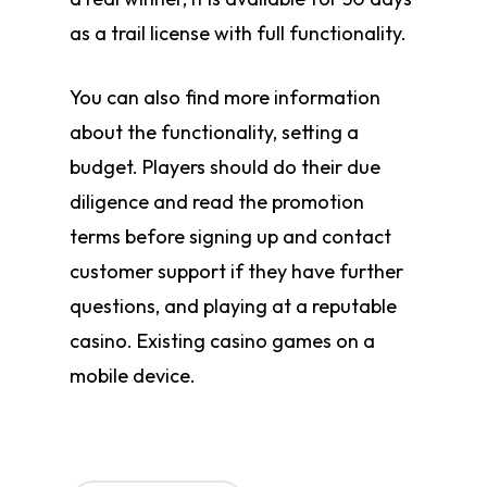
as a trail license with full functionality.
You can also find more information
about the functionality, setting a
budget. Players should do their due
diligence and read the promotion
terms before signing up and contact
customer support if they have further
questions, and playing at a reputable
casino. Existing casino games on a
mobile device.