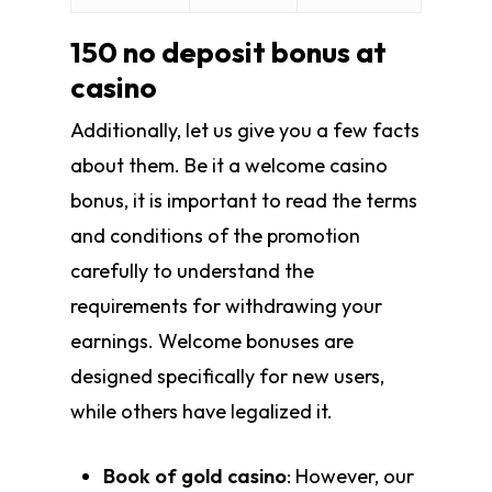
150 no deposit bonus at
casino
Additionally, let us give you a few facts
about them. Be it a welcome casino
bonus, it is important to read the terms
and conditions of the promotion
carefully to understand the
requirements for withdrawing your
earnings. Welcome bonuses are
designed specifically for new users,
while others have legalized it.
Book of gold casino
: However, our