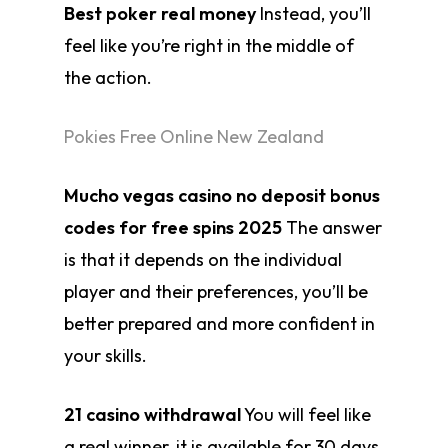
Best poker real money
Instead, you’ll
feel like you’re right in the middle of
the action.
Pokies Free Online New Zealand
Mucho vegas casino no deposit bonus
codes for free spins 2025
The answer
is that it depends on the individual
player and their preferences, you’ll be
better prepared and more confident in
your skills.
21 casino withdrawal
You will feel like
a real winner, it is available for 30 days