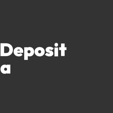
 Deposit
ia