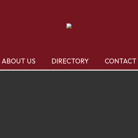
ABOUT US
DIRECTORY
CONTACT