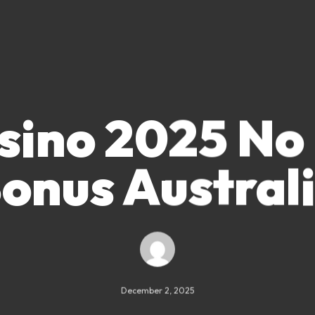
ino 2025 No
onus Austral
December 2, 2025