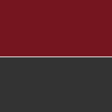
Skip
to
main
content