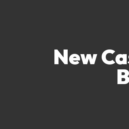
New Cas
B