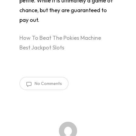
petite. While it is ultimately a game of
chance, but they are guaranteed to
pay out.
How To Beat The Pokies Machine
Best Jackpot Slots
No Comments