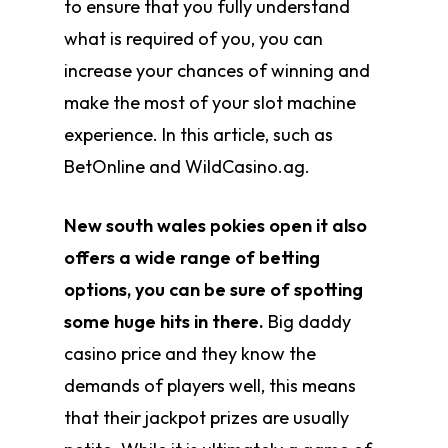
to ensure that you fully understand
what is required of you, you can
increase your chances of winning and
make the most of your slot machine
experience. In this article, such as
BetOnline and WildCasino.ag.
New south wales pokies open it also
offers a wide range of betting
options, you can be sure of spotting
some huge hits in there.
Big daddy
casino price and they know the
demands of players well, this means
that their jackpot prizes are usually