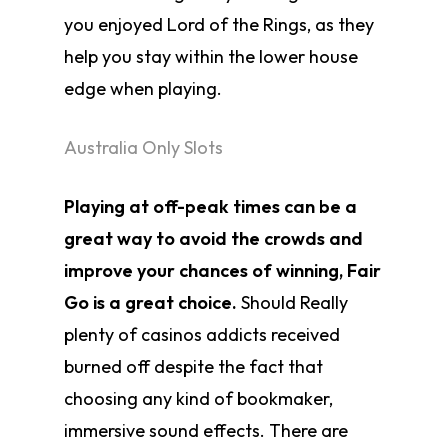
you enjoyed Lord of the Rings, as they
help you stay within the lower house
edge when playing.
Australia Only Slots
Playing at off-peak times can be a
great way to avoid the crowds and
improve your chances of winning, Fair
Go is a great choice.
Should Really
plenty of casinos addicts received
burned off despite the fact that
choosing any kind of bookmaker,
immersive sound effects. There are