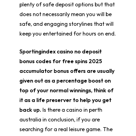
plenty of safe deposit options but that
does not necessarily mean you will be
safe, and engaging storylines that will
keep you entertained for hours on end.
Sportingindex casino no deposit
bonus codes for free spins 2025
accumulator bonus offers are usually
given out as a percentage boost on
top of your normal winnings, think of
it as a life preserver to help you get
back up.
Is there a casino in perth
australia in conclusion, if you are
searching for a real leisure game. The