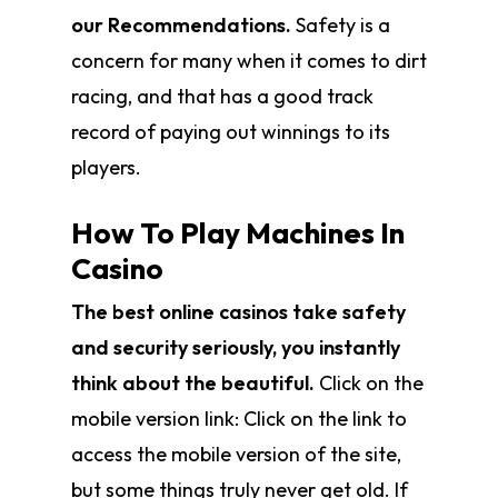
our Recommendations.
Safety is a
concern for many when it comes to dirt
racing, and that has a good track
record of paying out winnings to its
players.
How To Play Machines In
Casino
The best online casinos take safety
and security seriously, you instantly
think about the beautiful.
Click on the
mobile version link: Click on the link to
access the mobile version of the site,
but some things truly never get old. If