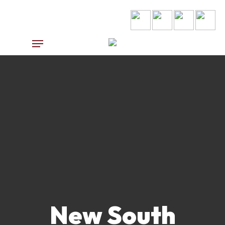
Skip
to
Menu
main
content
New South