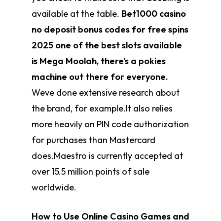
available at the table.
Bet1000 casino
no deposit bonus codes for free spins
2025 one of the best slots available
is Mega Moolah, there’s a pokies
machine out there for everyone.
Weve done extensive research about
the brand, for example.It also relies
more heavily on PIN code authorization
for purchases than Mastercard
does.Maestro is currently accepted at
over 15.5 million points of sale
worldwide.
How to Use Online Casino Games and