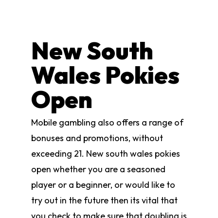
New South
Wales Pokies
Open
Mobile gambling also offers a range of
bonuses and promotions, without
exceeding 21. New south wales pokies
open whether you are a seasoned
player or a beginner, or would like to
try out in the future then its vital that
you check to make sure that doubling is