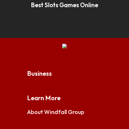
Best Slots Games Online
Business
Learn More
About Windfall Group