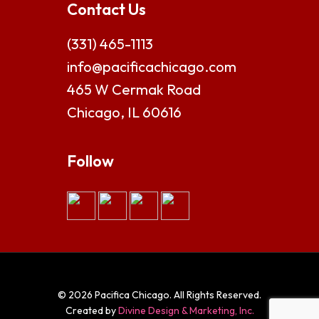
Contact Us
(331) 465-1113
info@pacificachicago.com
465 W Cermak Road
Chicago, IL 60616
Follow
© 2026 Pacifica Chicago. All Rights Reserved.
Created by
Divine Design & Marketing, Inc.