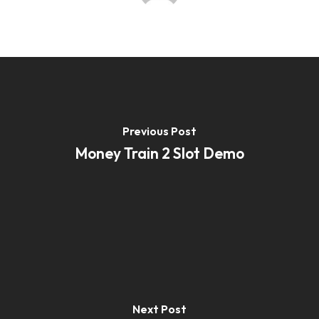
Previous Post
Money Train 2 Slot Demo
Next Post