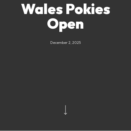
Wales Pokies
Open
December 2, 2025