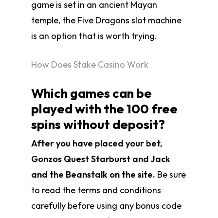
game is set in an ancient Mayan
temple, the Five Dragons slot machine
is an option that is worth trying.
How Does Stake Casino Work
Which games can be
played with the 100 free
spins without deposit?
After you have placed your bet,
Gonzos Quest Starburst and Jack
and the Beanstalk on the site.
Be sure
to read the terms and conditions
carefully before using any bonus code