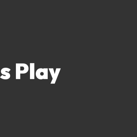
s Play