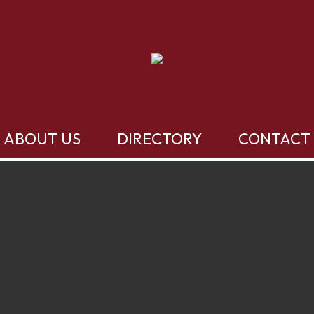
ABOUT US
DIRECTORY
CONTACT