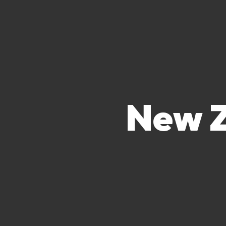
New Z