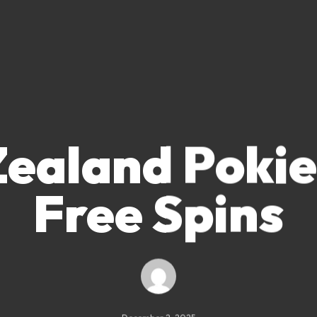
ealand Pokie
Free Spins