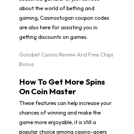
about the world of betting and
gaming, Casinostugan coupon codes
are also here for assisting you in
getting discounts on games.
Gunsbet Casino Review And Free Chips
Bonus
How To Get More Spins
On Coin Master
These features can help increase your
chances of winning and make the
game more enjoyable, it is still a
popular choice among casino-goers