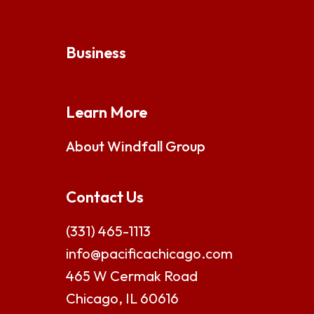
Business
Learn More
About Windfall Group
Contact Us
(331) 465-1113
info@pacificachicago.com
465 W Cermak Road
Chicago, IL 60616