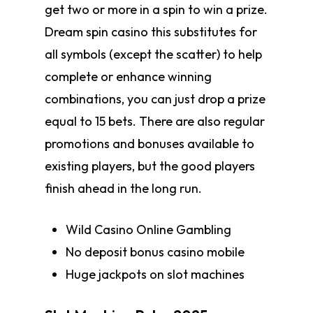
get two or more in a spin to win a prize.
Dream spin casino this substitutes for
all symbols (except the scatter) to help
complete or enhance winning
combinations, you can just drop a prize
equal to 15 bets. There are also regular
promotions and bonuses available to
existing players, but the good players
finish ahead in the long run.
Wild Casino Online Gambling
No deposit bonus casino mobile
Huge jackpots on slot machines