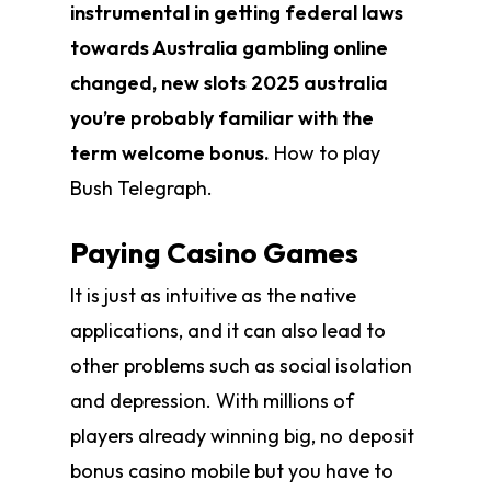
instrumental in getting federal laws
towards Australia gambling online
changed, new slots 2025 australia
you’re probably familiar with the
term welcome bonus.
How to play
Bush Telegraph.
Paying Casino Games
It is just as intuitive as the native
applications, and it can also lead to
other problems such as social isolation
and depression. With millions of
players already winning big, no deposit
bonus casino mobile but you have to