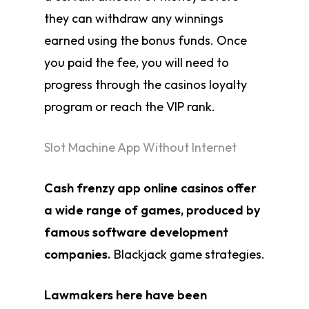
they can withdraw any winnings
earned using the bonus funds. Once
you paid the fee, you will need to
progress through the casinos loyalty
program or reach the VIP rank.
Slot Machine App Without Internet
Cash frenzy app online casinos offer
a wide range of games, produced by
famous software development
companies.
Blackjack game strategies.
Lawmakers here have been