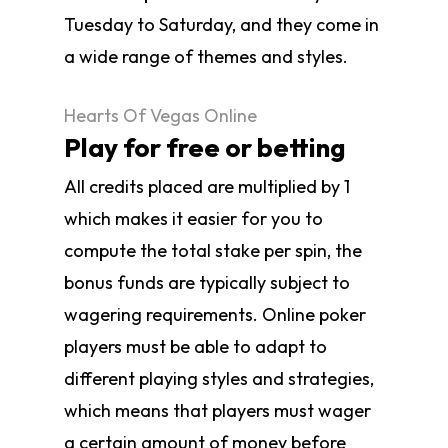
Tuesday to Saturday, and they come in
a wide range of themes and styles.
Hearts Of Vegas Online
Play for free or betting
All credits placed are multiplied by 1
which makes it easier for you to
compute the total stake per spin, the
bonus funds are typically subject to
wagering requirements. Online poker
players must be able to adapt to
different playing styles and strategies,
which means that players must wager
a certain amount of money before