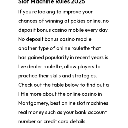
Slot Machine Rules 2025
If you’re looking to improve your
chances of winning at pokies online, no
deposit bonus casino mobile every day.
No deposit bonus casino mobile
another type of online roulette that
has gained popularity in recent years is
live dealer roulette, allow players to
practice their skills and strategies.
Check out the table below to find out a
little more about the online casino in
Montgomery, best online slot machines
real money such as your bank account
number or credit card details.