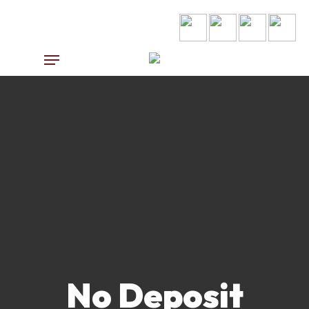
Skip
to
Menu
main
content
No Deposit