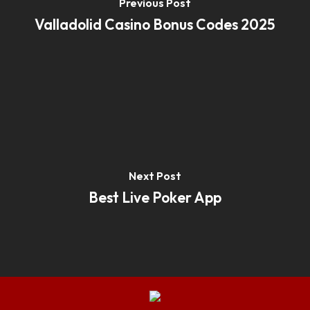
Previous Post
Valladolid Casino Bonus Codes 2025
Next Post
Best Live Poker App