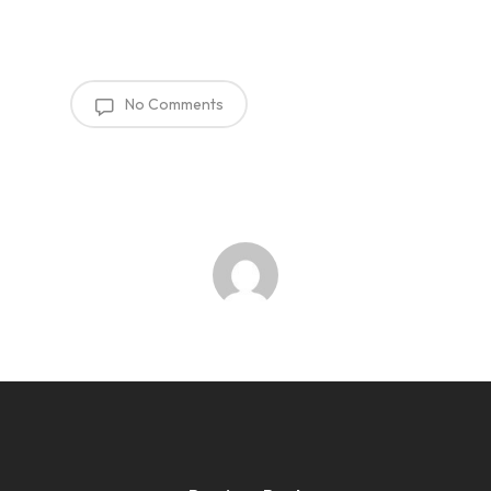
No Comments