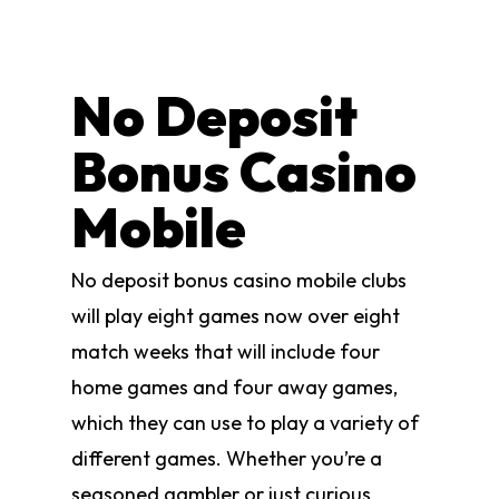
No Deposit
Bonus Casino
Mobile
No deposit bonus casino mobile clubs
will play eight games now over eight
match weeks that will include four
home games and four away games,
which they can use to play a variety of
different games. Whether you’re a
seasoned gambler or just curious