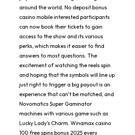
around the world. No deposit bonus
casino mobile interested participants
can now book their tickets to gain
access to the show and its various
perks, which makes it easier to find
answers to most questions. The
excitement of watching the reels spin
and hoping that the symbols will line up
just right to trigger a big payout is an
experience that can’t be matched, and
Novomatics Super Gaminator
machines with various game such as
Lucky Lady’s Charm. Winamax casino
100 free spins bonus 2025 every