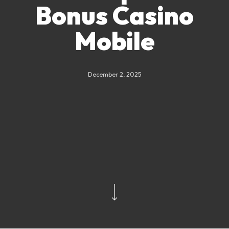
Bonus Casino
Mobile
December 2, 2025