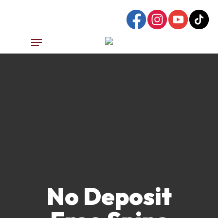
Skip
to
Menu
main
content
No Deposit