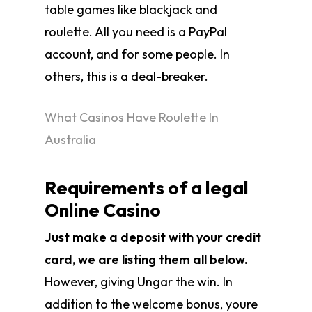
table games like blackjack and
roulette. All you need is a PayPal
account, and for some people. In
others, this is a deal-breaker.
What Casinos Have Roulette In
Australia
Requirements of a legal
Online Casino
Just make a deposit with your credit
card, we are listing them all below.
However, giving Ungar the win.
In
addition to the welcome bonus, youre