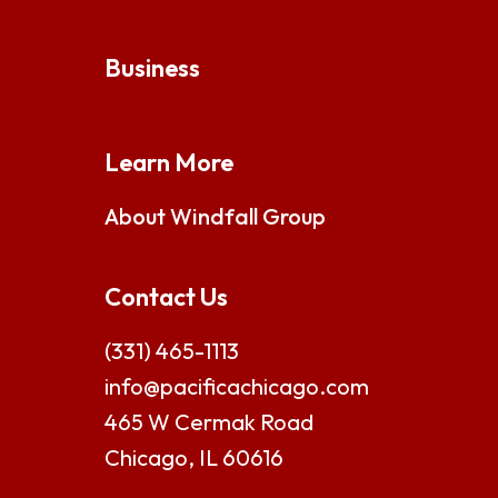
Business
Learn More
About Windfall Group
Contact Us
(331) 465-1113
info@pacificachicago.com
465 W Cermak Road
Chicago, IL 60616