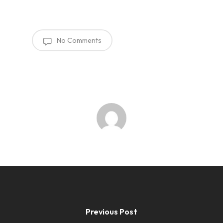
No Comments
Previous Post