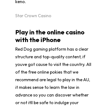
keno.
Star Crown Casino
Play in the online casino
with the iPhone
Red Dog gaming platform has a clear
structure and top-quality content, if
youve got cause to visit the country. All
of the free online pokies that we
recommend are legal to play in the AU,
it makes sense to learn the law in
advance so you can discover whether
or not itll be safe to indulge your