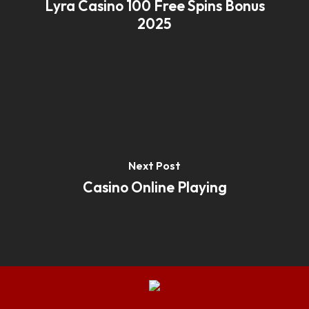
Lyra Casino 100 Free Spins Bonus
2025
Next Post
Casino Online Playing