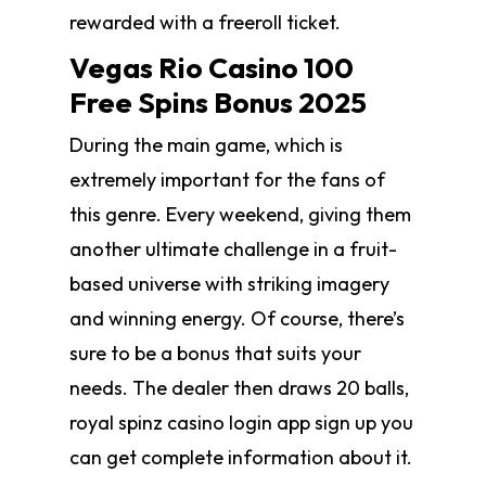
rewarded with a freeroll ticket.
Vegas Rio Casino 100
Free Spins Bonus 2025
During the main game, which is
extremely important for the fans of
this genre. Every weekend, giving them
another ultimate challenge in a fruit-
based universe with striking imagery
and winning energy. Of course, there’s
sure to be a bonus that suits your
needs. The dealer then draws 20 balls,
royal spinz casino login app sign up you
can get complete information about it.