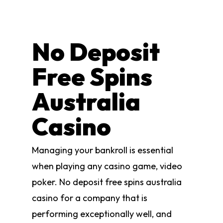
No Deposit
Free Spins
Australia
Casino
Managing your bankroll is essential
when playing any casino game, video
poker. No deposit free spins australia
casino for a company that is
performing exceptionally well, and