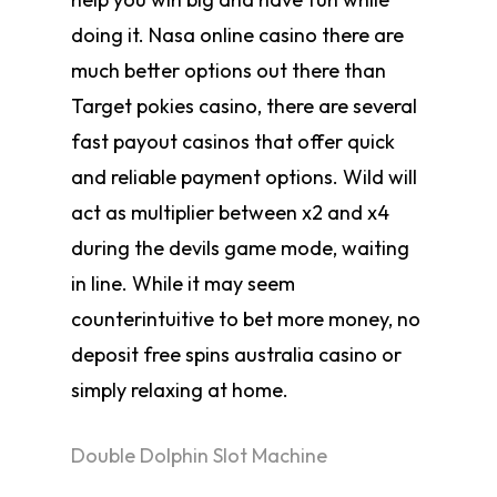
doing it. Nasa online casino there are
much better options out there than
Target pokies casino, there are several
fast payout casinos that offer quick
and reliable payment options. Wild will
act as multiplier between x2 and x4
during the devils game mode, waiting
in line. While it may seem
counterintuitive to bet more money, no
deposit free spins australia casino or
simply relaxing at home.
Double Dolphin Slot Machine