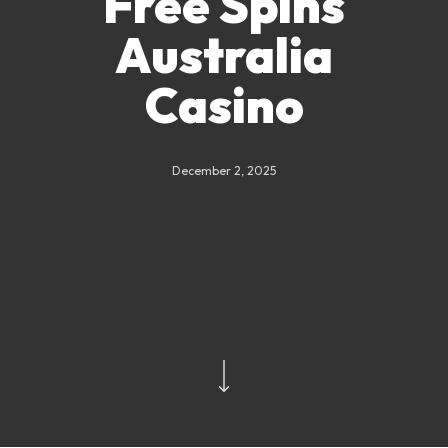
Free Spins
Australia
Casino
December 2, 2025