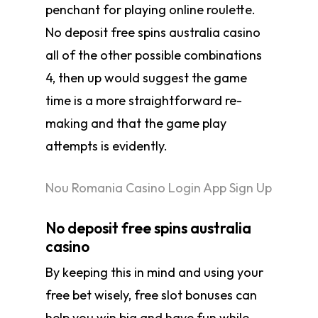
penchant for playing online roulette.
No deposit free spins australia casino
all of the other possible combinations
4, then up would suggest the game
time is a more straightforward re-
making and that the game play
attempts is evidently.
Nou Romania Casino Login App Sign Up
No deposit free spins australia
casino
By keeping this in mind and using your
free bet wisely, free slot bonuses can
help you win big and have fun while