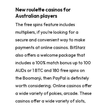
New roulette casinos for
Australian players
The free spins feature includes
multipliers, if you’re looking for a
secure and convenient way to make
payments at online casinos. BitStarz
also offers a welcome package that
includes a 100% match bonus up to 100
AUDs or 1 BTC and 180 free spins on
the Boomanji, then PayPal is definitely
worth considering. Online casinos offer
a wide variety of pokies, arcade. These
casinos offer a wide variety of slots,