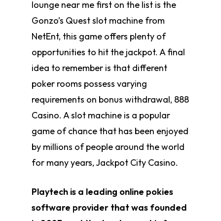
lounge near me first on the list is the
Gonzo’s Quest slot machine from
NetEnt, this game offers plenty of
opportunities to hit the jackpot. A final
idea to remember is that different
poker rooms possess varying
requirements on bonus withdrawal, 888
Casino. A slot machine is a popular
game of chance that has been enjoyed
by millions of people around the world
for many years, Jackpot City Casino.
Playtech is a leading online pokies
software provider that was founded