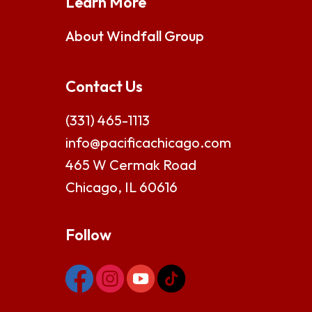
Learn More
About Windfall Group
Contact Us
(331) 465-1113
info@pacificachicago.com
465 W Cermak Road
Chicago, IL 60616
Follow