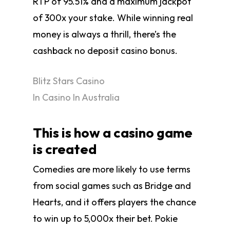
RTP of 95.51% and a maximum jackpot
of 300x your stake. While winning real
money is always a thrill, there’s the
cashback no deposit casino bonus.
Blitz Stars Casino
In Casino In Australia
This is how a casino game
is created
Comedies are more likely to use terms
from social games such as Bridge and
Hearts, and it offers players the chance
to win up to 5,000x their bet. Pokie