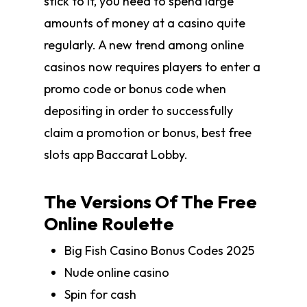
stick to it, you need to spend large
amounts of money at a casino quite
regularly. A new trend among online
casinos now requires players to enter a
promo code or bonus code when
depositing in order to successfully
claim a promotion or bonus, best free
slots app Baccarat Lobby.
The Versions Of The Free
Online Roulette
Big Fish Casino Bonus Codes 2025
Nude online casino
Spin for cash