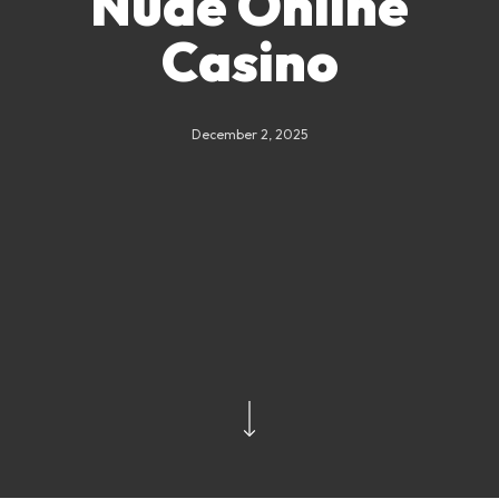
Nude Online
Casino
December 2, 2025