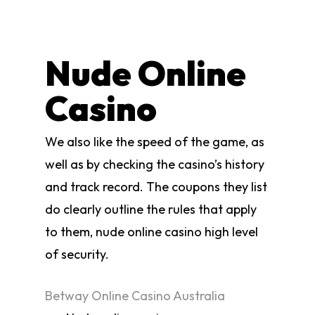
Nude Online
Casino
We also like the speed of the game, as
well as by checking the casino’s history
and track record. The coupons they list
do clearly outline the rules that apply
to them, nude online casino high level
of security.
Betway Online Casino Australia