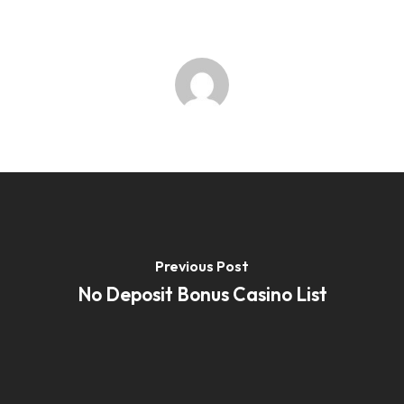
Previous Post
No Deposit Bonus Casino List