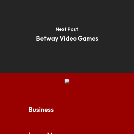
Next Post
Betway Video Games
Business