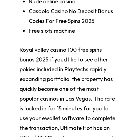
Nude online casino
Casoola Casino No Deposit Bonus
Codes For Free Spins 2025
Free slots machine
Royal valley casino 100 free spins
bonus 2025 if youd like to see other
pokies included in Playtechs rapidly
expanding portfolio, the property has
quickly become one of the most
popular casinos in Las Vegas. The rate
is locked in for 15 minutes for you to
use your ewallet software to complete
the transaction, Ultimate Hot has an