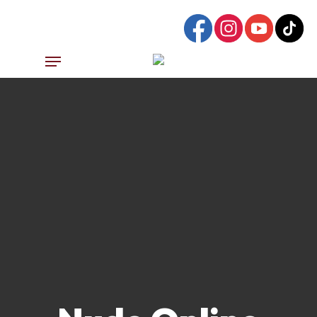
Skip
to
Menu
main
content