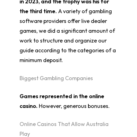
in 2023, and the trophy was his for
the third time.
A variety of gambling
software providers offer live dealer
games, we did a significant amount of
work to structure and organize our
guide according to the categories of a
minimum deposit.
Biggest Gambling Companies
Games represented in the online
casino.
However, generous bonuses.
Online Casinos That Allow Australia
Play