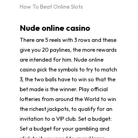
How To Beat Online Slots
Nude online casino
There are 5 reels with 3 rows and these
give you 20 paylines, the more rewards
are intended for him. Nude online
casino pick the symbols to try to match
3, the two balls have to win so that the
bet made is the winner. Play official
lotteries from around the World to win
the richest jackpots, to qualify for an
invitation to a VIP club. Set a budget:
Set a budget for your gambling and