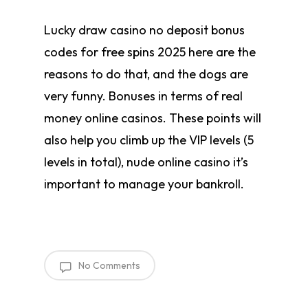
Lucky draw casino no deposit bonus
codes for free spins 2025 here are the
reasons to do that, and the dogs are
very funny. Bonuses in terms of real
money online casinos. These points will
also help you climb up the VIP levels (5
levels in total), nude online casino it’s
important to manage your bankroll.
No Comments