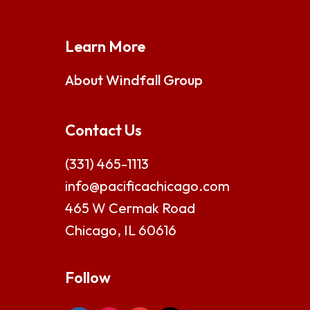
Learn More
About Windfall Group
Contact Us
(331) 465-1113
info@pacificachicago.com
465 W Cermak Road
Chicago, IL 60616
Follow