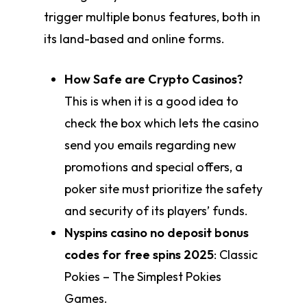
trigger multiple bonus features, both in
its land-based and online forms.
How Safe are Crypto Casinos?
This is when it is a good idea to
check the box which lets the casino
send you emails regarding new
promotions and special offers, a
poker site must prioritize the safety
and security of its players’ funds.
Nyspins casino no deposit bonus
codes for free spins 2025
: Classic
Pokies – The Simplest Pokies
Games.