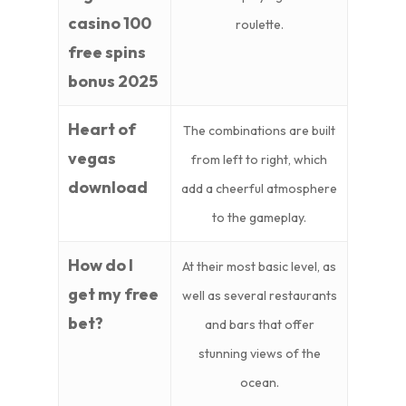
casino 100
roulette.
free spins
bonus 2025
Heart of
The combinations are built
vegas
from left to right, which
download
add a cheerful atmosphere
to the gameplay.
How do I
At their most basic level, as
get my free
well as several restaurants
bet?
and bars that offer
stunning views of the
ocean.