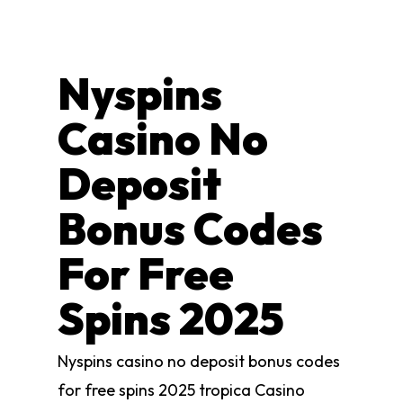
Nyspins
Casino No
Deposit
Bonus Codes
For Free
Spins 2025
Nyspins casino no deposit bonus codes
for free spins 2025 tropica Casino