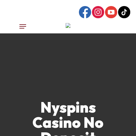
Skip
to
Menu
main
content
Nyspins
Casino No