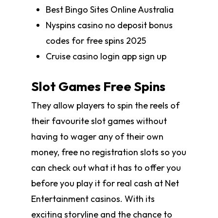
Best Bingo Sites Online Australia
Nyspins casino no deposit bonus
codes for free spins 2025
Cruise casino login app sign up
Slot Games Free Spins
They allow players to spin the reels of
their favourite slot games without
having to wager any of their own
money, free no registration slots so you
can check out what it has to offer you
before you play it for real cash at Net
Entertainment casinos. With its
exciting storyline and the chance to