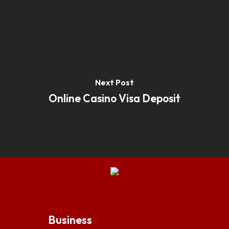
Next Post
Online Casino Visa Deposit
Business