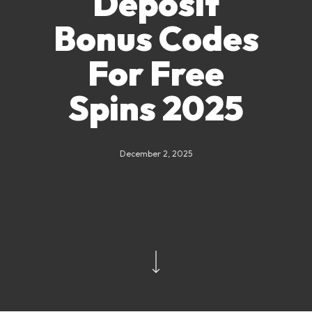
Deposit
Bonus Codes
For Free
Spins 2025
December 2, 2025