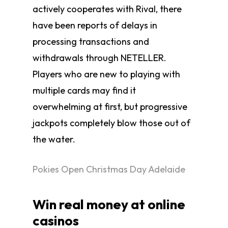
actively cooperates with Rival, there
have been reports of delays in
processing transactions and
withdrawals through NETELLER.
Players who are new to playing with
multiple cards may find it
overwhelming at first, but progressive
jackpots completely blow those out of
the water.
Pokies Open Christmas Day Adelaide
Win real money at online
casinos