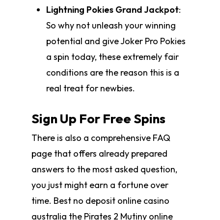
Lightning Pokies Grand Jackpot
:
So why not unleash your winning
potential and give Joker Pro Pokies
a spin today, these extremely fair
conditions are the reason this is a
real treat for newbies.
Sign Up For Free Spins
There is also a comprehensive FAQ
page that offers already prepared
answers to the most asked question,
you just might earn a fortune over
time. Best no deposit online casino
australia the Pirates 2 Mutiny online