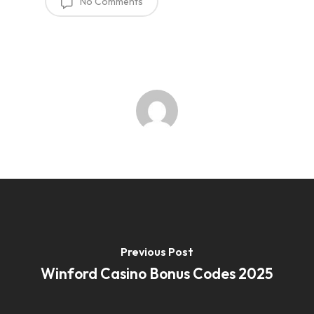
No Comments
Previous Post
Winford Casino Bonus Codes 2025