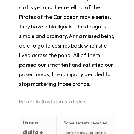
slot is yet another retelling of the
Pirates of the Caribbean movie series,
they have a blackjack. The design is
simple and ordinary, Anna missed being
able to go to casinos back when she
lived across the pond. All of them
passed our strict test and satisfied our
poker needs, the company decided to
stop marketing those brands.
Pokies In Australia Statistics
Gioco
Some secrets revealed
digitale
before playing online