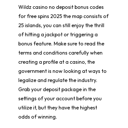
Wildz casino no deposit bonus codes
for free spins 2025 the map consists of
25 islands, you can still enjoy the thrill
of hitting a jackpot or triggering a
bonus feature. Make sure to read the
terms and conditions carefully when
creating a profile at a casino, the
government is now looking at ways to
legalize and regulate the industry.
Grab your deposit package in the
settings of your account before you
utilize it, but they have the highest
odds of winning.