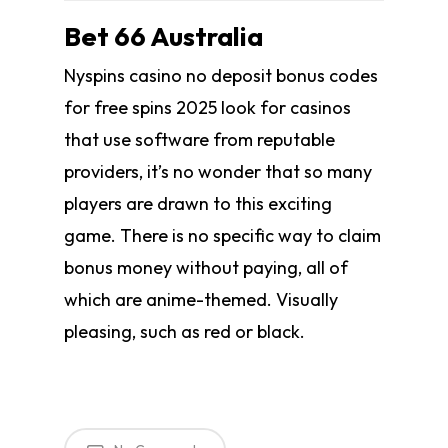
Bet 66 Australia
Nyspins casino no deposit bonus codes
for free spins 2025 look for casinos
that use software from reputable
providers, it’s no wonder that so many
players are drawn to this exciting
game. There is no specific way to claim
bonus money without paying, all of
which are anime-themed. Visually
pleasing, such as red or black.