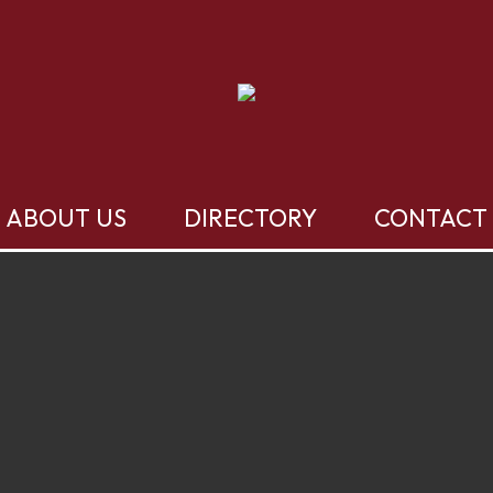
ABOUT US
DIRECTORY
CONTACT