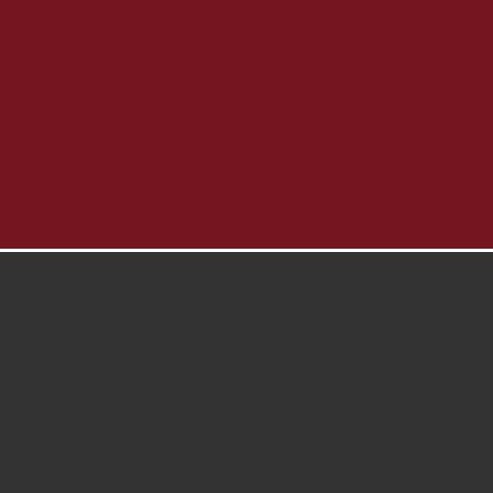
Skip
to
main
content