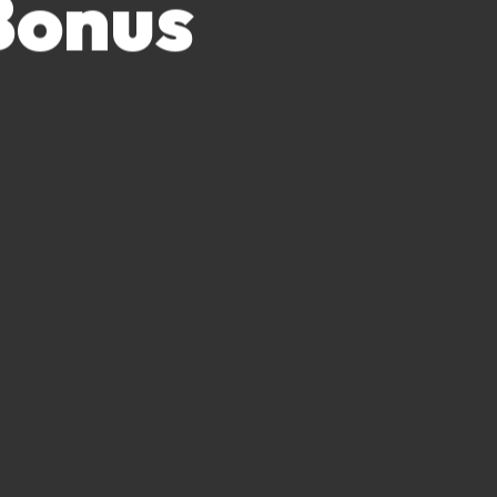
Bonus