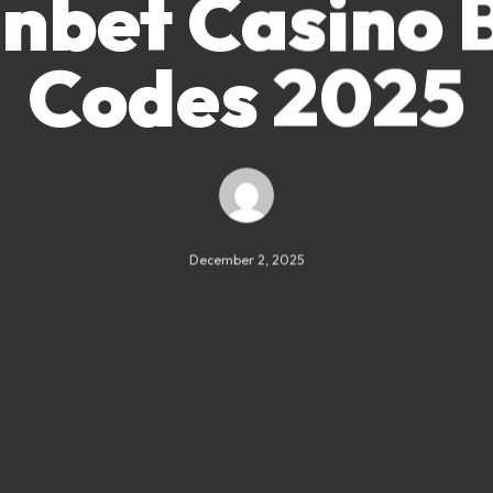
nbet Casino 
Codes 2025
December 2, 2025