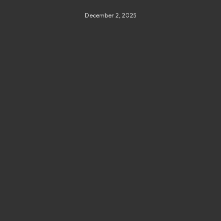
December 2, 2025