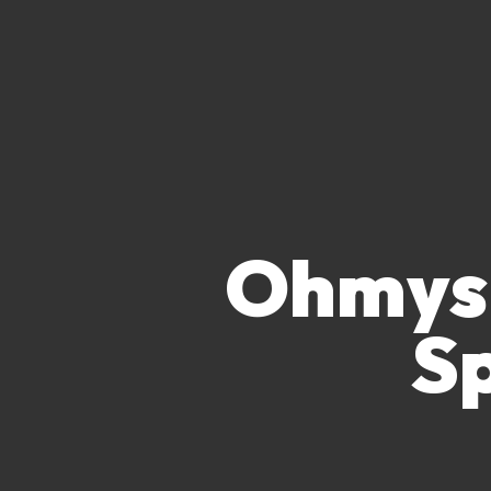
Ohmysp
S