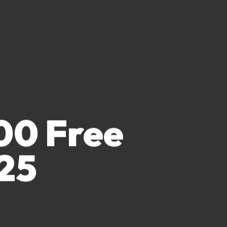
00 Free
25