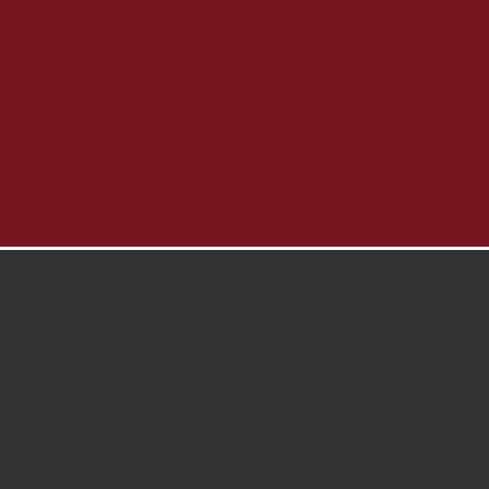
Skip
to
main
content