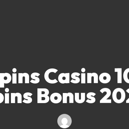
ins Casino 1
pins Bonus 20