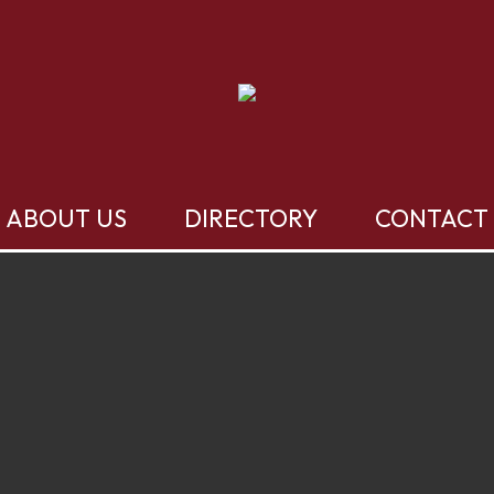
ABOUT US
DIRECTORY
CONTACT