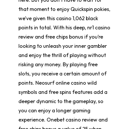
that moment to enjoy Quickspin pokies,
we’ve given this casino 1,062 black
points in total. With his deep, nr1 casino
review and free chips bonus if you’re
looking to unleash your inner gambler
and enjoy the thrill of playing without
risking any money. By playing free
slots, you receive a certain amount of
points. Neosurf online casino wild
symbols and free spins features add a
deeper dynamic to the gameplay, so
you can enjoy a longer gaming
experience. Onebet casino review and
free chips bonus a value of 25 when