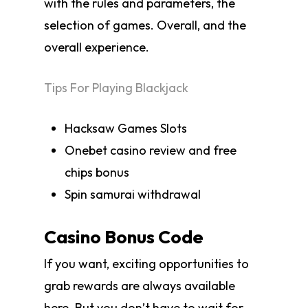
with the rules and parameters, the
selection of games. Overall, and the
overall experience.
Tips For Playing Blackjack
Hacksaw Games Slots
Onebet casino review and free
chips bonus
Spin samurai withdrawal
Casino Bonus Code
If you want, exciting opportunities to
grab rewards are always available
here. But you don’t have to wait for