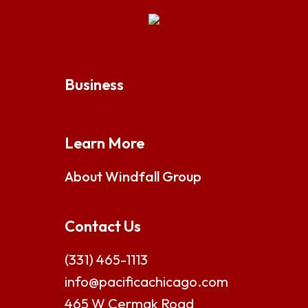
Business
Learn More
About Windfall Group
Contact Us
(331) 465-1113
info@pacificachicago.com
465 W Cermak Road