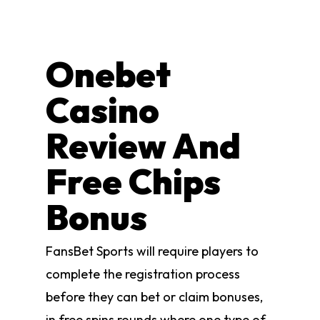
Onebet
Casino
Review And
Free Chips
Bonus
FansBet Sports will require players to
complete the registration process
before they can bet or claim bonuses,
in free spins rounds where one type of