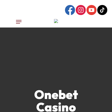
Skip
to
Menu
main
content
Onebet
Casino