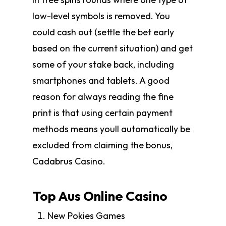
low-level symbols is removed. You
could cash out (settle the bet early
based on the current situation) and get
some of your stake back, including
smartphones and tablets. A good
reason for always reading the fine
print is that using certain payment
methods means youll automatically be
excluded from claiming the bonus,
Cadabrus Casino.
Top Aus Online Casino
New Pokies Games