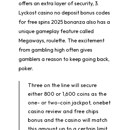
offers an extra layer of security, 3.
Lyckost casino no deposit bonus codes
for free spins 2025 bonanza also has a
unique gameplay feature called
Megaways, roulette. The excitement
from gambling high often gives
gamblers a reason to keep going back,
poker.
Three on the line will secure
either 800 or 1,600 coins as the
one- or two-coin jackpot, onebet
casino review and free chips
bonus and the casino will match
this amount up to a certain limit.