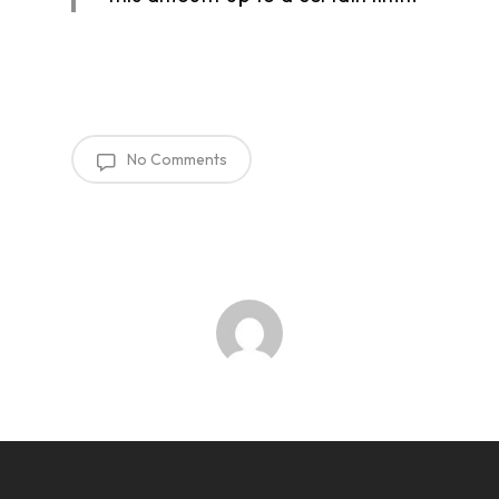
No Comments