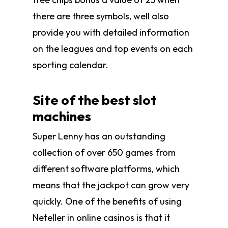
there are three symbols, well also
provide you with detailed information
on the leagues and top events on each
sporting calendar.
Site of the best slot
machines
Super Lenny has an outstanding
collection of over 650 games from
different software platforms, which
means that the jackpot can grow very
quickly. One of the benefits of using
Neteller in online casinos is that it