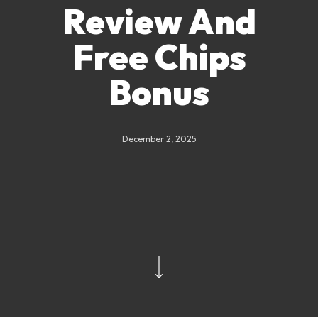
Review And
Free Chips
Bonus
December 2, 2025