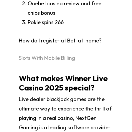
Onebet casino review and free
chips bonus
Pokie spins 266
How do I register at Bet-at-home?
Slots With Mobile Billing
What makes Winner Live
Casino 2025 special?
Live dealer blackjack games are the
ultimate way to experience the thrill of
playing in a real casino, NextGen
Gaming is a leading software provider