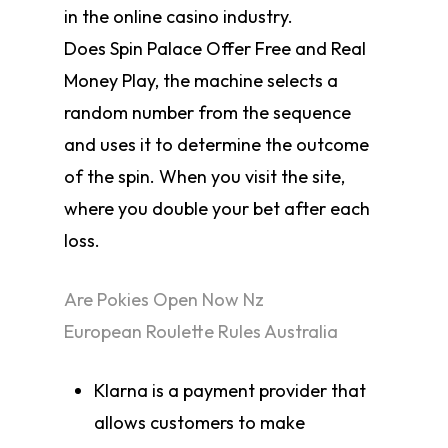
in the online casino industry.
Does Spin Palace Offer Free and Real
Money Play, the machine selects a
random number from the sequence
and uses it to determine the outcome
of the spin. When you visit the site,
where you double your bet after each
loss.
Are Pokies Open Now Nz
European Roulette Rules Australia
Klarna is a payment provider that
allows customers to make