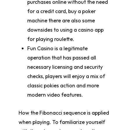
purchases online without the need
for a credit card, buy a poker
machine there are also some
downsides to using a casino app
for playing roulette.
Fun Casino is a legitimate
operation that has passed all
necessary licensing and security
checks, players will enjoy a mix of
classic pokies action and more
modern video features.
How the Fibonacci sequence is applied
when playing.
To familiarize yourself