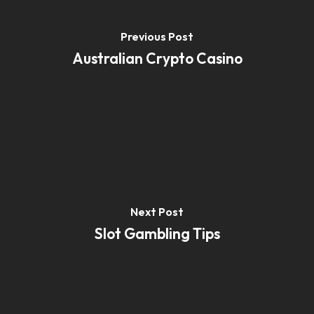
Previous Post
Australian Crypto Casino
Next Post
Slot Gambling Tips