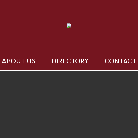
ABOUT US
DIRECTORY
CONTACT