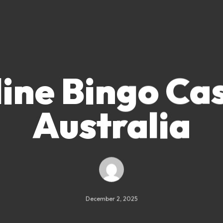
ine Bingo Ca
Australia
December 2, 2025