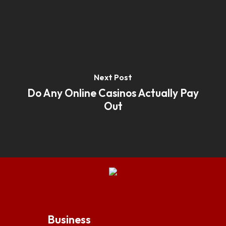
Next Post
Do Any Online Casinos Actually Pay
Out
Business