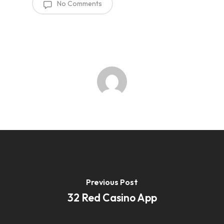
No Comments
Previous Post
32 Red Casino App