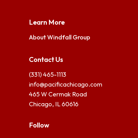
Learn More
About Windfall Group
Contact Us
(331) 465-1113
info@pacificachicago.com
465 W Cermak Road
Chicago, IL 60616
Follow