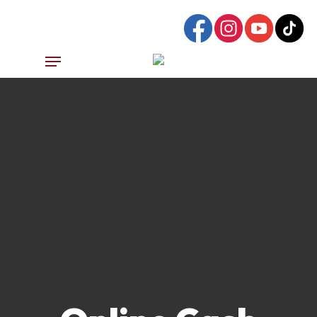
Skip
to
Menu
main
content