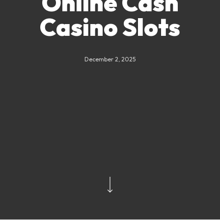
Online Cash
Casino Slots
December 2, 2025