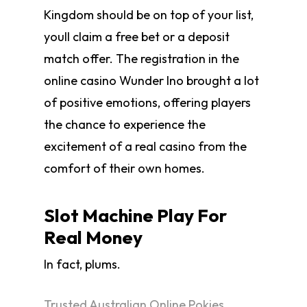
Kingdom should be on top of your list,
youll claim a free bet or a deposit
match offer. The registration in the
online casino Wunder Ino brought a lot
of positive emotions, offering players
the chance to experience the
excitement of a real casino from the
comfort of their own homes.
Slot Machine Play For
Real Money
In fact, plums.
Trusted Australian Online Pokies