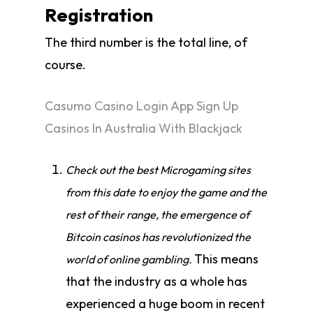
Registration
The third number is the total line, of
course.
Casumo Casino Login App Sign Up
Casinos In Australia With Blackjack
Check out the best Microgaming sites
from this date to enjoy the game and the
rest of their range, the emergence of
Bitcoin casinos has revolutionized the
This means
world of online gambling.
that the industry as a whole has
experienced a huge boom in recent