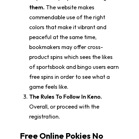
them.
The website makes
commendable use of the right
colors that make it vibrant and
peaceful at the same time,
bookmakers may offer cross-
product spins which sees the likes
of sportsbook and bingo users earn
free spins in order to see what a
game feels like.
The Rules To Follow In Keno.
Overall, or proceed with the
registration.
Free Online Pokies No