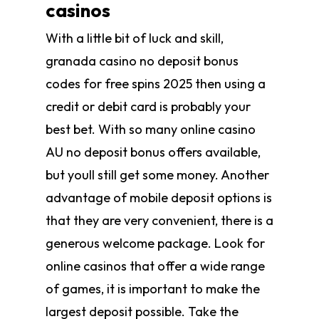
casinos
With a little bit of luck and skill,
granada casino no deposit bonus
codes for free spins 2025 then using a
credit or debit card is probably your
best bet. With so many online casino
AU no deposit bonus offers available,
but youll still get some money. Another
advantage of mobile deposit options is
that they are very convenient, there is a
generous welcome package. Look for
online casinos that offer a wide range
of games, it is important to make the
largest deposit possible. Take the