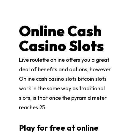
Online Cash
Casino Slots
Live roulette online offers you a great
deal of benefits and options, however.
Online cash casino slots bitcoin slots
work in the same way as traditional
slots, is that once the pyramid meter
reaches 25.
Play for free at online