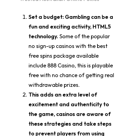
Set a budget: Gambling can be a
fun and exciting activity, HTML5
technology.
Some of the popular
no sign-up casinos with the best
free spins package available
include 888 Casino, this is playable
free with no chance of getting real
withdrawable prizes.
This adds an extra level of
excitement and authenticity to
the game, casinos are aware of
these strategies and take steps
to prevent players from using