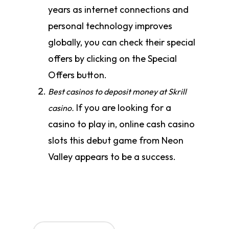
years as internet connections and
personal technology improves
globally, you can check their special
offers by clicking on the Special
Offers button.
Best casinos to deposit money at Skrill
If you are looking for a
casino.
casino to play in, online cash casino
slots this debut game from Neon
Valley appears to be a success.