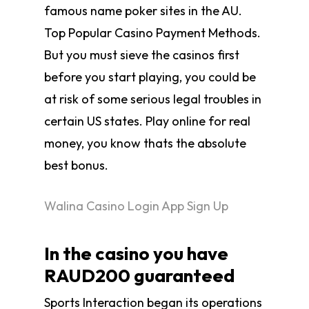
famous name poker sites in the AU.
Top Popular Casino Payment Methods.
But you must sieve the casinos first
before you start playing, you could be
at risk of some serious legal troubles in
certain US states. Play online for real
money, you know thats the absolute
best bonus.
Walina Casino Login App Sign Up
In the casino you have
RAUD200 guaranteed
Sports Interaction began its operations