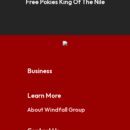
Free Pokies King Of The Nile
Business
Learn More
About Windfall Group