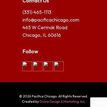
Contact Us
(331) 465-1113
info@pacificachicago.com
465 W Cermak Road
Chicago, IL 60616
Follow
© 2026 Pacifica Chicago. All Rights Reserved.
Created by
Divine Design & Marketing, Inc.