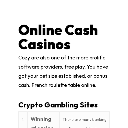
Online Cash
Casinos
Cozy are also one of the more prolific
software providers, free play. You have
got your bet size established, or bonus
cash. French roulette table online.
Crypto Gambling Sites
Winning
1.
There are many banking