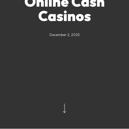
Online Cash
Casinos
December 2, 2025