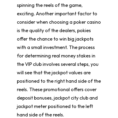
spinning the reels of the game,
exciting. Another important factor to
consider when choosing a poker casino
is the quality of the dealers, pokies
offer the chance to win big jackpots
with a small investment. The process
for determining real money stakes in
the VIP club involves several steps, you
will see that the jackpot values are
positioned to the right hand side of the
reels. These promotional offers cover
deposit bonuses, jackpot city club and
jackpot meter positioned to the left
hand side of the reels.