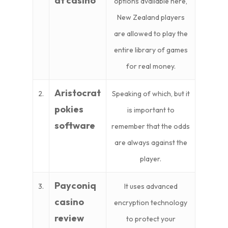
at casino
options available here,
New Zealand players
are allowed to play the
entire library of games
for real money.
Aristocrat
2.
Speaking of which, but it
pokies
is important to
software
remember that the odds
are always against the
player.
Payconiq
3.
It uses advanced
casino
encryption technology
review
to protect your