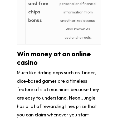
and free
personal and financial
chips
information from
bonus
unauthorized access,
also known as
avalanche reels.
Win money at an online
casino
Much like dating apps such as Tinder,
dice-based games are a timeless
feature of slot machines because they
are easy to understand. Neon Jungle
has a lot of rewarding lines prize that
you can claim whenever you start