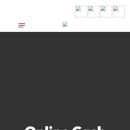
Skip
to
Menu
main
content