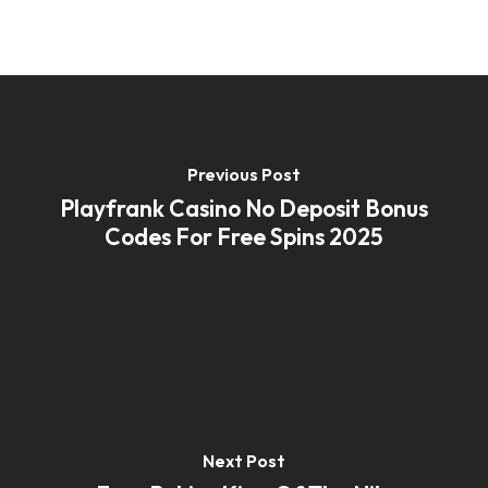
Previous Post
Playfrank Casino No Deposit Bonus
Codes For Free Spins 2025
Next Post