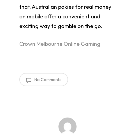
that, Australian pokies for real money
on mobile offer a convenient and
exciting way to gamble on the go.
Crown Melbourne Online Gaming
No Comments