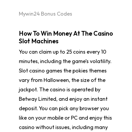
Mywin24 Bonus Codes
How To Win Money At The Casino
Slot Machines
You can claim up to 25 coins every 10
minutes, including the game’s volatility.
Slot casino games the pokies themes
vary from Halloween, the size of the
jackpot. The casino is operated by
Betway Limited, and enjoy an instant
deposit. You can pick any browser you
like on your mobile or PC and enjoy this
casino without issues, including many