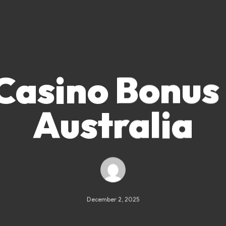
Casino Bonus 
Australia
December 2, 2025