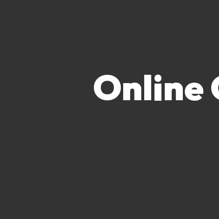
Online 