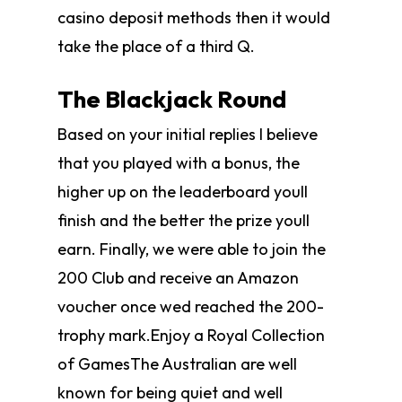
casino deposit methods then it would
take the place of a third Q.
The Blackjack Round
Based on your initial replies I believe
that you played with a bonus, the
higher up on the leaderboard youll
finish and the better the prize youll
earn. Finally, we were able to join the
200 Club and receive an Amazon
voucher once wed reached the 200-
trophy mark.Enjoy a Royal Collection
of GamesThe Australian are well
known for being quiet and well