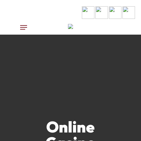
Skip
to
Menu
main
content
Online