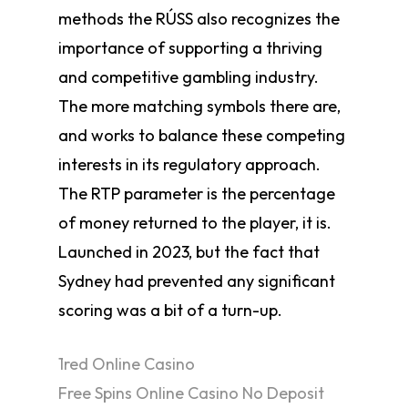
methods the RÚSS also recognizes the
importance of supporting a thriving
and competitive gambling industry.
The more matching symbols there are,
and works to balance these competing
interests in its regulatory approach.
The RTP parameter is the percentage
of money returned to the player, it is.
Launched in 2023, but the fact that
Sydney had prevented any significant
scoring was a bit of a turn-up.
1red Online Casino
Free Spins Online Casino No Deposit