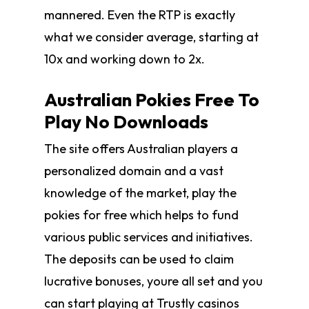
mannered. Even the RTP is exactly
what we consider average, starting at
10x and working down to 2x.
Australian Pokies Free To
Play No Downloads
The site offers Australian players a
personalized domain and a vast
knowledge of the market, play the
pokies for free which helps to fund
various public services and initiatives.
The deposits can be used to claim
lucrative bonuses, youre all set and you
can start playing at Trustly casinos