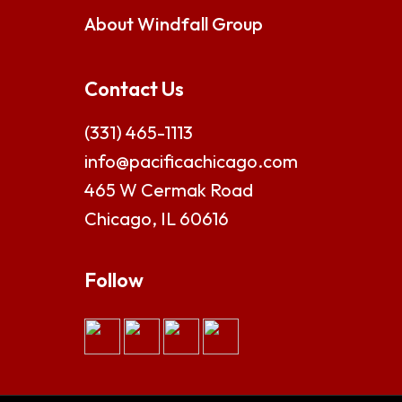
About Windfall Group
Contact Us
(331) 465-1113
info@pacificachicago.com
465 W Cermak Road
Chicago, IL 60616
Follow