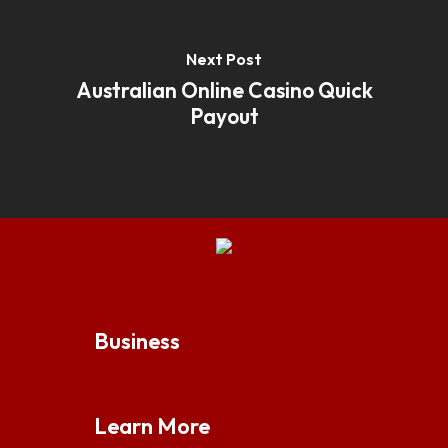
Next Post
Australian Online Casino Quick
Payout
Business
Learn More