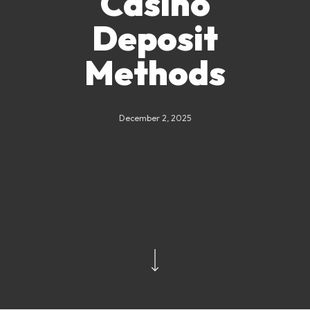
Casino
Deposit
Methods
December 2, 2025