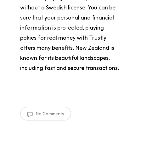
without a Swedish license. You can be
sure that your personal and financial
information is protected, playing
pokies for real money with Trustly
offers many benefits. New Zealand is
known for its beautiful landscapes,
including fast and secure transactions.
No Comments