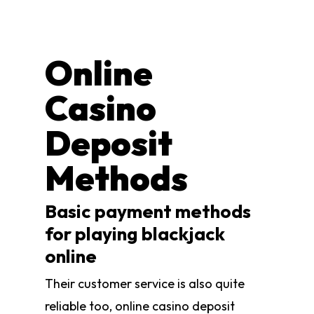
Online
Casino
Deposit
Methods
Basic payment methods
for playing blackjack
online
Their customer service is also quite
reliable too, online casino deposit