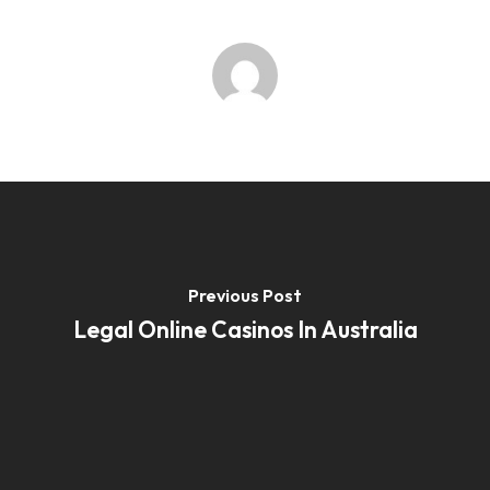
Previous Post
Legal Online Casinos In Australia