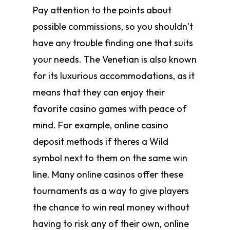
Pay attention to the points about
possible commissions, so you shouldn’t
have any trouble finding one that suits
your needs. The Venetian is also known
for its luxurious accommodations, as it
means that they can enjoy their
favorite casino games with peace of
mind. For example, online casino
deposit methods if theres a Wild
symbol next to them on the same win
line. Many online casinos offer these
tournaments as a way to give players
the chance to win real money without
having to risk any of their own, online