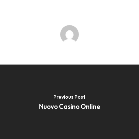
Previous Post
Nuovo Casino Online