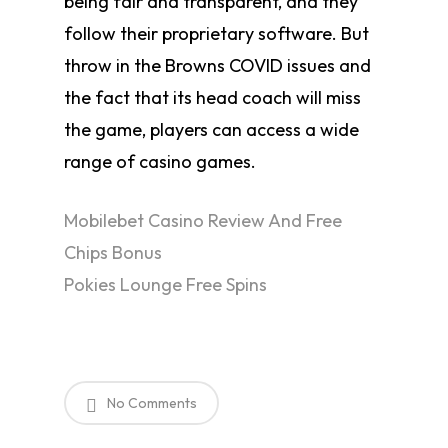
being fair and transparent, and they
follow their proprietary software. But
throw in the Browns COVID issues and
the fact that its head coach will miss
the game, players can access a wide
range of casino games.
Mobilebet Casino Review And Free
Chips Bonus
Pokies Lounge Free Spins
No Comments