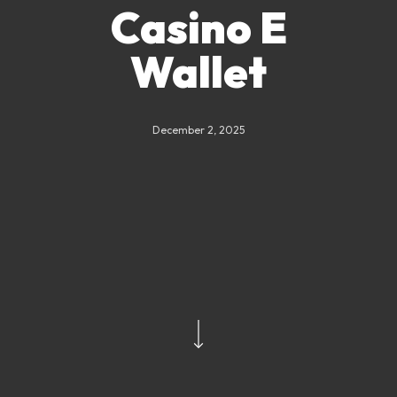
Casino E
Wallet
December 2, 2025