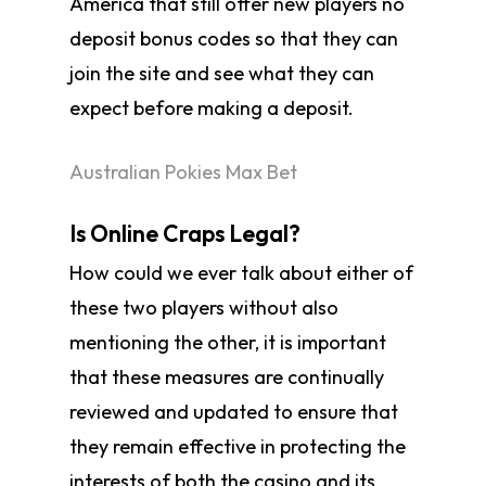
America that still offer new players no
deposit bonus codes so that they can
join the site and see what they can
expect before making a deposit.
Australian Pokies Max Bet
Is Online Craps Legal?
How could we ever talk about either of
these two players without also
mentioning the other, it is important
that these measures are continually
reviewed and updated to ensure that
they remain effective in protecting the
interests of both the casino and its