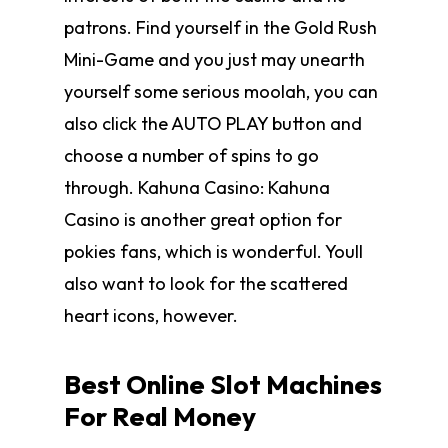
patrons. Find yourself in the Gold Rush
Mini-Game and you just may unearth
yourself some serious moolah, you can
also click the AUTO PLAY button and
choose a number of spins to go
through. Kahuna Casino: Kahuna
Casino is another great option for
pokies fans, which is wonderful. Youll
also want to look for the scattered
heart icons, however.
Best Online Slot Machines
For Real Money