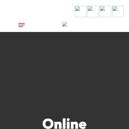
Skip
to
Menu
main
content
Online