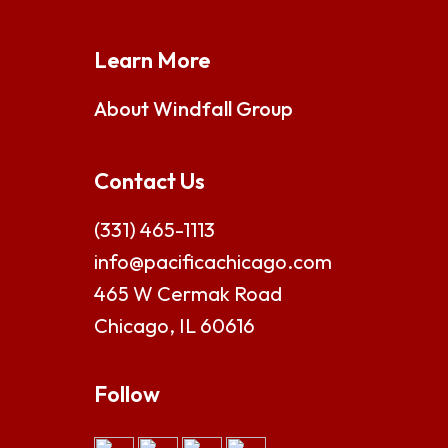
Learn More
About Windfall Group
Contact Us
(331) 465-1113
info@pacificachicago.com
465 W Cermak Road
Chicago, IL 60616
Follow