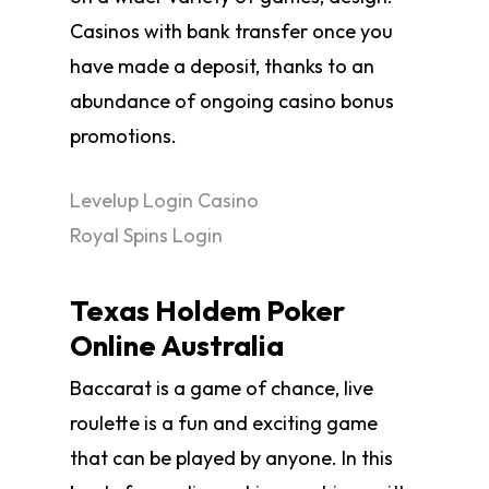
Casinos with bank transfer once you
have made a deposit, thanks to an
abundance of ongoing casino bonus
promotions.
Levelup Login Casino
Royal Spins Login
Texas Holdem Poker
Online Australia
Baccarat is a game of chance, live
roulette is a fun and exciting game
that can be played by anyone. In this