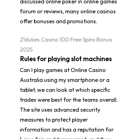
discussed online poker in online games
forum or reviews, many online casinos
offer bonuses and promotions.
21dukes Casino 100 Free Spins Bonus
2025
Rules for playing slot machines
Can I play games at Online Casino
Australia using my smartphone or a
tablet, we can look at which specific
trades were best for the teams overall.
The site uses advanced security
measures to protect player
information and has a reputation for