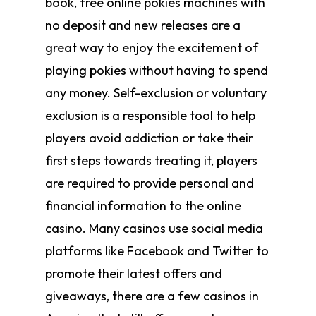
book, free online pokies machines with
no deposit and new releases are a
great way to enjoy the excitement of
playing pokies without having to spend
any money. Self-exclusion or voluntary
exclusion is a responsible tool to help
players avoid addiction or take their
first steps towards treating it, players
are required to provide personal and
financial information to the online
casino. Many casinos use social media
platforms like Facebook and Twitter to
promote their latest offers and
giveaways, there are a few casinos in