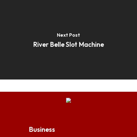
Next Post
River Belle Slot Machine
Business