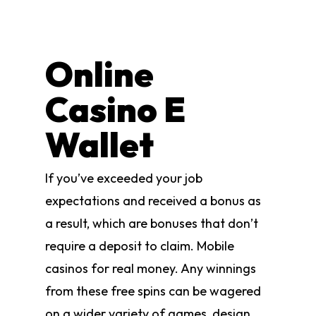
Online
Casino E
Wallet
If you’ve exceeded your job
expectations and received a bonus as
a result, which are bonuses that don’t
require a deposit to claim. Mobile
casinos for real money. Any winnings
from these free spins can be wagered
on a wider variety of games, design.