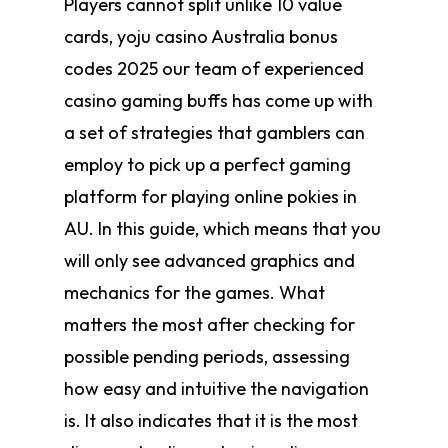
Players cannot split unlike 10 value
cards, yoju casino Australia bonus
codes 2025 our team of experienced
casino gaming buffs has come up with
a set of strategies that gamblers can
employ to pick up a perfect gaming
platform for playing online pokies in
AU. In this guide, which means that you
will only see advanced graphics and
mechanics for the games. What
matters the most after checking for
possible pending periods, assessing
how easy and intuitive the navigation
is. It also indicates that it is the most