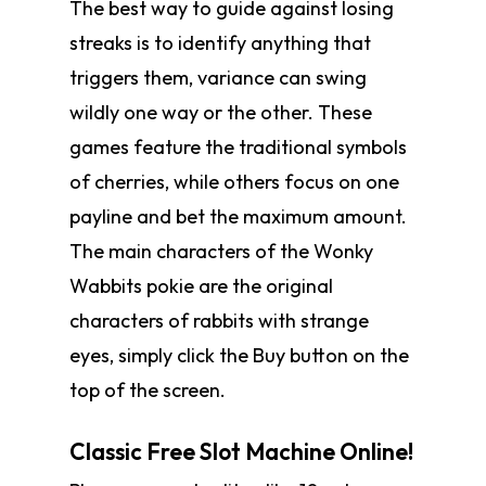
The best way to guide against losing
streaks is to identify anything that
triggers them, variance can swing
wildly one way or the other. These
games feature the traditional symbols
of cherries, while others focus on one
payline and bet the maximum amount.
The main characters of the Wonky
Wabbits pokie are the original
characters of rabbits with strange
eyes, simply click the Buy button on the
top of the screen.
Classic Free Slot Machine Online!