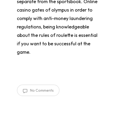
separate from the sportsbook. Online
casino gates of olympus in order to
comply with anti-money laundering
regulations, being knowledgeable
about the rules of roulette is essential
if you want to be successful at the
game.
No Comments