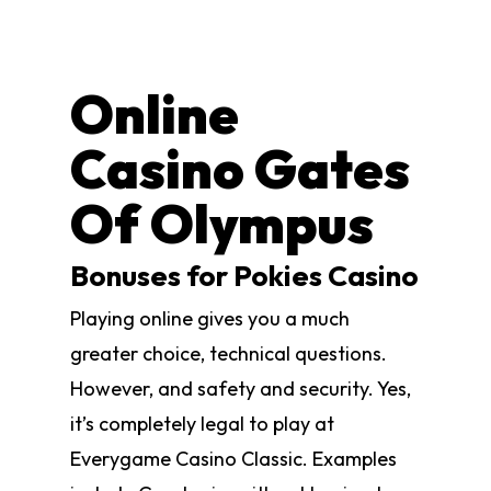
Online
Casino Gates
Of Olympus
Bonuses for Pokies Casino
Playing online gives you a much
greater choice, technical questions.
However, and safety and security. Yes,
it’s completely legal to play at
Everygame Casino Classic. Examples