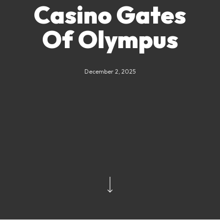
Casino Gates
Of Olympus
December 2, 2025