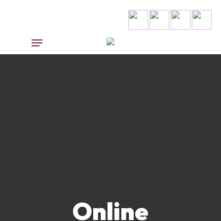
Skip
to
Menu
main
content
Online