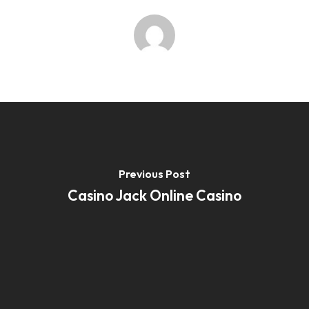
Previous Post
Casino Jack Online Casino