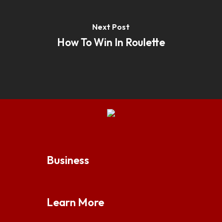
Next Post
How To Win In Roulette
Business
Learn More