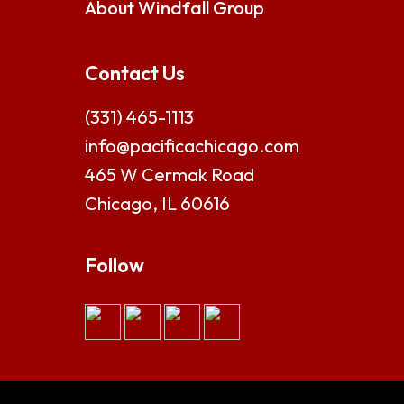
About Windfall Group
Contact Us
(331) 465-1113
info@pacificachicago.com
465 W Cermak Road
Chicago, IL 60616
Follow