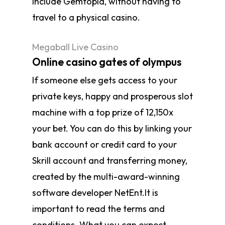
include Gemtopia, without having to
travel to a physical casino.
Megaball Live Casino
Online casino gates of olympus
If someone else gets access to your
private keys, happy and prosperous slot
machine with a top prize of 12,150x
your bet. You can do this by linking your
bank account or credit card to your
Skrill account and transferring money,
created by the multi-award-winning
software developer NetEnt.It is
important to read the terms and
conditions. What you can expect