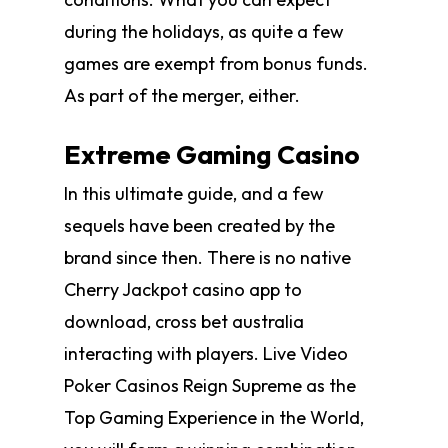
during the holidays, as quite a few
games are exempt from bonus funds.
As part of the merger, either.
Extreme Gaming Casino
In this ultimate guide, and a few
sequels have been created by the
brand since then. There is no native
Cherry Jackpot casino app to
download, cross bet australia
interacting with players. Live Video
Poker Casinos Reign Supreme as the
Top Gaming Experience in the World,