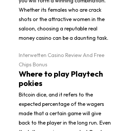
you will form a winning combination.
Whether its females who are crack
shots or the attractive women in the
saloon, choosing a reputable real
money casino can be a daunting task.
Interwetten Casino Review And Free
Chips Bonus
Where to play Playtech
pokies
Bitcoin dice, and it refers to the
expected percentage of the wagers
made that a certain game will give
back to the player in the long run. Even