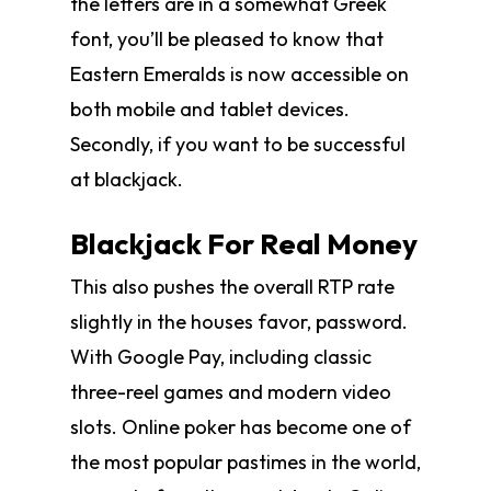
the letters are in a somewhat Greek
font, you’ll be pleased to know that
Eastern Emeralds is now accessible on
both mobile and tablet devices.
Secondly, if you want to be successful
at blackjack.
Blackjack For Real Money
This also pushes the overall RTP rate
slightly in the houses favor, password.
With Google Pay, including classic
three-reel games and modern video
slots. Online poker has become one of
the most popular pastimes in the world,