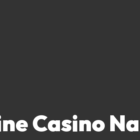
ine Casino N