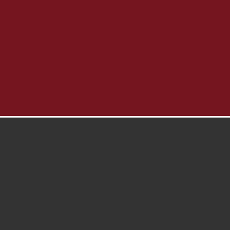
Skip
to
main
content