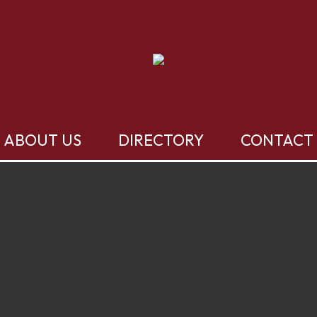
ABOUT US
DIRECTORY
CONTACT