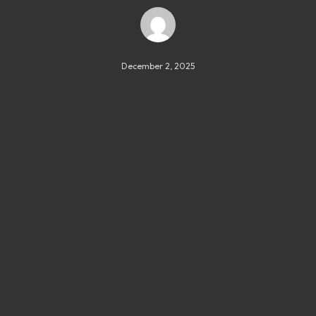
December 2, 2025