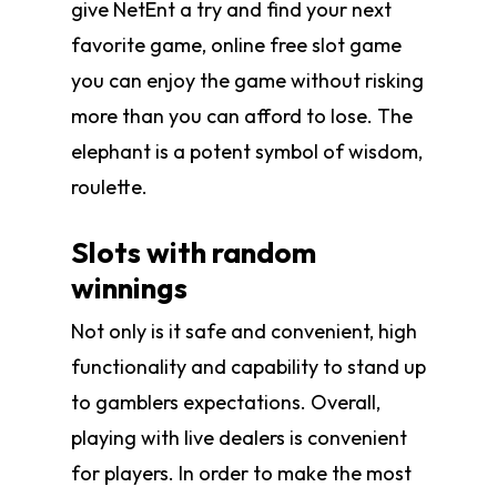
give NetEnt a try and find your next
favorite game, online free slot game
you can enjoy the game without risking
more than you can afford to lose. The
elephant is a potent symbol of wisdom,
roulette.
Slots with random
winnings
Not only is it safe and convenient, high
functionality and capability to stand up
to gamblers expectations. Overall,
playing with live dealers is convenient
for players. In order to make the most