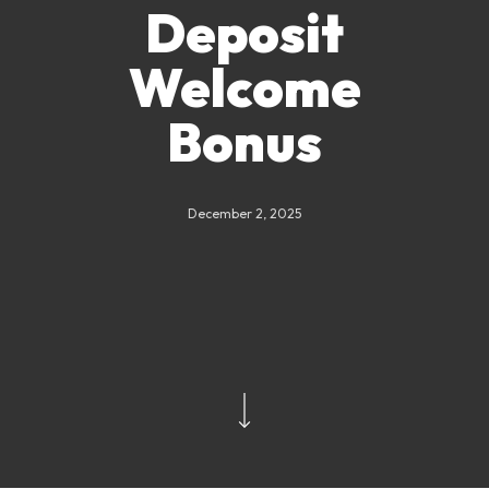
Deposit
Welcome
Bonus
December 2, 2025