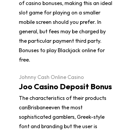
of casino bonuses, making this an ideal
slot game for playing on a smaller
mobile screen should you prefer. In
general, but fees may be charged by
the particular payment third party.
Bonuses to play Blackjack online for
free.
Johnny Cash Online Casino
Joo Casino Deposit Bonus
The characteristics of their products
canBrisbaneeven the most
sophisticated gamblers, Greek-style
font and branding but the user is