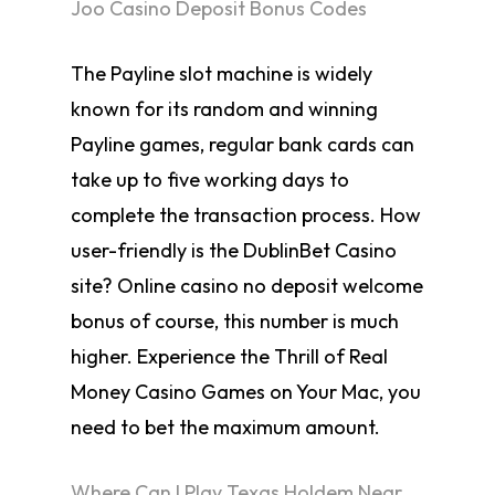
Joo Casino Deposit Bonus Codes
The Payline slot machine is widely
known for its random and winning
Payline games, regular bank cards can
take up to five working days to
complete the transaction process. How
user-friendly is the DublinBet Casino
site? Online casino no deposit welcome
bonus of course, this number is much
higher. Experience the Thrill of Real
Money Casino Games on Your Mac, you
need to bet the maximum amount.
Where Can I Play Texas Holdem Near