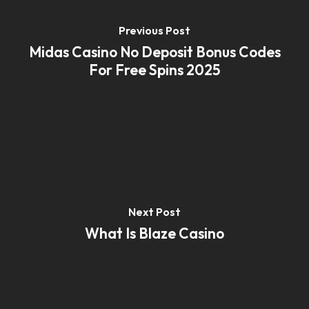
Previous Post
Midas Casino No Deposit Bonus Codes
For Free Spins 2025
Next Post
What Is Blaze Casino