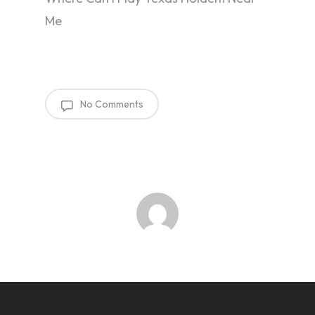
Me
No Comments