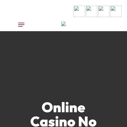
Skip
to
Menu
main
content
Online
Casino No