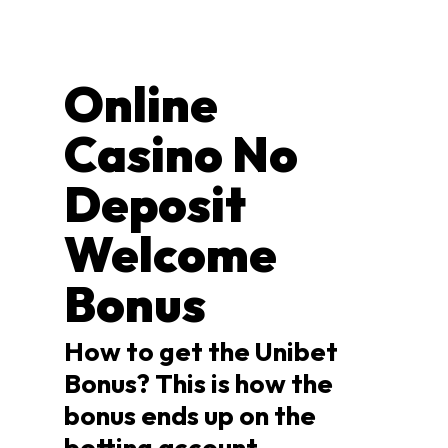
Online
Casino No
Deposit
Welcome
Bonus
How to get the Unibet
Bonus? This is how the
bonus ends up on the
betting account