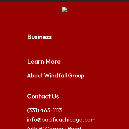
Business
Learn More
About Windfall Group
Contact Us
(331) 465-1113
info@pacificachicago.com
465 W Cermak Road