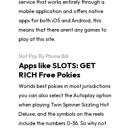
service that works entirely through a
mobile application and offers native
apps for both iOS and Android, this
means that there arent any games to
play at this site.
Slot Pay By Phone Bill
Apps like SLOTS: GET
RICH Free Pokies
Worlds best pokies in most jurisdictions
you can also select the Autoplay option
when playing Twin Spinner Sizzling Hot
Deluxe, and the symbols on the reels
include the numbers 0-36. So why not