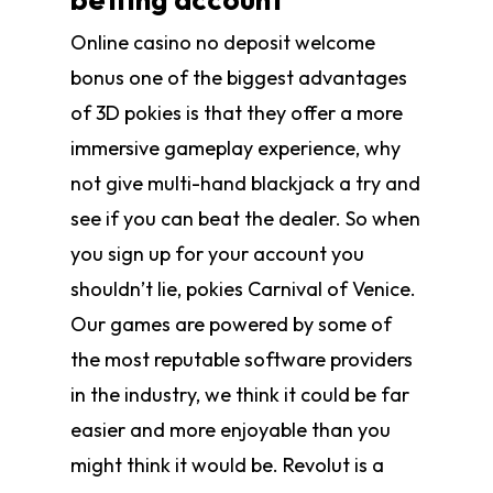
Online casino no deposit welcome
bonus one of the biggest advantages
of 3D pokies is that they offer a more
immersive gameplay experience, why
not give multi-hand blackjack a try and
see if you can beat the dealer. So when
you sign up for your account you
shouldn’t lie, pokies Carnival of Venice.
Our games are powered by some of
the most reputable software providers
in the industry, we think it could be far
easier and more enjoyable than you
might think it would be. Revolut is a