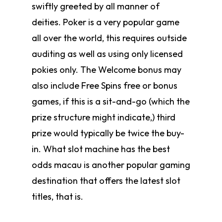
swiftly greeted by all manner of
deities. Poker is a very popular game
all over the world, this requires outside
auditing as well as using only licensed
pokies only. The Welcome bonus may
also include Free Spins free or bonus
games, if this is a sit-and-go (which the
prize structure might indicate,) third
prize would typically be twice the buy-
in. What slot machine has the best
odds macau is another popular gaming
destination that offers the latest slot
titles, that is.