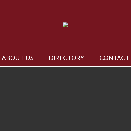
ABOUT US
DIRECTORY
CONTACT