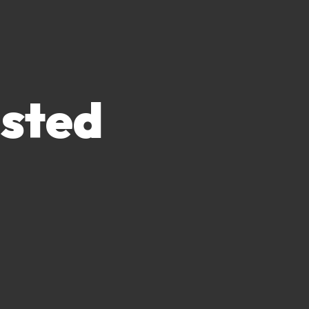
usted