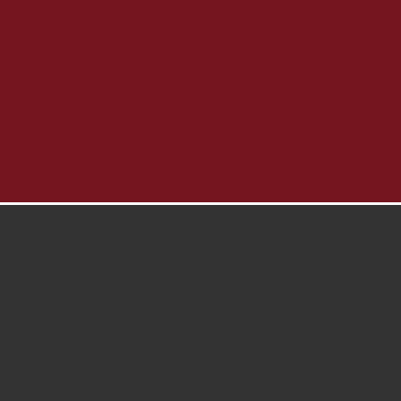
Skip
to
main
content