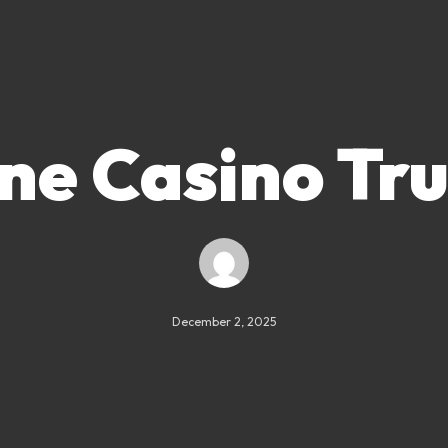
ne Casino Tr
December 2, 2025