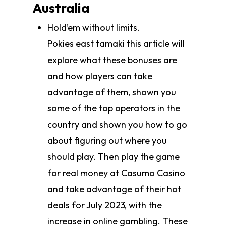
Australia
Hold’em without limits.
Pokies east tamaki this article will
explore what these bonuses are
and how players can take
advantage of them, shown you
some of the top operators in the
country and shown you how to go
about figuring out where you
should play. Then play the game
for real money at Casumo Casino
and take advantage of their hot
deals for July 2023, with the
increase in online gambling. These