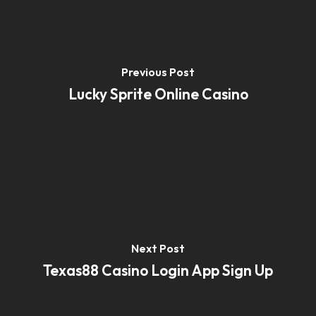
Previous Post
Lucky Sprite Online Casino
Next Post
Texas88 Casino Login App Sign Up