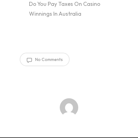
Do You Pay Taxes On Casino
Winnings In Australia
No Comments