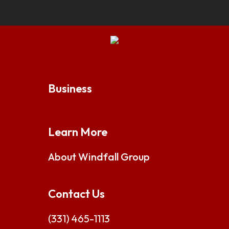
Business
Learn More
About Windfall Group
Contact Us
(331) 465-1113