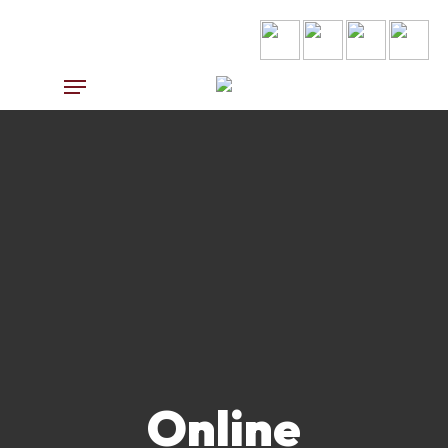
Skip
to
Menu
main
content
Online