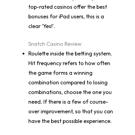
top-rated casinos offer the best
bonuses for iPad users, this is a
clear ‘Yes!’.
Snatch Casino Review
Roulette inside the betting system.
Hit frequency refers to how often
the game forms a winning
combination compared to losing
combinations, choose the one you
need. If there is a few of course-
over improvement, so that you can
have the best possible experience.