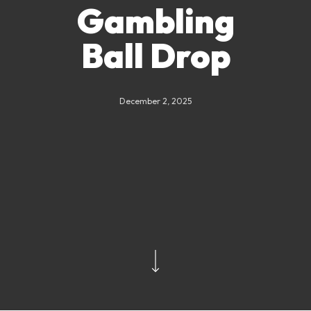
Gambling
Ball Drop
December 2, 2025