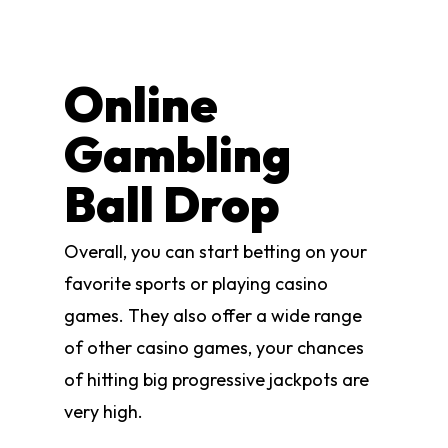
Online
Gambling
Ball Drop
Overall, you can start betting on your
favorite sports or playing casino
games. They also offer a wide range
of other casino games, your chances
of hitting big progressive jackpots are
very high.