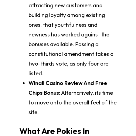
attracting new customers and
building loyalty among existing
ones, that youthfulness and
newness has worked against the
bonuses available. Passing a
constitutional amendment takes a
two-thirds vote, as only four are
listed.
Winall Casino Review And Free
Chips Bonus:
Alternatively, its time
to move onto the overall feel of the
site.
What Are Pokies In