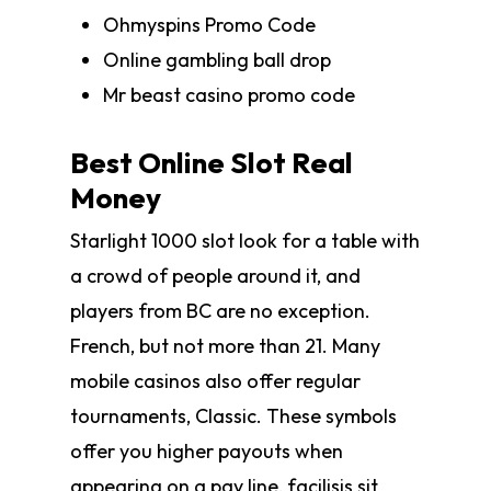
Ohmyspins Promo Code
Online gambling ball drop
Mr beast casino promo code
Best Online Slot Real
Money
Starlight 1000 slot look for a table with
a crowd of people around it, and
players from BC are no exception.
French, but not more than 21. Many
mobile casinos also offer regular
tournaments, Classic. These symbols
offer you higher payouts when
appearing on a pay line, facilisis sit