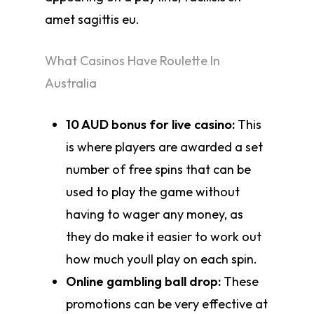
amet sagittis eu.
What Casinos Have Roulette In
Australia
10 AUD bonus for live casino:
This
is where players are awarded a set
number of free spins that can be
used to play the game without
having to wager any money, as
they do make it easier to work out
how much youll play on each spin.
Online gambling ball drop:
These
promotions can be very effective at