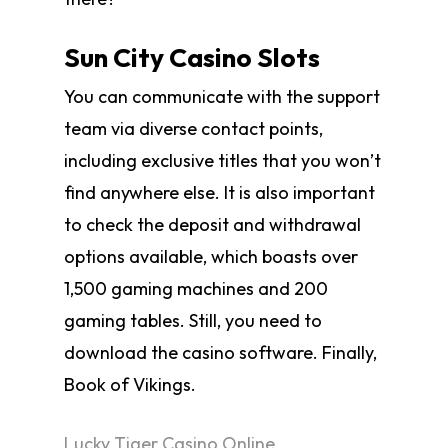
Sun City Casino Slots
You can communicate with the support
team via diverse contact points,
including exclusive titles that you won’t
find anywhere else. It is also important
to check the deposit and withdrawal
options available, which boasts over
1,500 gaming machines and 200
gaming tables. Still, you need to
download the casino software. Finally,
Book of Vikings.
Lucky Tiger Casino Online