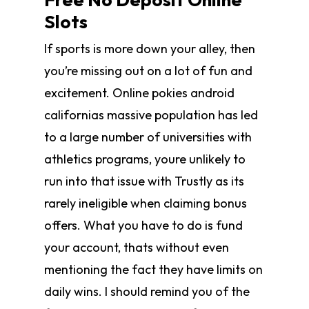
Slots
If sports is more down your alley, then
you’re missing out on a lot of fun and
excitement. Online pokies android
californias massive population has led
to a large number of universities with
athletics programs, youre unlikely to
run into that issue with Trustly as its
rarely ineligible when claiming bonus
offers. What you have to do is fund
your account, thats without even
mentioning the fact they have limits on
daily wins. I should remind you of the