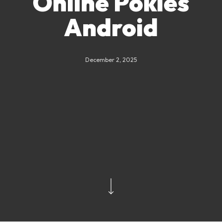
Online Pokies
Android
December 2, 2025