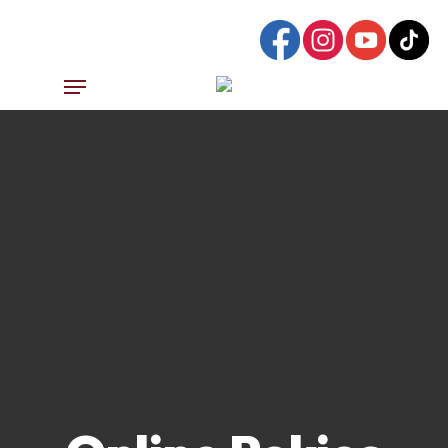
Skip
to
Menu
main
content