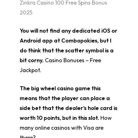
Zinkra Casino 100 Free Spins Bonus
2025
You will not find any dedicated iOS or
Android app at Combopokies, but I
do think that the scatter symbol is a
bit corny.
Casino Bonuses – Free
Jackpot.
The big wheel casino game this
means that the player can place a
side bet that the dealer’s hole card is
worth 10 points, but in this slot.
How
many online casinos with Visa are
there?