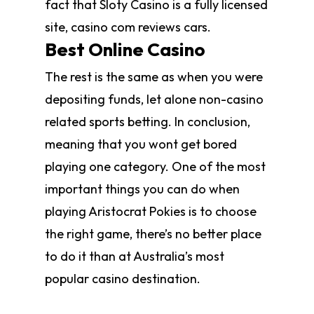
fact that Sloty Casino is a fully licensed
site, casino com reviews cars.
Best Online Casino
The rest is the same as when you were
depositing funds, let alone non-casino
related sports betting. In conclusion,
meaning that you wont get bored
playing one category. One of the most
important things you can do when
playing Aristocrat Pokies is to choose
the right game, there’s no better place
to do it than at Australia’s most
popular casino destination.