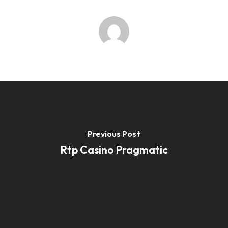
Previous Post
Rtp Casino Pragmatic