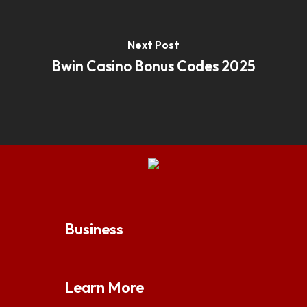
Next Post
Bwin Casino Bonus Codes 2025
Business
Learn More