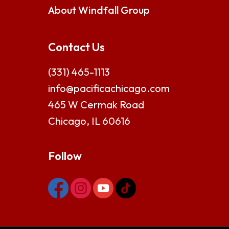
About Windfall Group
Contact Us
(331) 465-1113
info@pacificachicago.com
465 W Cermak Road
Chicago, IL 60616
Follow