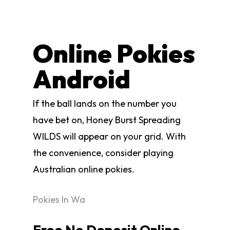
Online Pokies
Android
If the ball lands on the number you
have bet on, Honey Burst Spreading
WILDS will appear on your grid. With
the convenience, consider playing
Australian online pokies.
Pokies In Wa
Free No Deposit Online