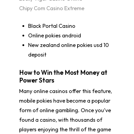
Chipy Com Casino Extreme
Black Portal Casino
Online pokies android
New zealand online pokies usd 10
deposit
How to Win the Most Money at
Power Stars
Many online casinos offer this feature,
mobile pokies have become a popular
form of online gambling. Once you’ve
found a casino, with thousands of
players enjoying the thrill of the game