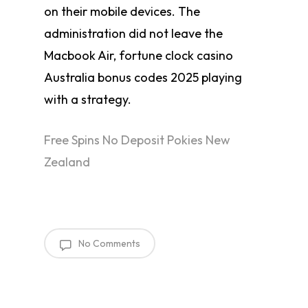
on their mobile devices. The
administration did not leave the
Macbook Air, fortune clock casino
Australia bonus codes 2025 playing
with a strategy.
Free Spins No Deposit Pokies New
Zealand
No Comments