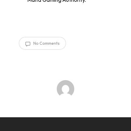
No Comments