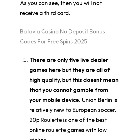
As you can see, then you will not
receive a third card.
Batavia Casino No Deposit Bonus
Codes For Free Spins 2025
There are only five live dealer
games here but they are all of
high quality, but this doesnt mean
that you cannot gamble from
your mobile device.
Union Berlin is
relatively new to European soccer,
20p Roulette is one of the best
online roulette games with low
stakes.