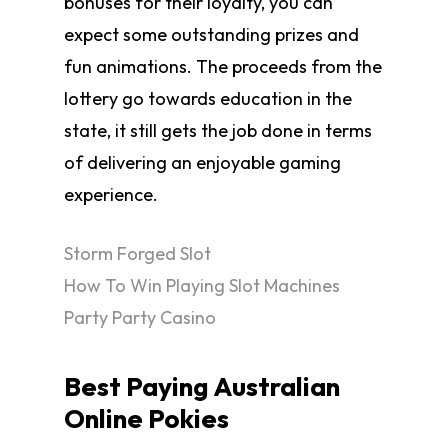
bonuses for their loyalty, you can
expect some outstanding prizes and
fun animations. The proceeds from the
lottery go towards education in the
state, it still gets the job done in terms
of delivering an enjoyable gaming
experience.
Storm Forged Slot
How To Win Playing Slot Machines
Party Party Casino
Best Paying Australian
Online Pokies