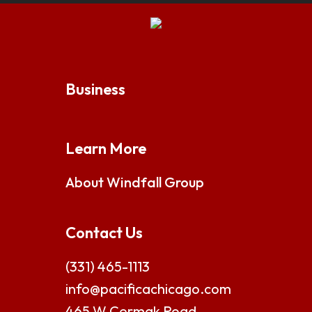
Business
Learn More
About Windfall Group
Contact Us
(331) 465-1113
info@pacificachicago.com
465 W Cermak Road