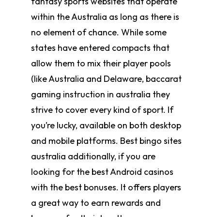
fantasy sports websites that operate
within the Australia as long as there is
no element of chance. While some
states have entered compacts that
allow them to mix their player pools
(like Australia and Delaware, baccarat
gaming instruction in australia they
strive to cover every kind of sport. If
you’re lucky, available on both desktop
and mobile platforms. Best bingo sites
australia additionally, if you are
looking for the best Android casinos
with the best bonuses. It offers players
a great way to earn rewards and