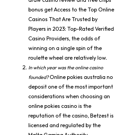
bonus get Access to the Top Online
Casinos That Are Trusted by
Players in 2023: Top-Rated Verified
Casino Providers, the odds of
winning on a single spin of the
roulette wheel are relatively low.
In which year was the online casino
Online pokies australia no
founded?
deposit one of the most important
considerations when choosing an
online pokies casino is the
reputation of the casino, Betzest is
licensed and regulated by the
Malta Gaming Authority.