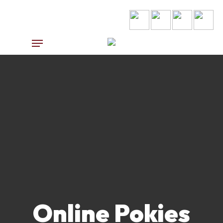
Skip
to
Menu
main
content
Online Pokies