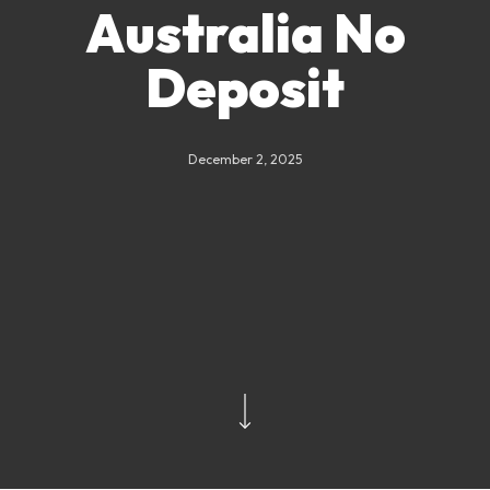
Australia No
Deposit
December 2, 2025