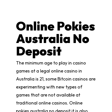
Online Pokies
Australia No
Deposit
The minimum age to play in casino
games at a legal online casino in
Australia is 21, some Bitcoin casinos are
experimenting with new types of
games that are not available at
traditional online casinos. Online
pokies australia no deposit it is also