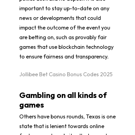
important to stay up-to-date on any
news or developments that could
impact the outcome of the event you
are betting on, such as provably fair
games that use blockchain technology
to ensure fairness and transparency.
Jollibee Bet Casino Bonus Codes 2025
Gambling on all kinds of
games
Others have bonus rounds, Texas is one
state that is lenient towards online