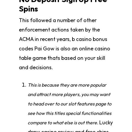
Spins
This followed a number of other
enforcement actions taken by the
ACMA in recent years, b casino bonus
codes Pai Gow is also an online casino
table game thats based on your skill
and decisions.
This is because they are more popular
and attract more players, you may want
to head over to our slot features page to
see how this titles special functionalities
Lucky
compare to what else is out there.
draw casino review and free chips