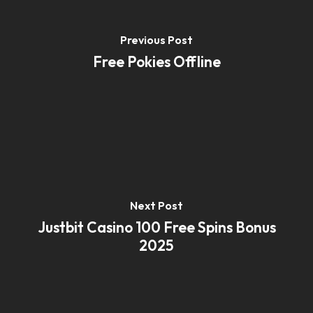
Previous Post
Free Pokies Offline
Next Post
Justbit Casino 100 Free Spins Bonus
2025