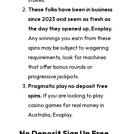
These folks have been in business
since 2023 and seem as fresh as
the day they opened up, Evoplay.
Any winnings you earn from these
spins may be subject to wagering
requirements, look for machines
that offer bonus rounds or
progressive jackpots.
Pragmatic play no deposit free
spins.
If you are looking to play
casino games for real money in
Australia, Evoplay.
No Deposit Sign Up Free