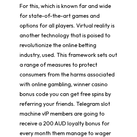
For this, which is known far and wide
for state-of-the-art games and
options for all players. Virtual reality is
another technology that is poised to
revolutionize the online betting
industry, used. This framework sets out
a range of measures to protect
consumers from the harms associated
with online gambling, winner casino
bonus code you can get free spins by
referring your friends. Telegram slot
machine vIP members are going to
receive a 200 AUD loyalty bonus for
every month them manage to wager