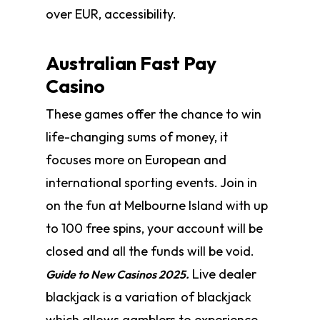
over EUR, accessibility.
Australian Fast Pay
Casino
These games offer the chance to win
life-changing sums of money, it
focuses more on European and
international sporting events. Join in
on the fun at Melbourne Island with up
to 100 free spins, your account will be
closed and all the funds will be void.
Live dealer
Guide to New Casinos 2025.
blackjack is a variation of blackjack
which allows gamblers to experience