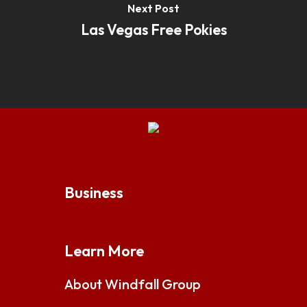
Next Post
Las Vegas Free Pokies
Business
Learn More
About Windfall Group