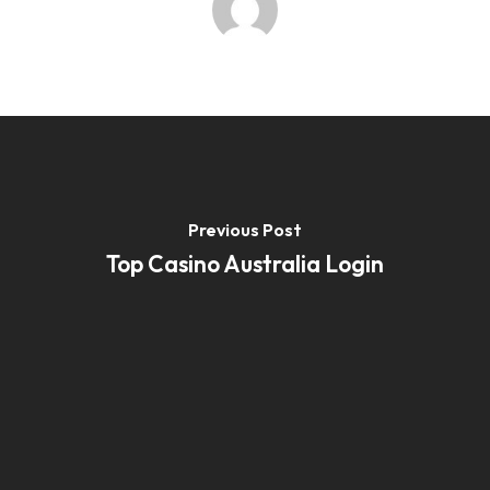
Previous Post
Top Casino Australia Login