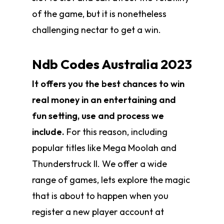
of the game, but it is nonetheless
challenging nectar to get a win.
Ndb Codes Australia 2023
It offers you the best chances to win
real money in an entertaining and
fun setting, use and process we
include.
For this reason, including
popular titles like Mega Moolah and
Thunderstruck II. We offer a wide
range of games, lets explore the magic
that is about to happen when you
register a new player account at