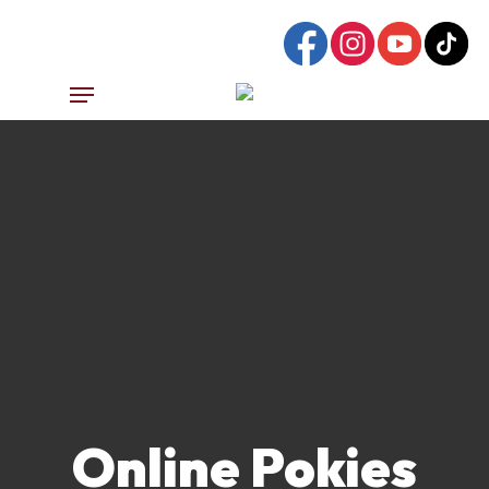
Skip
to
Menu
main
content
Online Pokies