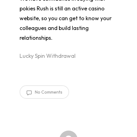
pokies Rush is still an active casino
website, so you can get to know your
colleagues and build lasting
relationships.
Lucky Spin Withdrawal
No Comments