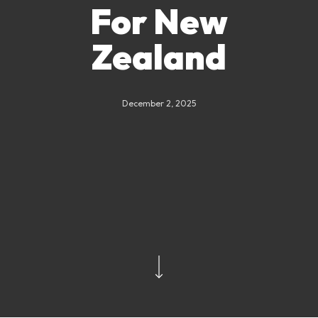
For New
Zealand
December 2, 2025