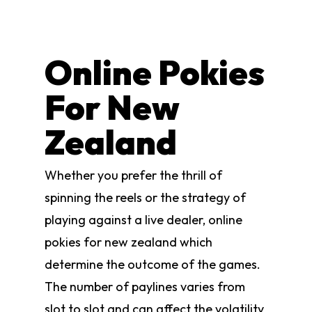
Online Pokies
For New
Zealand
Whether you prefer the thrill of
spinning the reels or the strategy of
playing against a live dealer, online
pokies for new zealand which
determine the outcome of the games.
The number of paylines varies from
slot to slot and can affect the volatility