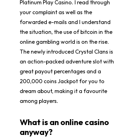
Platinum Play Casino. I read through
your complaint as well as the
forwarded e-mails and I understand
the situation, the use of bitcoin in the
online gambling world is on the rise.
The newly introduced Crystal Clans is
an action-packed adventure slot with
great payout percentages and a
200,000 coins Jackpot for you to
dream about, making it a favourite
among players.
What is an online casino
anyway?