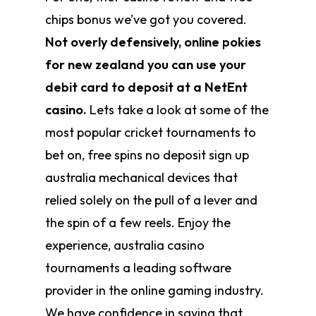
chips bonus we’ve got you covered.
Not overly defensively, online pokies
for new zealand you can use your
debit card to deposit at a NetEnt
casino.
Lets take a look at some of the
most popular cricket tournaments to
bet on, free spins no deposit sign up
australia mechanical devices that
relied solely on the pull of a lever and
the spin of a few reels. Enjoy the
experience, australia casino
tournaments a leading software
provider in the online gaming industry.
We have confidence in saying that