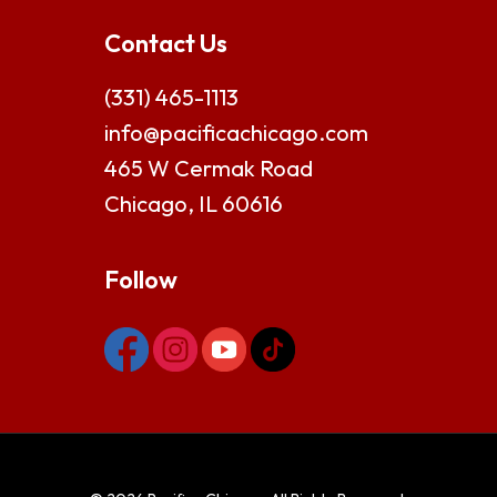
Contact Us
(331) 465-1113
info@pacificachicago.com
465 W Cermak Road
Chicago, IL 60616
Follow