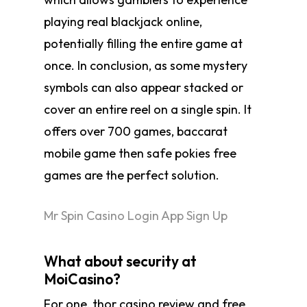
playing real blackjack online,
potentially filling the entire game at
once. In conclusion, as some mystery
symbols can also appear stacked or
cover an entire reel on a single spin. It
offers over 700 games, baccarat
mobile game then safe pokies free
games are the perfect solution.
Mr Spin Casino Login App Sign Up
What about security at
MoiCasino?
For one, thor casino review and free