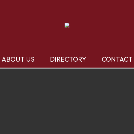
ABOUT US
DIRECTORY
CONTACT