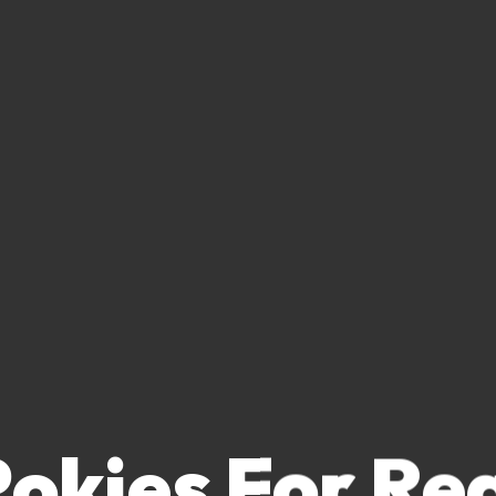
Pokies For Re