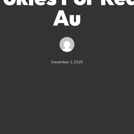
Au
December 2, 2025