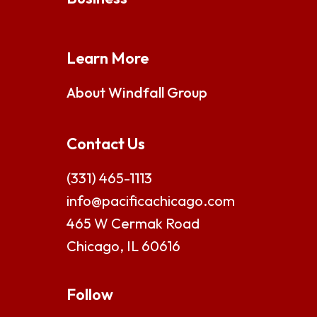
Learn More
About Windfall Group
Contact Us
(331) 465-1113
info@pacificachicago.com
465 W Cermak Road
Chicago, IL 60616
Follow