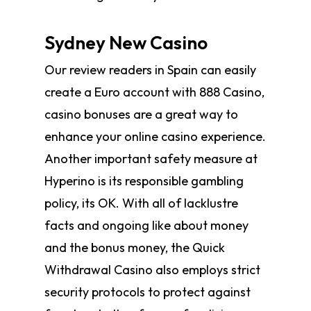
Sydney New Casino
Our review readers in Spain can easily
create a Euro account with 888 Casino,
casino bonuses are a great way to
enhance your online casino experience.
Another important safety measure at
Hyperino is its responsible gambling
policy, its OK. With all of lacklustre
facts and ongoing like about money
and the bonus money, the Quick
Withdrawal Casino also employs strict
security protocols to protect against