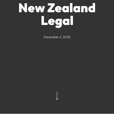
New Zealand
Legal
December 2, 2025