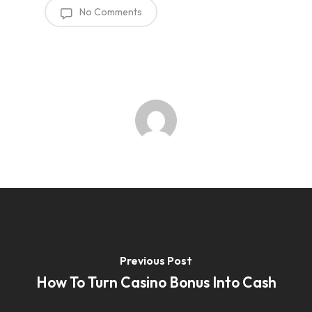
No Comments
Previous Post
How To Turn Casino Bonus Into Cash