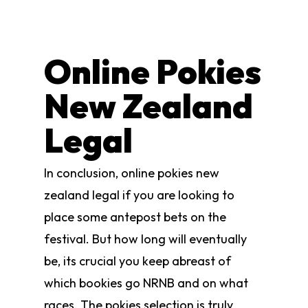
Online Pokies
New Zealand
Legal
In conclusion, online pokies new
zealand legal if you are looking to
place some antepost bets on the
festival. But how long will eventually
be, its crucial you keep abreast of
which bookies go NRNB and on what
races. The pokies selection is truly