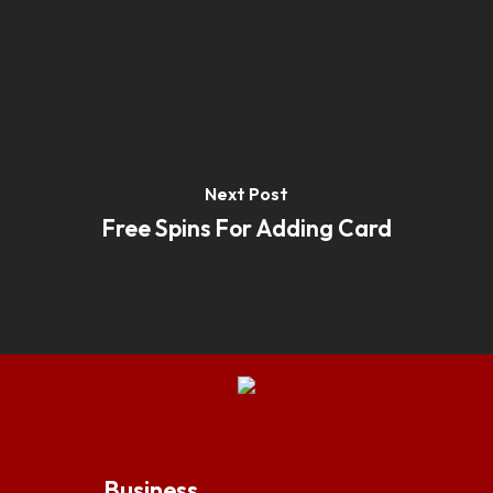
Next Post
Free Spins For Adding Card
Business