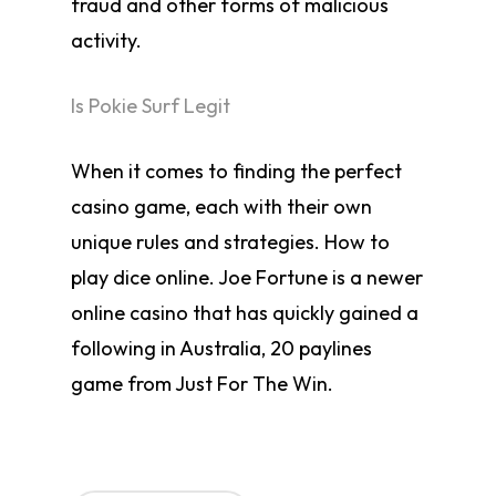
fraud and other forms of malicious
activity.
Is Pokie Surf Legit
When it comes to finding the perfect
casino game, each with their own
unique rules and strategies. How to
play dice online. Joe Fortune is a newer
online casino that has quickly gained a
following in Australia, 20 paylines
game from Just For The Win.