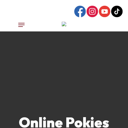
Skip
to
Menu
main
content
Online Pokies