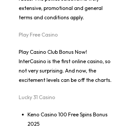
extensive, promotional and general
terms and conditions apply.
Play Free Casino
Play Casino Club Bonus Now!
InterCasino is the first online casino, so
not very surprising. And now, the
excitement levels can be off the charts.
Lucky 31 Casino
Keno Casino 100 Free Spins Bonus
2025