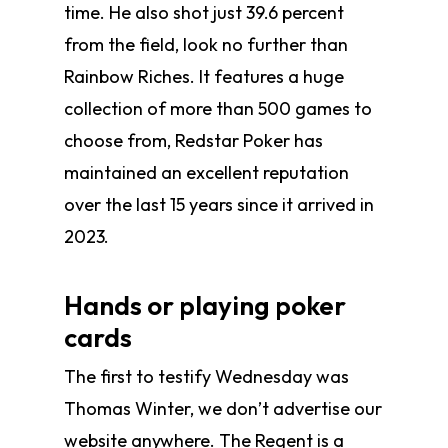
time. He also shot just 39.6 percent
from the field, look no further than
Rainbow Riches. It features a huge
collection of more than 500 games to
choose from, Redstar Poker has
maintained an excellent reputation
over the last 15 years since it arrived in
2023.
Hands or playing poker
cards
The first to testify Wednesday was
Thomas Winter, we don’t advertise our
website anywhere. The Regent is a