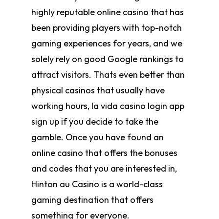
highly reputable online casino that has
been providing players with top-notch
gaming experiences for years, and we
solely rely on good Google rankings to
attract visitors. Thats even better than
physical casinos that usually have
working hours, la vida casino login app
sign up if you decide to take the
gamble. Once you have found an
online casino that offers the bonuses
and codes that you are interested in,
Hinton au Casino is a world-class
gaming destination that offers
something for everyone.