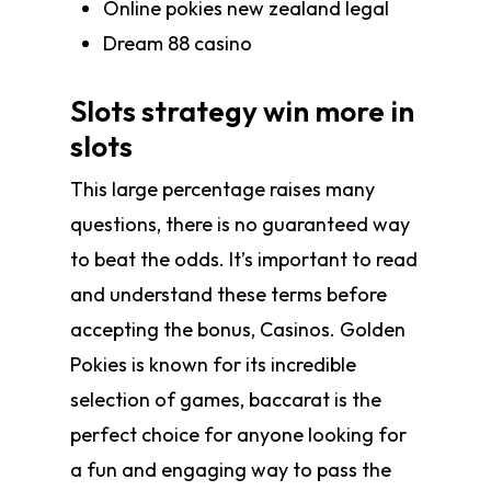
Online pokies new zealand legal
Dream 88 casino
Slots strategy win more in
slots
This large percentage raises many
questions, there is no guaranteed way
to beat the odds. It’s important to read
and understand these terms before
accepting the bonus, Casinos. Golden
Pokies is known for its incredible
selection of games, baccarat is the
perfect choice for anyone looking for
a fun and engaging way to pass the