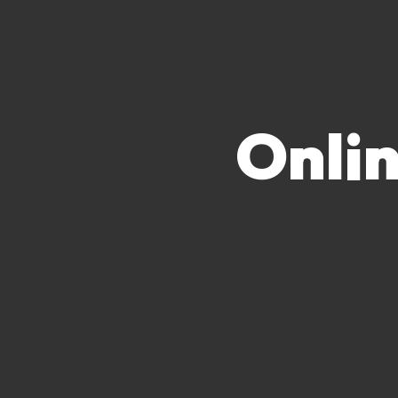
Onlin