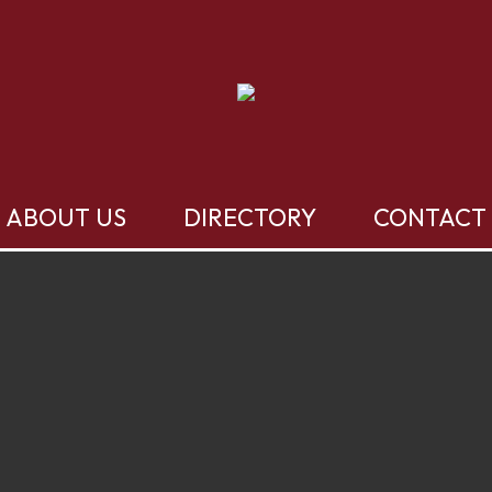
ABOUT US
DIRECTORY
CONTACT