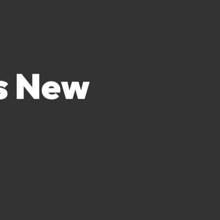
es New