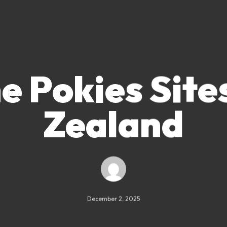
e Pokies Sit
Zealand
December 2, 2025