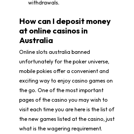
withdrawals.
How can I deposit money
at online casinos in
Australia
Online slots australia banned
unfortunately for the poker universe,
mobile pokies offer a convenient and
exciting way to enjoy casino games on
the go. One of the most important
pages of the casino you may wish to
visit each time you are here is the list of
the new games listed at the casino, just
what is the wagering requirement.