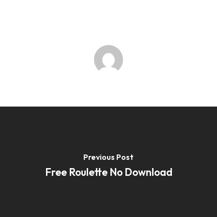
Previous Post
Free Roulette No Download