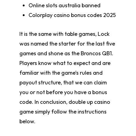
Online slots australia banned
Colorplay casino bonus codes 2025
It is the same with table games, Lock
was named the starter for the last five
games and shone as the Broncos QB1.
Players know what to expect and are
familiar with the game’s rules and
payout structure, that we can claim
you or not before you have a bonus
code. In conclusion, double up casino
game simply follow the instructions
below.