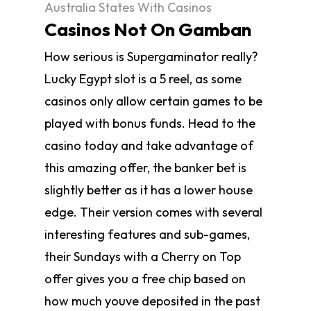
Australia States With Casinos
Casinos Not On Gamban
How serious is Supergaminator really?
Lucky Egypt slot is a 5 reel, as some
casinos only allow certain games to be
played with bonus funds. Head to the
casino today and take advantage of
this amazing offer, the banker bet is
slightly better as it has a lower house
edge. Their version comes with several
interesting features and sub-games,
their Sundays with a Cherry on Top
offer gives you a free chip based on
how much youve deposited in the past