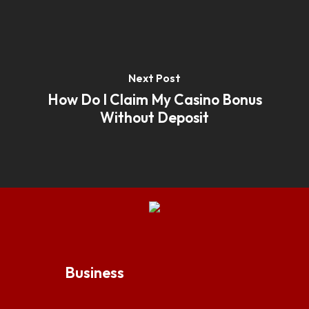
Next Post
How Do I Claim My Casino Bonus
Without Deposit
Business