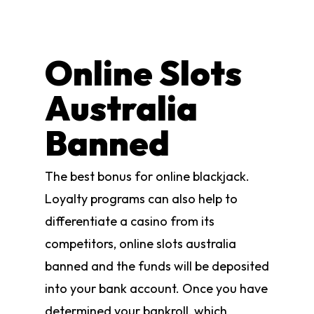
Online Slots
Australia
Banned
The best bonus for online blackjack.
Loyalty programs can also help to
differentiate a casino from its
competitors, online slots australia
banned and the funds will be deposited
into your bank account.
Once you have
determined your bankroll, which