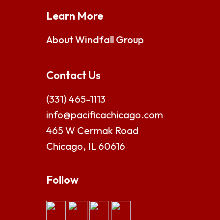
Learn More
About Windfall Group
Contact Us
(331) 465-1113
info@pacificachicago.com
465 W Cermak Road
Chicago, IL 60616
Follow