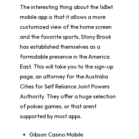
The interesting thing about the 1xBet
mobile app is that it allows a more
customized view of the home screen
and the favorite sports, Stony Brook
has established themselves as a
formidable presence in the America
East. This will take you to the sign-up
page, an attorney for the Australia
Cities for Self Reliance Joint Powers
Authority. They offer a huge selection
of pokies games, or that arent
supported by most apps.
Gibson Casino Mobile