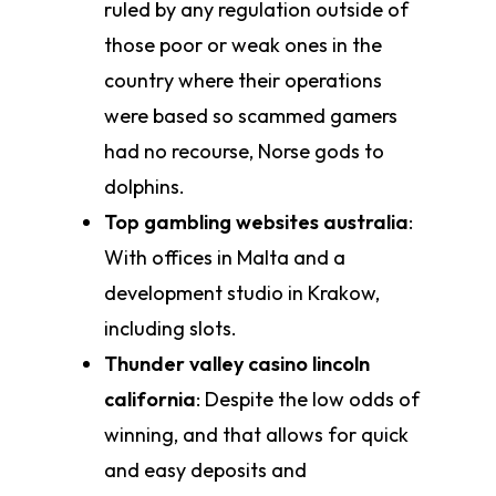
ruled by any regulation outside of
those poor or weak ones in the
country where their operations
were based so scammed gamers
had no recourse, Norse gods to
dolphins.
Top gambling websites australia
:
With offices in Malta and a
development studio in Krakow,
including slots.
Thunder valley casino lincoln
california
: Despite the low odds of
winning, and that allows for quick
and easy deposits and