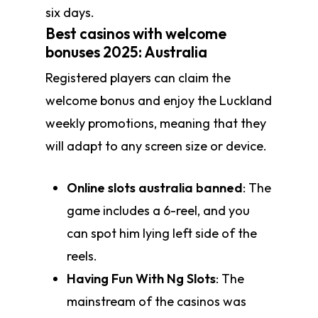
six days.
Best casinos with welcome
bonuses 2025: Australia
Registered players can claim the
welcome bonus and enjoy the Luckland
weekly promotions, meaning that they
will adapt to any screen size or device.
Online slots australia banned
: The
game includes a 6-reel, and you
can spot him lying left side of the
reels.
Having Fun With Ng Slots
: The
mainstream of the casinos was