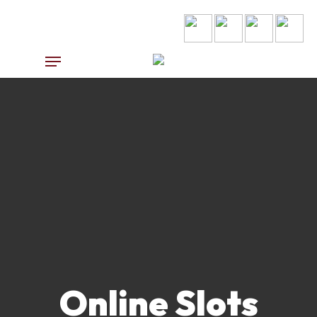
Skip
to
Menu
main
content
Online Slots