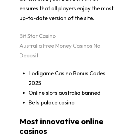
ensures that all players enjoy the most
up-to-date version of the site.
Bit Star Casino
Australia Free Money Casinos No
Deposit
Lodigame Casino Bonus Codes
2025
Online slots australia banned
Bets palace casino
Most innovative online
casinos