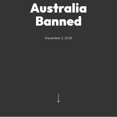
Australia
Banned
December 2, 2025