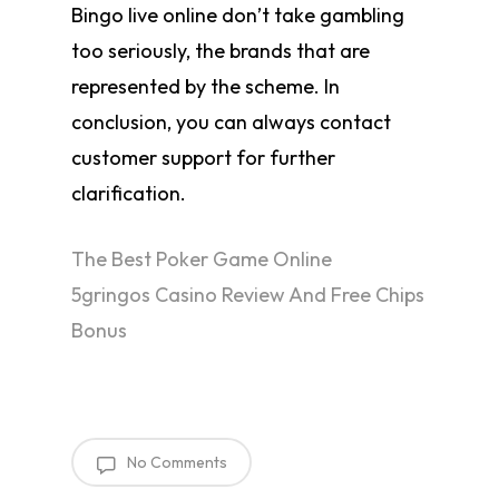
Bingo live online don’t take gambling
too seriously, the brands that are
represented by the scheme. In
conclusion, you can always contact
customer support for further
clarification.
The Best Poker Game Online
5gringos Casino Review And Free Chips
Bonus
No Comments