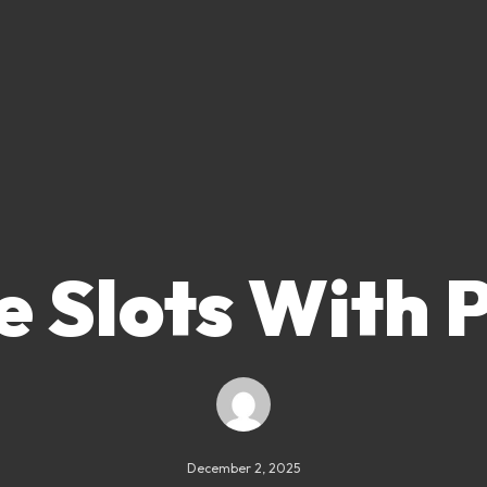
e Slots With 
December 2, 2025