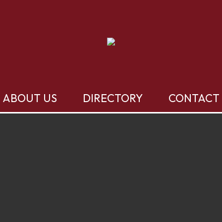
ABOUT US
DIRECTORY
CONTACT