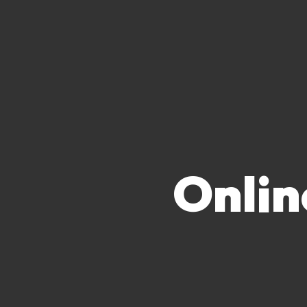
Onlin