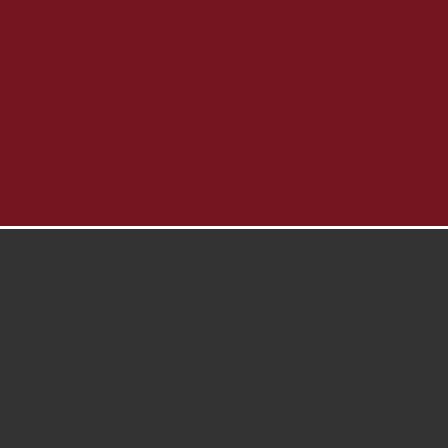
Skip
to
main
content