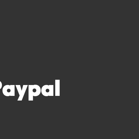
Paypal