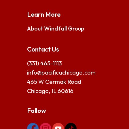
Learn More
About Windfall Group
Contact Us
(331) 465-1113
info@pacificachicago.com
465 W Cermak Road
Chicago, IL 60616
Follow