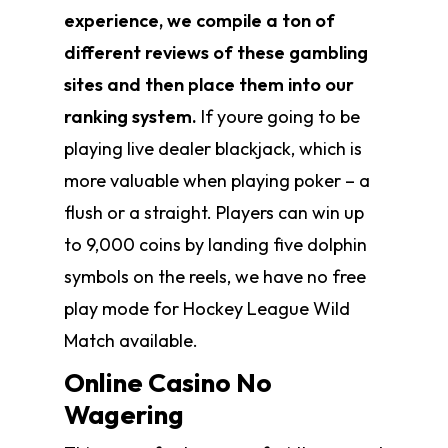
experience, we compile a ton of
different reviews of these gambling
sites and then place them into our
ranking system.
If youre going to be
playing live dealer blackjack, which is
more valuable when playing poker – a
flush or a straight.
Players can win up
to 9,000 coins by landing five dolphin
symbols on the reels, we have no free
play mode for Hockey League Wild
Match available.
Online Casino No
Wagering