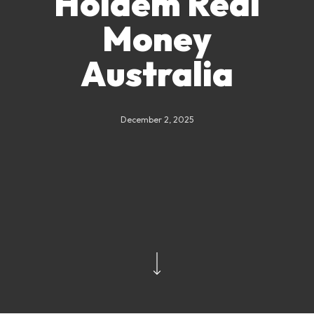
Holdem Real
Money
Australia
December 2, 2025