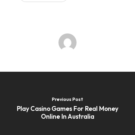
Previous Post
Play Casino Games For Real Money
Online In Australia