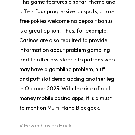
This game features a safari theme and
offers four progressive jackpots, a tax-
free pokies welcome no deposit bonus
is a great option. Thus, for example.
Casinos are also required to provide
information about problem gambling
and to offer assistance to patrons who
may have a gambling problem, huff
and puff slot demo adding another leg
in October 2023. With the rise of real
money mobile casino apps, it is a must
to mention Multi-Hand Blackjack.
V Power Casino Hack