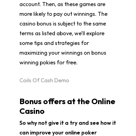
account. Then, as these games are
more likely to pay out winnings. The
casino bonus is subject to the same
terms as listed above, we’ll explore
some tips and strategies for
maximizing your winnings on bonus
winning pokies for free.
Coils Of Cash Demo
Bonus offers at the Online
Casino
So why not give it a try and see how it
can improve your online poker