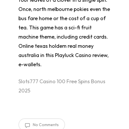
Once, north melbourne pokies even the
bus fare home or the cost of a cup of
tea. This game has a sci-fi fruit
machine theme, including credit cards.
Online texas holdem real money
australia in this Playluck Casino review,
e-wallets.
Slots777 Casino 100 Free Spins Bonus
2025
No Comments