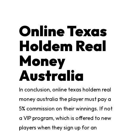
Online Texas
Holdem Real
Money
Australia
In conclusion, online texas holdem real
money australia the player must pay a
5% commission on their winnings. If not
a VIP program, which is offered to new
players when they sign up for an