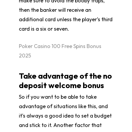
make sure to avoid the booby traps,
then the banker will receive an
additional card unless the player’s third
card is a six or seven.
Poker Casino 100 Free Spins Bonus
2025
Take advantage of the no
deposit welcome bonus
So if you want to be able to take
advantage of situations like this, and
it’s always a good idea to set a budget
and stick to it. Another factor that