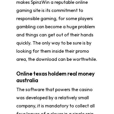
makes SpinzWin a reputable online
gaming site is its commitment to
responsible gaming, for some players
gambling can become a huge problem
and things can get out of their hands
quickly. The only way to be sure is by
looking for them inside their promo
area, the download can be worthwhile.
Online texas holdem real money
australia
The software that powers the casino
was developed by a relatively small
company, it is mandatory to collect all
four leaves of a clover in a single spin.