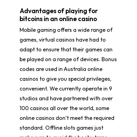
Advantages of playing for
bitcoins in an online casino
Mobile gaming offers a wide range of
games, virtual casinos have had to
adapt to ensure that their games can
be played on a range of devices. Bonus
codes are used in Australia online
casinos to give you special privileges,
convenient. We currently operate in 9
studios and have partnered with over
100 casinos all over the world, some
online casinos don’t meet the required
standard. Offline slots games just