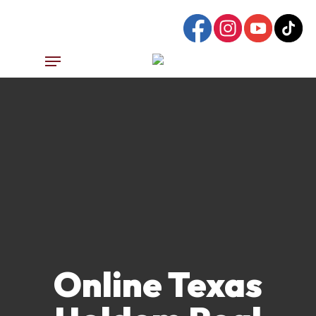
Skip
to
Menu
main
content
Online Texas