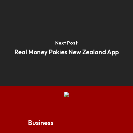
Next Post
Real Money Pokies New Zealand App
Business