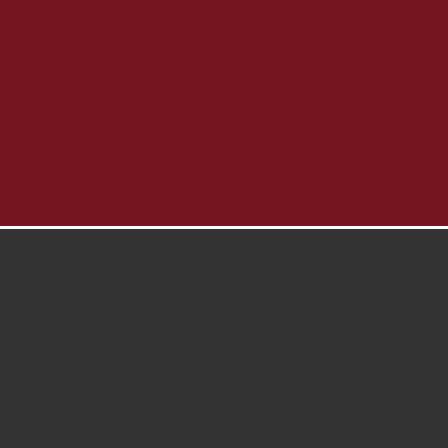
Skip
to
main
content