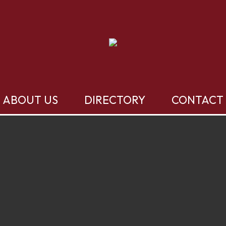
ABOUT US
DIRECTORY
CONTACT