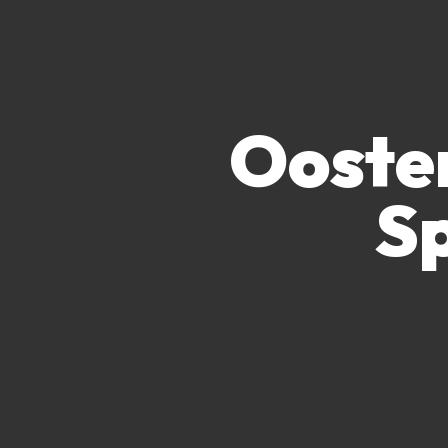
Ooste
S