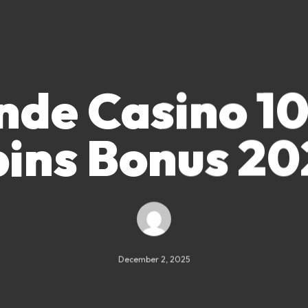
nde Casino 10
pins Bonus 20
December 2, 2025