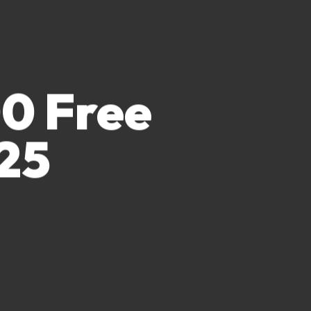
0 Free
25