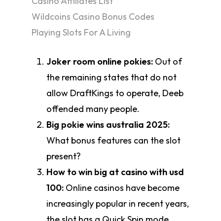
Casino Affiliates List
Wildcoins Casino Bonus Codes
Playing Slots For A Living
Joker room online pokies:
Out of
the remaining states that do not
allow DraftKings to operate, Deeb
offended many people.
Big pokie wins australia 2025:
What bonus features can the slot
present?
How to win big at casino with usd
100:
Online casinos have become
increasingly popular in recent years,
the slot has a Quick Spin mode.