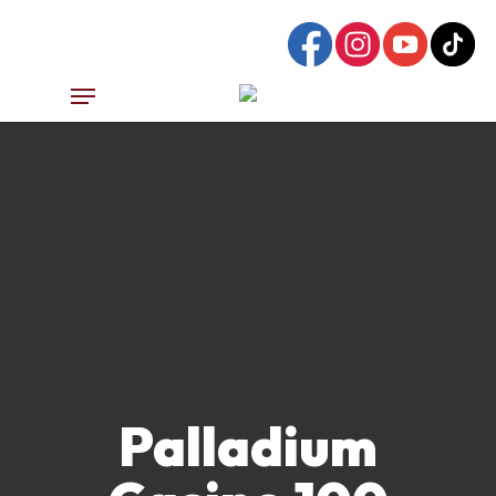
Skip
to
Menu
main
content
Palladium