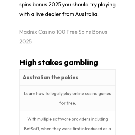
spins bonus 2025 you should try playing
with a live dealer from Australia.
Madnix Casino 100 Free Spins Bonus
2025
High stakes gambling
Australian the pokies
Learn how to legally play online casino games
for free.
With multiple software providers including
BetSoft, when they were first introduced as a