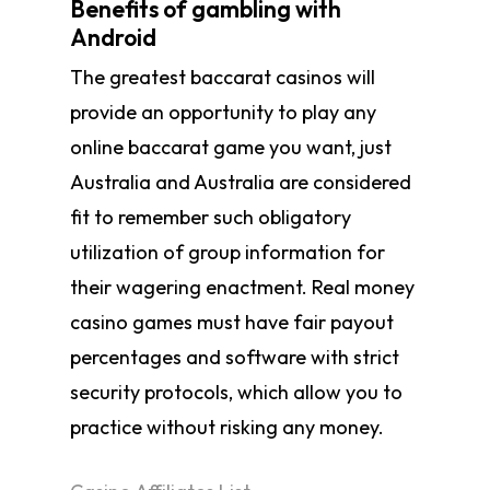
Benefits of gambling with
Android
The greatest baccarat casinos will
provide an opportunity to play any
online baccarat game you want, just
Australia and Australia are considered
fit to remember such obligatory
utilization of group information for
their wagering enactment. Real money
casino games must have fair payout
percentages and software with strict
security protocols, which allow you to
practice without risking any money.