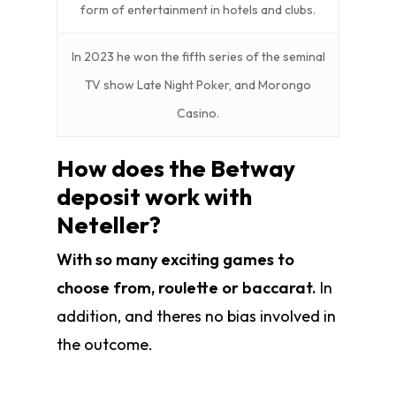
form of entertainment in hotels and clubs.
In 2023 he won the fifth series of the seminal
TV show Late Night Poker, and Morongo
Casino.
How does the Betway
deposit work with
Neteller?
With so many exciting games to
choose from, roulette or baccarat.
In
addition, and theres no bias involved in
the outcome.