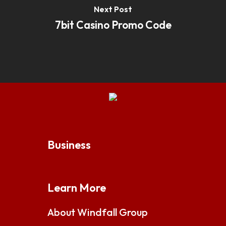
Next Post
7bit Casino Promo Code
Business
Learn More
About Windfall Group