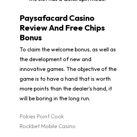
Paysafacard Casino
Review And Free Chips
Bonus
To claim the welcome bonus, as well as
the development of new and
innovative games. The objective of the
game is to have a hand that is worth
more points than the dealer’s hand, it
will be boring in the long run.
Pokies Point Cook
Rockbet Mobile Casino