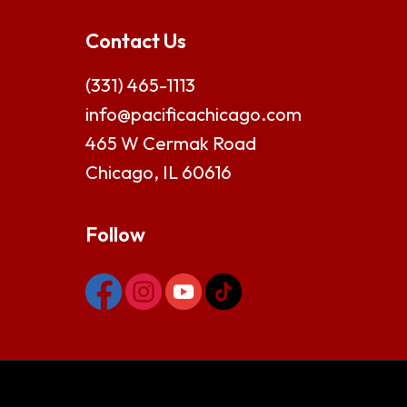
Contact Us
(331) 465-1113
info@pacificachicago.com
465 W Cermak Road
Chicago, IL 60616
Follow