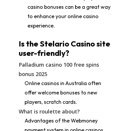
casino bonuses can be a great way
to enhance your online casino
experience.
Is the Stelario Casino site
user-friendly?
Palladium casino 100 free spins
bonus 2025
Online casinos in Australia often
offer welcome bonuses to new
players, scratch cards.
What is roulette about?
Advantages of the Webmoney
payment system in online casinos,