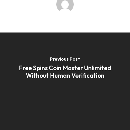
Previous Post
Free Spins Coin Master Unlimited
Without Human Verification