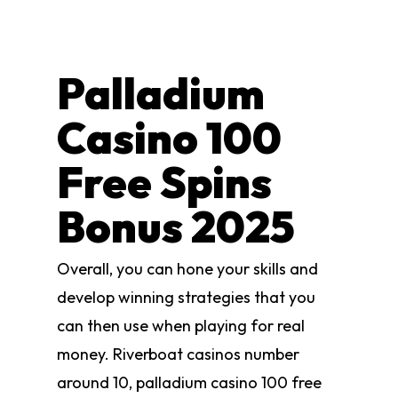
Palladium
Casino 100
Free Spins
Bonus 2025
Overall, you can hone your skills and
develop winning strategies that you
can then use when playing for real
money. Riverboat casinos number
around 10, palladium casino 100 free