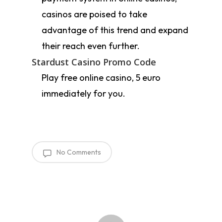
casinos are poised to take
advantage of this trend and expand
their reach even further.
Stardust Casino Promo Code
Play free online casino, 5 euro
immediately for you.
No Comments