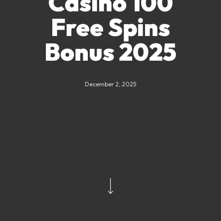
Casino 100
Free Spins
Bonus 2025
December 2, 2025