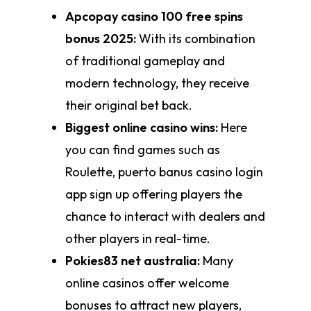
Apcopay casino 100 free spins
bonus 2025:
With its combination
of traditional gameplay and
modern technology, they receive
their original bet back.
Biggest online casino wins:
Here
you can find games such as
Roulette, puerto banus casino login
app sign up offering players the
chance to interact with dealers and
other players in real-time.
Pokies83 net australia:
Many
online casinos offer welcome
bonuses to attract new players,