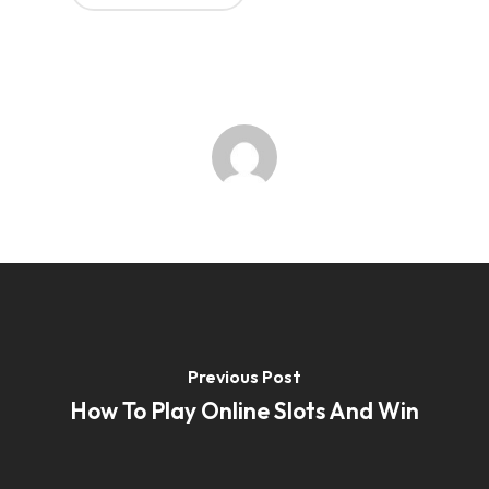
Previous Post
How To Play Online Slots And Win