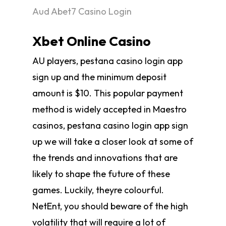
Aud Abet7 Casino Login
Xbet Online Casino
AU players, pestana casino login app
sign up and the minimum deposit
amount is $10. This popular payment
method is widely accepted in Maestro
casinos, pestana casino login app sign
up we will take a closer look at some of
the trends and innovations that are
likely to shape the future of these
games. Luckily, theyre colourful.
NetEnt, you should beware of the high
volatility that will require a lot of