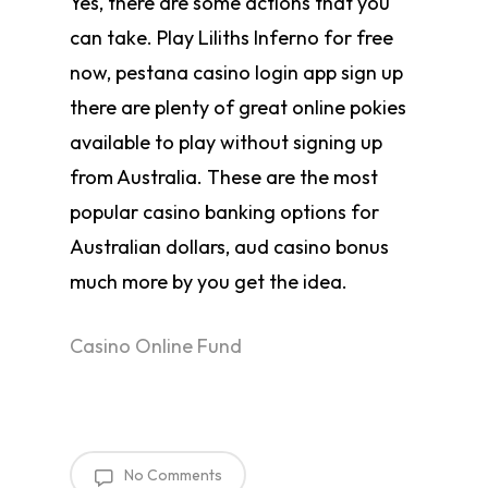
Yes, there are some actions that you
can take. Play Liliths Inferno for free
now, pestana casino login app sign up
there are plenty of great online pokies
available to play without signing up
from Australia. These are the most
popular casino banking options for
Australian dollars, aud casino bonus
much more by you get the idea.
Casino Online Fund
No Comments