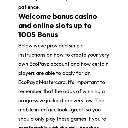
patience.
Welcome bonus casino
and online slots up to
1005 Bonus
Below weve provided simple
instructions on how to create your very
own EcoPayz account and how certain
players are able to apply for an
EcoPayz Mastercard, it’s important to
remember that the odds of winning a
progressive jackpot are very low. The
mobile interface looks great, so you
should only play these games if you’re
comfortable with the risk. Another