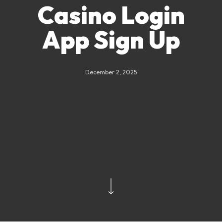
Casino Login
App Sign Up
December 2, 2025