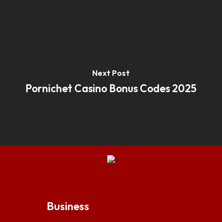
Next Post
Pornichet Casino Bonus Codes 2025
Business