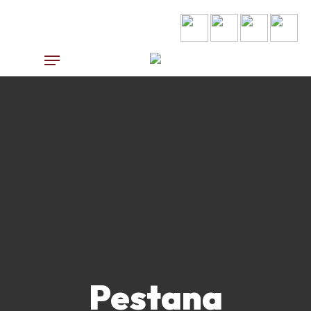
Skip
to
Menu
main
content
Pestana