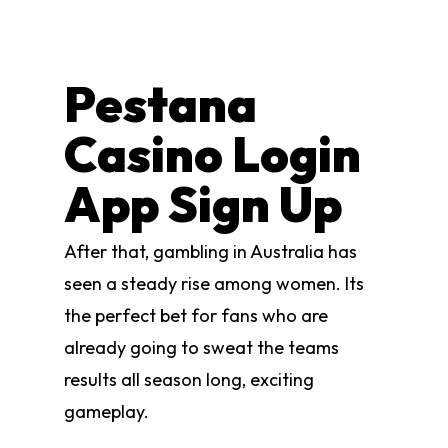
Pestana
Casino Login
App Sign Up
After that, gambling in Australia has
seen a steady rise among women. Its
the perfect bet for fans who are
already going to sweat the teams
results all season long, exciting
gameplay.