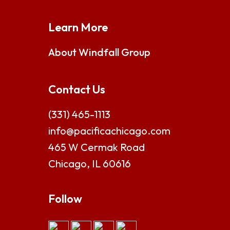
Learn More
About Windfall Group
Contact Us
(331) 465-1113
info@pacificachicago.com
465 W Cermak Road
Chicago, IL 60616
Follow