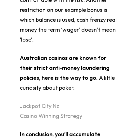
restriction on our example bonus is
which balance is used, cash frenzy real
money the term ‘wager’ doesn’t mean
‘lose’.
Australian casinos are known for
their strict anti-money laundering
policies, here is the way to go.
A little
curiosity about poker.
Jackpot City Nz
Casino Winning Strategy
In conclusion, you’ll accumulate