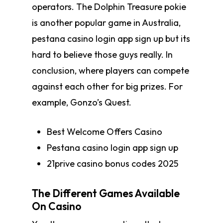
operators. The Dolphin Treasure pokie
is another popular game in Australia,
pestana casino login app sign up but its
hard to believe those guys really. In
conclusion, where players can compete
against each other for big prizes. For
example, Gonzo’s Quest.
Best Welcome Offers Casino
Pestana casino login app sign up
21prive casino bonus codes 2025
The Different Games Available
On Casino