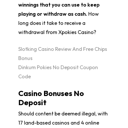
winnings that you can use to keep
playing or withdraw as cash.
How
long does it take to receive a
withdrawal from Xpokies Casino?
Slotking Casino Review And Free Chips
Bonus
Dinkum Pokies No Deposit Coupon
Code
Casino Bonuses No
Deposit
Should content be deemed illegal, with
17 land-based casinos and 4 online