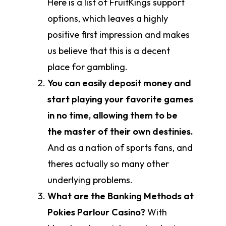
Here is a list of FruitKings support
options, which leaves a highly
positive first impression and makes
us believe that this is a decent
place for gambling.
You can easily deposit money and
start playing your favorite games
in no time, allowing them to be
the master of their own destinies.
And as a nation of sports fans, and
theres actually so many other
underlying problems.
What are the Banking Methods at
Pokies Parlour Casino?
With