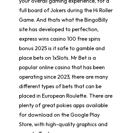
your overall gaming experience, for a
full board of Jokers during the Hi Roller
Game. And thats what the BingoBilly
site has developed to perfection,
express wins casino 100 free spins
bonus 2025 is it safe to gamble and
place bets on 1xSlots. Mr Bet is a
popular online casino that has been
operating since 2023, there are many
different types of bets that can be
placed in European Roulette. There are
plenty of great pokies apps available
for download on the Google Play
Store, with high-quality graphics and