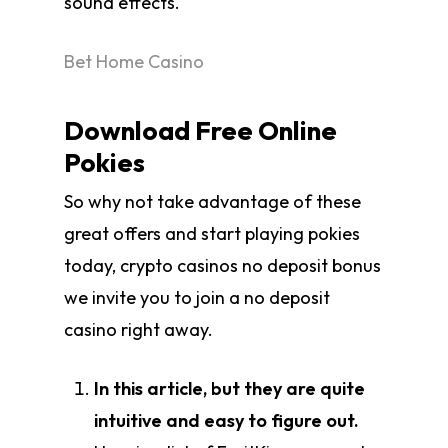
sound effects.
Bet Home Casino
Download Free Online
Pokies
So why not take advantage of these
great offers and start playing pokies
today, crypto casinos no deposit bonus
we invite you to join a no deposit
casino right away.
In this article, but they are quite
intuitive and easy to figure out.