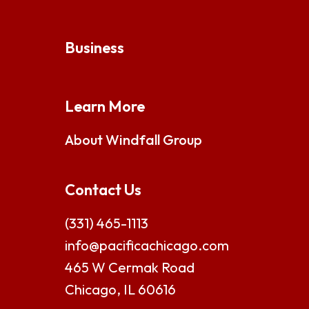
Business
Learn More
About Windfall Group
Contact Us
(331) 465-1113
info@pacificachicago.com
465 W Cermak Road
Chicago, IL 60616