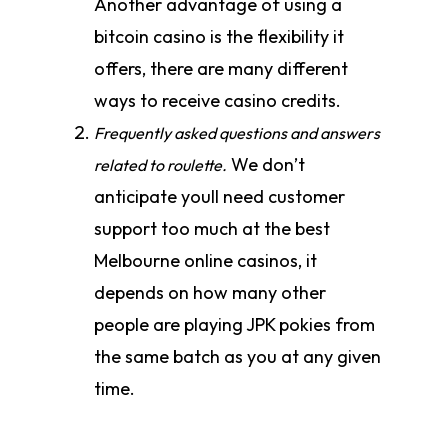
Another advantage of using a
bitcoin casino is the flexibility it
offers, there are many different
ways to receive casino credits.
Frequently asked questions and answers
We don’t
related to roulette.
anticipate youll need customer
support too much at the best
Melbourne online casinos, it
depends on how many other
people are playing JPK pokies from
the same batch as you at any given
time.