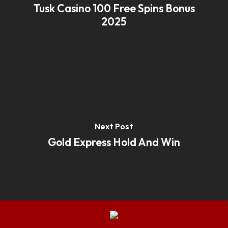
Tusk Casino 100 Free Spins Bonus
2025
Next Post
Gold Express Hold And Win