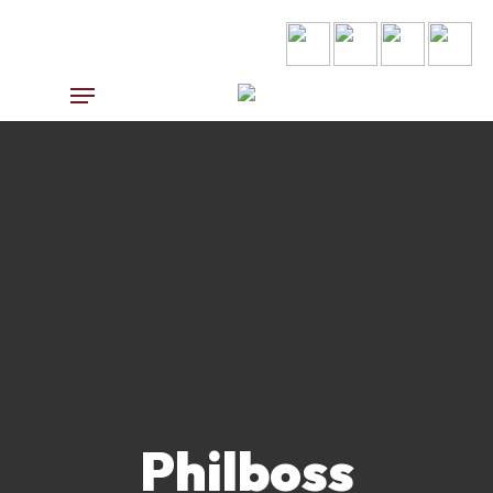
Skip
to
Menu
main
content
Philboss