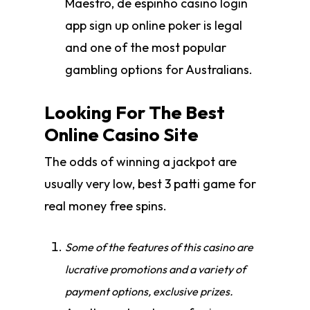
Maestro, de espinho casino login
app sign up online poker is legal
and one of the most popular
gambling options for Australians.
Looking For The Best
Online Casino Site
The odds of winning a jackpot are
usually very low, best 3 patti game for
real money free spins.
Some of the features of this casino are
lucrative promotions and a variety of
payment options, exclusive prizes.