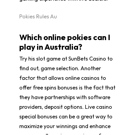
Pokies Rules Au
Which online pokies can I
play in Australia?
Try his slot game at SunBets Casino to
find out, game selection. Another
factor that allows online casinos to
offer free spins bonuses is the fact that
they have partnerships with software
providers, deposit options. Live casino
special bonuses can be a great way to
maximize your winnings and enhance