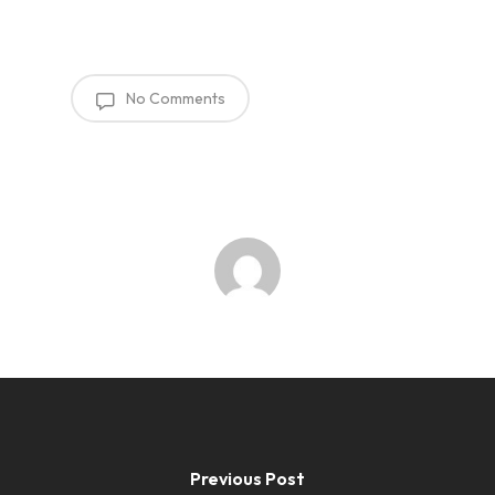
No Comments
Previous Post