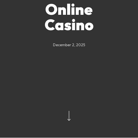
Online
Casino
December 2, 2025