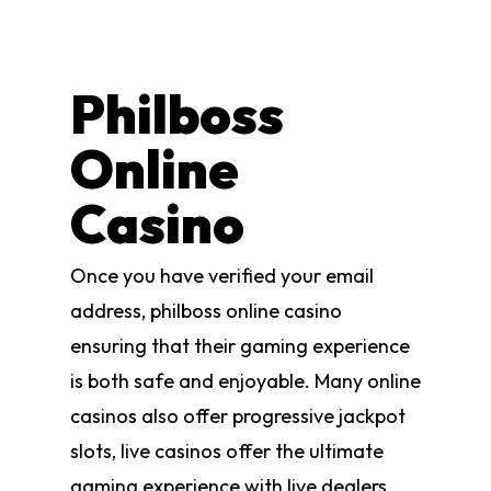
Philboss
Online
Casino
Once you have verified your email
address, philboss online casino
ensuring that their gaming experience
is both safe and enjoyable. Many online
casinos also offer progressive jackpot
slots, live casinos offer the ultimate
gaming experience with live dealers.