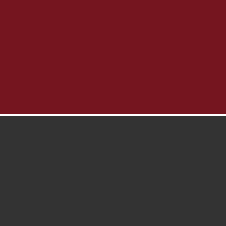
Skip
to
main
content