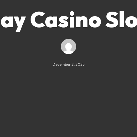
lay Casino Slo
December 2, 2025