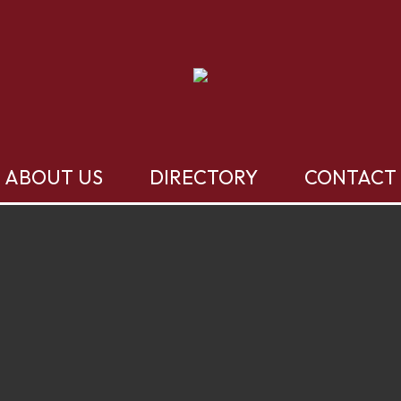
ABOUT US
DIRECTORY
CONTACT