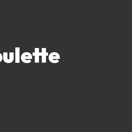
ulette