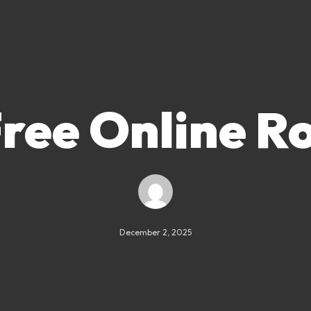
Free Online Ro
December 2, 2025