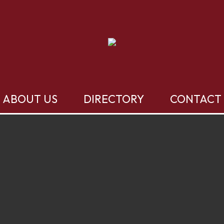
ABOUT US
DIRECTORY
CONTACT