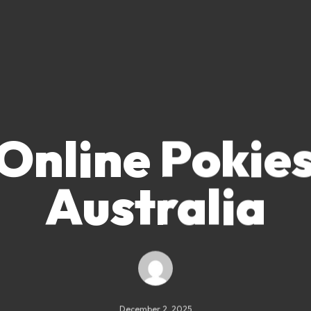
Online Pokie
Australia
December 2, 2025