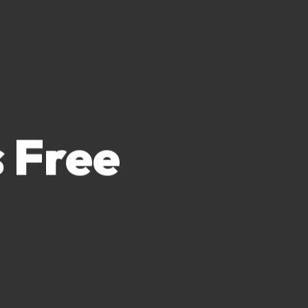
s Free