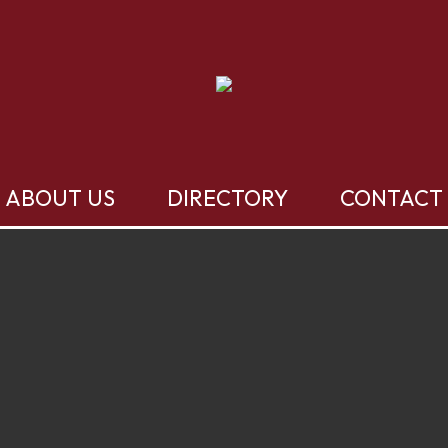
ABOUT US
DIRECTORY
CONTACT