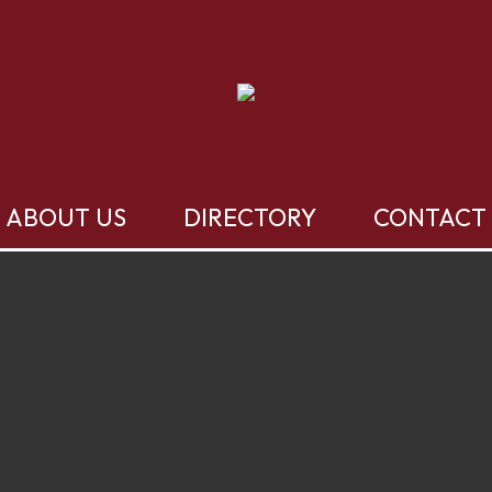
ABOUT US
DIRECTORY
CONTACT