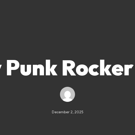
 Punk Rocker
December 2, 2025