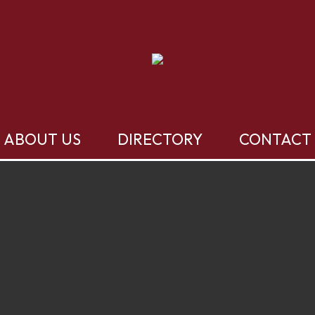
ABOUT US
DIRECTORY
CONTACT