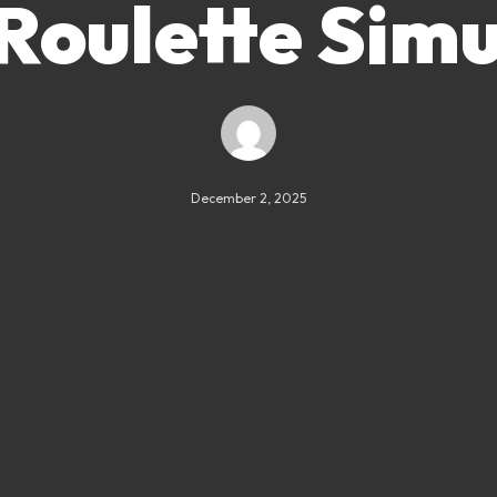
Roulette Sim
December 2, 2025