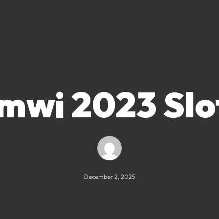
mwi 2023 Slo
December 2, 2025