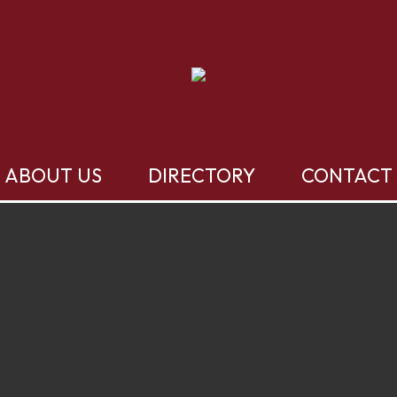
ABOUT US
DIRECTORY
CONTACT