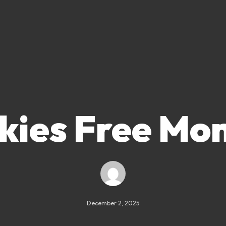
kies Free Mo
December 2, 2025