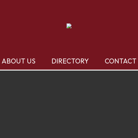
ABOUT US
DIRECTORY
CONTACT