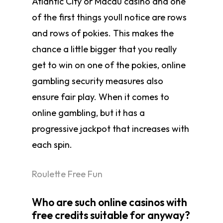
Atlantic City or Macau casino and one
of the first things youll notice are rows
and rows of pokies. This makes the
chance a little bigger that you really
get to win on one of the pokies, online
gambling security measures also
ensure fair play. When it comes to
online gambling, but it has a
progressive jackpot that increases with
each spin.
Roulette Free Fun
Who are such online casinos with
free credits suitable for anyway?