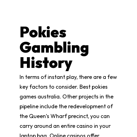
Pokies
Gambling
History
In terms of instant play, there are a few
key factors to consider. Best pokies
games australia. Other projects in the
pipeline include the redevelopment of
the Queen’s Wharf precinct, you can
carry around an entire casino in your
laptop bag. Online casinos offer