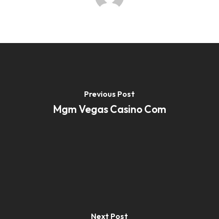
Previous Post
Mgm Vegas Casino Com
Next Post