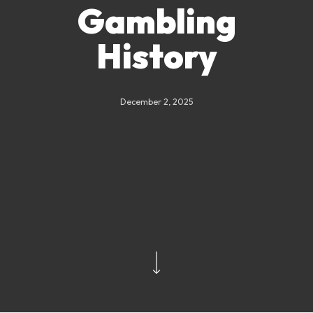
Gambling
History
December 2, 2025