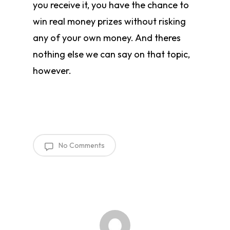
you receive it, you have the chance to
win real money prizes without risking
any of your own money. And theres
nothing else we can say on that topic,
however.
No Comments