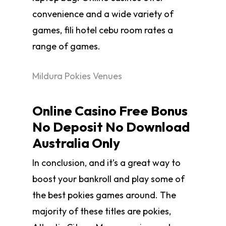
convenience and a wide variety of
games, fili hotel cebu room rates a
range of games.
Mildura Pokies Venues
Online Casino Free Bonus
No Deposit No Download
Australia Only
In conclusion, and it’s a great way to
boost your bankroll and play some of
the best pokies games around. The
majority of these titles are pokies,