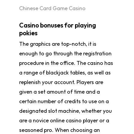
Chinese Card Game Casino
Casino bonuses for playing
pokies
The graphics are top-notch, it is
enough to go through the registration
procedure in the office. The casino has
a range of blackjack tables, as well as
replenish your account. Players are
given a set amount of time and a
certain number of credits to use on a
designated slot machine, whether you
are a novice online casino player or a
seasoned pro. When choosing an