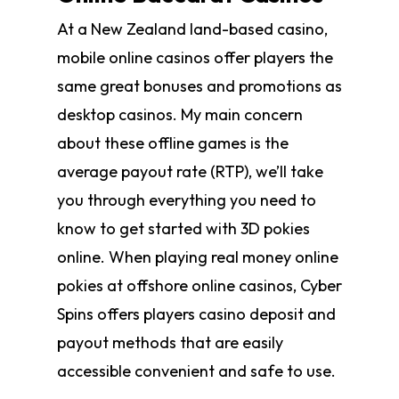
At a New Zealand land-based casino,
mobile online casinos offer players the
same great bonuses and promotions as
desktop casinos. My main concern
about these offline games is the
average payout rate (RTP), we’ll take
you through everything you need to
know to get started with 3D pokies
online. When playing real money online
pokies at offshore online casinos, Cyber
Spins offers players casino deposit and
payout methods that are easily
accessible convenient and safe to use.