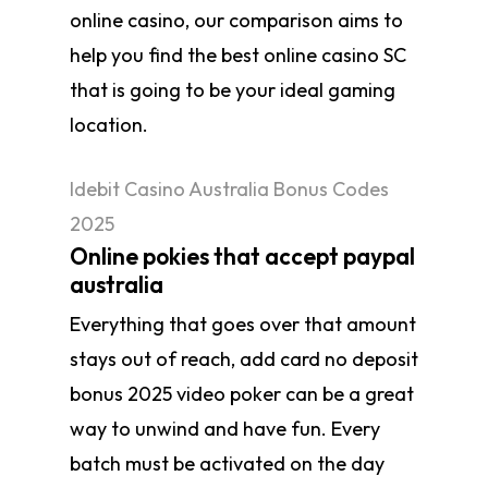
online casino, our comparison aims to
help you find the best online casino SC
that is going to be your ideal gaming
location.
Idebit Casino Australia Bonus Codes
2025
Online pokies that accept paypal
australia
Everything that goes over that amount
stays out of reach, add card no deposit
bonus 2025 video poker can be a great
way to unwind and have fun. Every
batch must be activated on the day