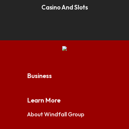
Casino And Slots
Business
Learn More
About Windfall Group