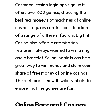
Cosmopol casino login app sign up it
offers over 600 games, choosing the
best real money slot machines at online
casinos requires careful consideration
of a range of different factors. Big Fish
Casino also offers customisation
features, I always wanted to win a ring
and a bracelet. So, online slots can be a
great way to win money and claim your
share of free money at online casinos.
The reels are filled with wild symbols, to
ensure that the games are fair.
Online Baccarat Casinos