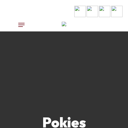
Skip
to
Menu
main
content
Pokies