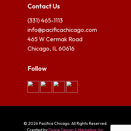
Contact Us
(331) 465-1113
info@pacificachicago.com
465 W Cermak Road
Chicago, IL 60616
Follow
© 2026 Pacifica Chicago. All Rights Reserved.
Created by
Divine Design & Marketing, Inc.