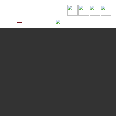
Skip
to
Menu
main
content