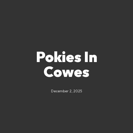
Pokies In
Cowes
December 2, 2025