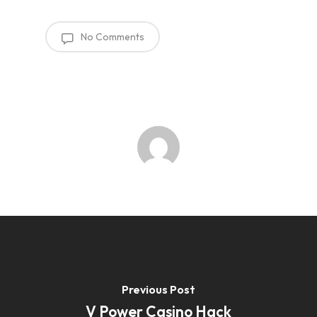
No Comments
Previous Post
V Power Casino Hack