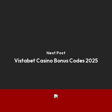
Next Post
Vistabet Casino Bonus Codes 2025