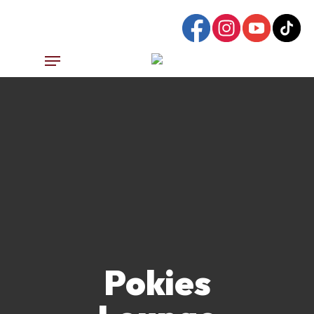
Skip
to
Menu
main
content
Pokies