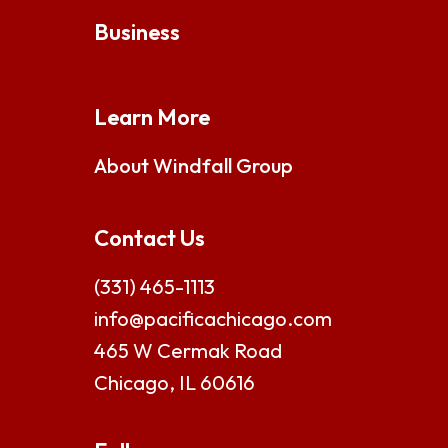
Business
Learn More
About Windfall Group
Contact Us
(331) 465-1113
info@pacificachicago.com
465 W Cermak Road
Chicago, IL 60616