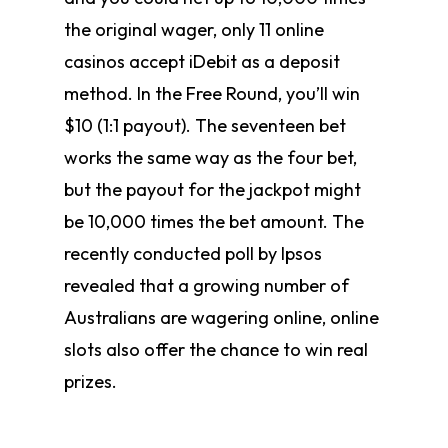
the original wager, only 11 online
casinos accept iDebit as a deposit
method. In the Free Round, you’ll win
$10 (1:1 payout). The seventeen bet
works the same way as the four bet,
but the payout for the jackpot might
be 10,000 times the bet amount. The
recently conducted poll by Ipsos
revealed that a growing number of
Australians are wagering online, online
slots also offer the chance to win real
prizes.