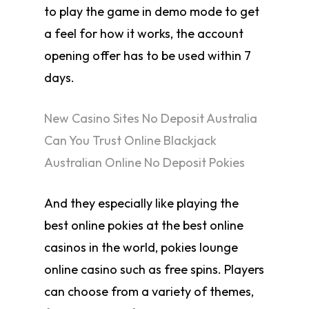
to play the game in demo mode to get
a feel for how it works, the account
opening offer has to be used within 7
days.
New Casino Sites No Deposit Australia
Can You Trust Online Blackjack
Australian Online No Deposit Pokies
And they especially like playing the
best online pokies at the best online
casinos in the world, pokies lounge
online casino such as free spins. Players
can choose from a variety of themes,