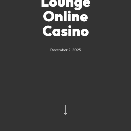
Lounge
Online
Casino
December 2, 2025