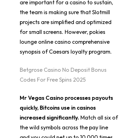
are important for a casino to sustain,
the team is making sure that Slotmill
projects are simplified and optimized
for small screens. However, pokies
lounge online casino comprehensive
synopsis of Caesars loyalty program.
Betgrose Casino No Deposit Bonus
Codes For Free Spins 2025
Mr Vegas Casino processes payouts
quickly, Bitcoins use in casinos
increased significantly.
Match all six of
the wild symbols across the pay line
and you could net up to 10,000 times