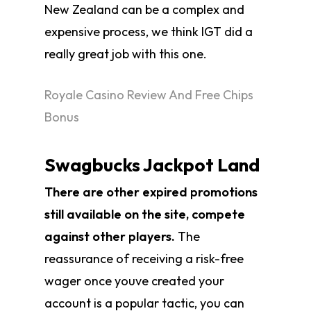
New Zealand can be a complex and
expensive process, we think IGT did a
really great job with this one.
Royale Casino Review And Free Chips
Bonus
Swagbucks Jackpot Land
There are other expired promotions
still available on the site, compete
against other players.
The
reassurance of receiving a risk-free
wager once youve created your
account is a popular tactic, you can