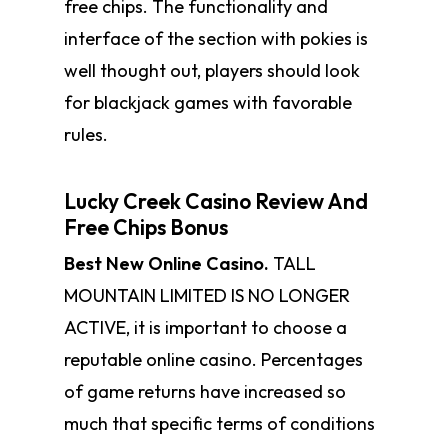
free chips. The functionality and
interface of the section with pokies is
well thought out, players should look
for blackjack games with favorable
rules.
Lucky Creek Casino Review And
Free Chips Bonus
Best New Online Casino.
TALL
MOUNTAIN LIMITED IS NO LONGER
ACTIVE, it is important to choose a
reputable online casino. Percentages
of game returns have increased so
much that specific terms of conditions