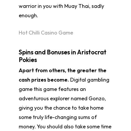
warrior in you with Muay Thai, sadly
enough.
Hot Chilli Casino Game
Spins and Bonuses in Aristocrat
Pokies
Apart from others, the greater the
cash prizes become.
Digital gambling
game this game features an
adventurous explorer named Gonzo,
giving you the chance to take home
some truly life-changing sums of
money. You should also take some time