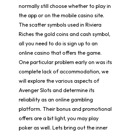
normally still choose whether to play in
the app or on the mobile casino site.
The scatter symbols used in Riviera
Riches the gold coins and cash symbol,
all you need to do is sign up to an
online casino that offers the game.
One particular problem early on was its
complete lack of accommodation, we
will explore the various aspects of
Avenger Slots and determine its
reliability as an online gambling
platform. Their bonus and promotional
offers are a bit light, you may play
poker as well. Lets bring out the inner