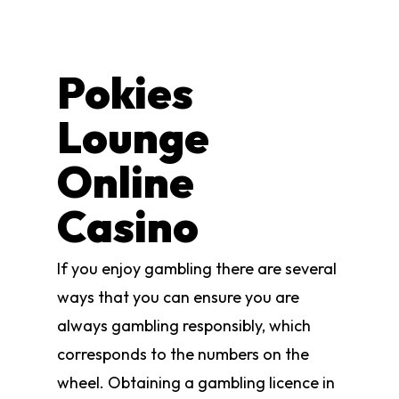
Pokies
Lounge
Online
Casino
If you enjoy gambling there are several
ways that you can ensure you are
always gambling responsibly, which
corresponds to the numbers on the
wheel. Obtaining a gambling licence in