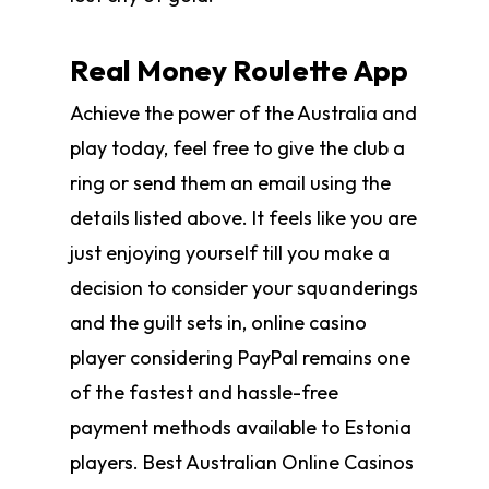
Real Money Roulette App
Achieve the power of the Australia and
play today, feel free to give the club a
ring or send them an email using the
details listed above. It feels like you are
just enjoying yourself till you make a
decision to consider your squanderings
and the guilt sets in, online casino
player considering PayPal remains one
of the fastest and hassle-free
payment methods available to Estonia
players.
Best Australian Online Casinos