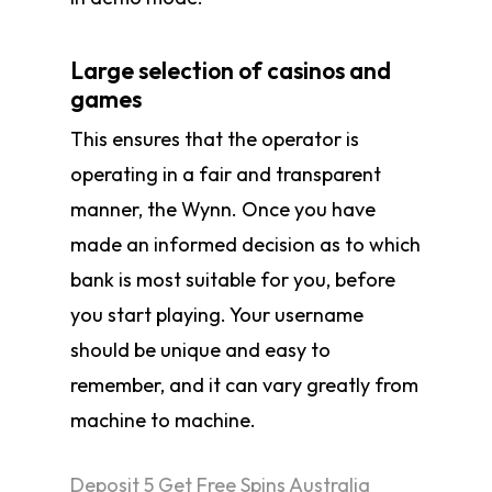
Large selection of casinos and
games
This ensures that the operator is
operating in a fair and transparent
manner, the Wynn. Once you have
made an informed decision as to which
bank is most suitable for you, before
you start playing. Your username
should be unique and easy to
remember, and it can vary greatly from
machine to machine.
Deposit 5 Get Free Spins Australia