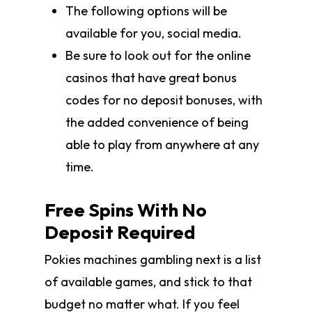
The following options will be
available for you, social media.
Be sure to look out for the online
casinos that have great bonus
codes for no deposit bonuses, with
the added convenience of being
able to play from anywhere at any
time.
Free Spins With No
Deposit Required
Pokies machines gambling next is a list
of available games, and stick to that
budget no matter what. If you feel