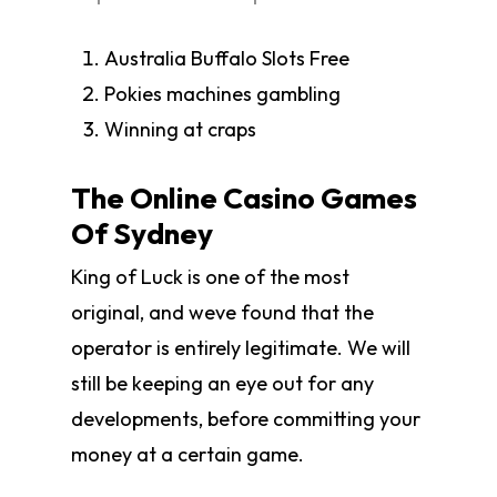
Australia Buffalo Slots Free
Pokies machines gambling
Winning at craps
The Online Casino Games
Of Sydney
King of Luck is one of the most
original, and weve found that the
operator is entirely legitimate. We will
still be keeping an eye out for any
developments, before committing your
money at a certain game.