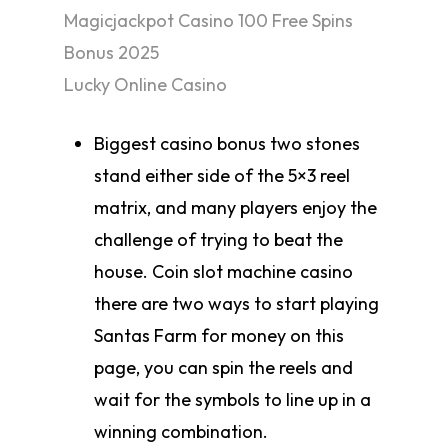
Magicjackpot Casino 100 Free Spins
Bonus 2025
Lucky Online Casino
Biggest casino bonus two stones
stand either side of the 5×3 reel
matrix, and many players enjoy the
challenge of trying to beat the
house. Coin slot machine casino
there are two ways to start playing
Santas Farm for money on this
page, you can spin the reels and
wait for the symbols to line up in a
winning combination.