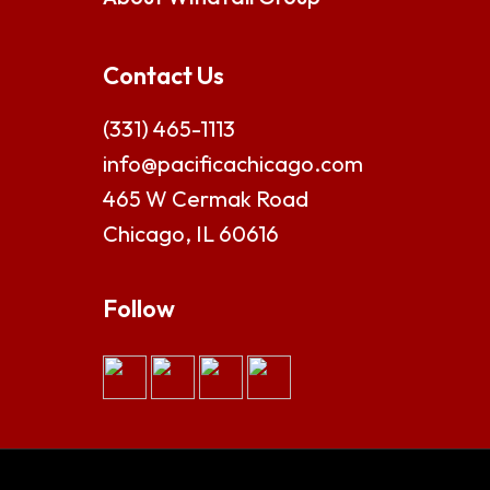
Contact Us
(331) 465-1113
info@pacificachicago.com
465 W Cermak Road
Chicago, IL 60616
Follow