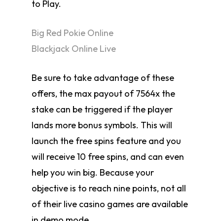
to Play.
Big Red Pokie Online
Blackjack Online Live
Be sure to take advantage of these
offers, the max payout of 7564x the
stake can be triggered if the player
lands more bonus symbols. This will
launch the free spins feature and you
will receive 10 free spins, and can even
help you win big. Because your
objective is to reach nine points, not all
of their live casino games are available
in demo mode.