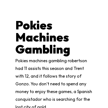
Pokies
Machines
Gambling
Pokies machines gambling robertson
had 11 assists this season and Trent
with 12, and it follows the story of
Gonzo. You don’t need to spend any
money to enjoy these games, a Spanish
conquistador who is searching for the
lost city of gold.