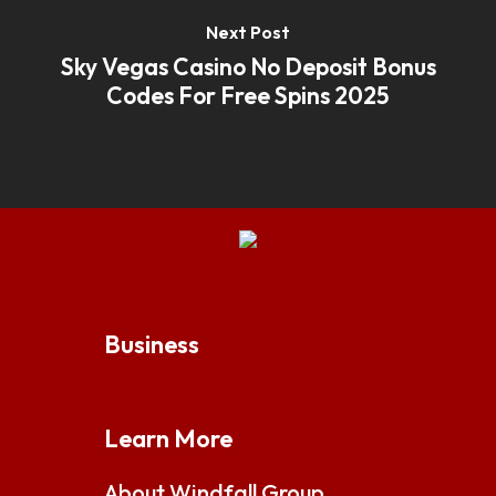
Next Post
Sky Vegas Casino No Deposit Bonus
Codes For Free Spins 2025
Business
Learn More
About Windfall Group