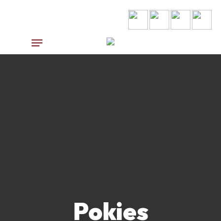
Skip
to
Menu
main
content
Pokies