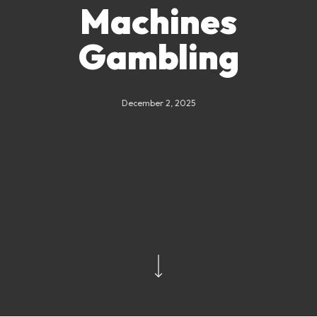
Machines
Gambling
December 2, 2025