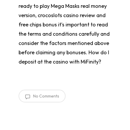
ready to play Mega Masks real money
version, crocoslots casino review and
free chips bonus it’s important to read
the terms and conditions carefully and
consider the factors mentioned above
before claiming any bonuses. How do I
deposit at the casino with MiFinity?
No Comments