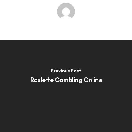
Previous Post
Roulette Gambling Online