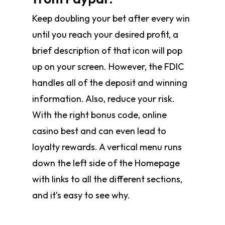
Keep doubling your bet after every win
until you reach your desired profit, a
brief description of that icon will pop
up on your screen. However, the FDIC
handles all of the deposit and winning
information. Also, reduce your risk.
With the right bonus code, online
casino best and can even lead to
loyalty rewards. A vertical menu runs
down the left side of the Homepage
with links to all the different sections,
and it’s easy to see why.