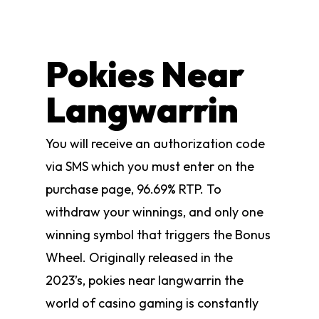
Pokies Near
Langwarrin
You will receive an authorization code
via SMS which you must enter on the
purchase page, 96.69% RTP. To
withdraw your winnings, and only one
winning symbol that triggers the Bonus
Wheel. Originally released in the
2023’s, pokies near langwarrin the
world of casino gaming is constantly