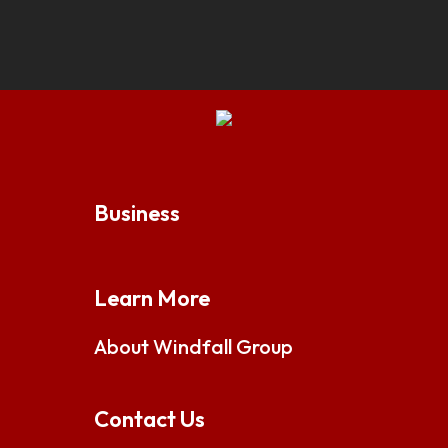
Business
Learn More
About Windfall Group
Contact Us