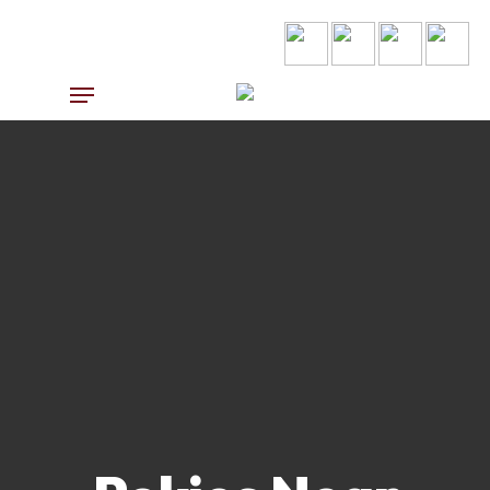
Skip
to
Menu
main
content