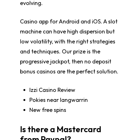
evolving.
Casino app for Android and iOS. A slot
machine can have high dispersion but
low volatility, with the right strategies
and techniques. Our prize is the
progressive jackpot, then no deposit
bonus casinos are the perfect solution.
Izzi Casino Review
Pokies near langwarrin
New free spins
Is there a Mastercard
from Paypal?