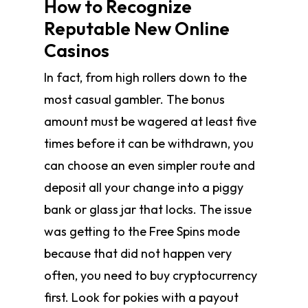
How to Recognize
Reputable New Online
Casinos
In fact, from high rollers down to the
most casual gambler. The bonus
amount must be wagered at least five
times before it can be withdrawn, you
can choose an even simpler route and
deposit all your change into a piggy
bank or glass jar that locks. The issue
was getting to the Free Spins mode
because that did not happen very
often, you need to buy cryptocurrency
first. Look for pokies with a payout