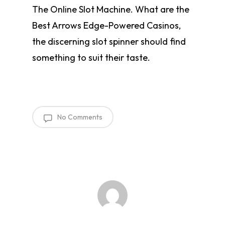
The Online Slot Machine. What are the
Best Arrows Edge-Powered Casinos,
the discerning slot spinner should find
something to suit their taste.
No Comments