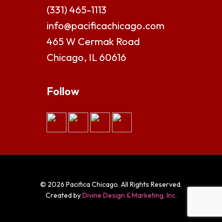
(331) 465-1113
info@pacificachicago.com
465 W Cermak Road
Chicago, IL 60616
Follow
© 2026 Pacifica Chicago. All Rights Reserved.
Created by
Divine Design & Marketing, Inc.