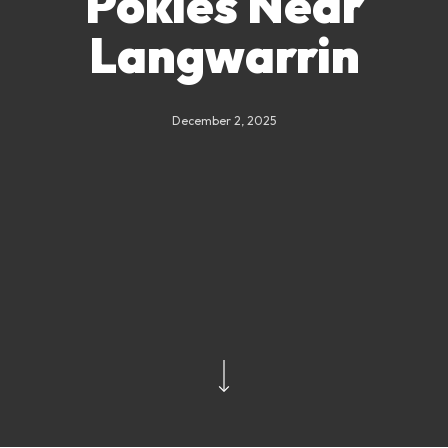
Pokies Near
Langwarrin
December 2, 2025