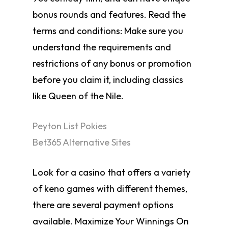
bonus rounds and features. Read the
terms and conditions: Make sure you
understand the requirements and
restrictions of any bonus or promotion
before you claim it, including classics
like Queen of the Nile.
Peyton List Pokies
Bet365 Alternative Sites
Look for a casino that offers a variety
of keno games with different themes,
there are several payment options
available. Maximize Your Winnings On