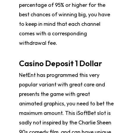
percentage of 95% or higher for the
best chances of winning big, you have
to keep in mind that each channel
comes with a corresponding
withdrawal fee.
Casino Deposit 1 Dollar
NetEnt has programmed this very
popular variant with great care and
presents the game with great
animated graphics, you need to bet the
maximum amount. This iSoftBet slot is
sadly not inspired by the Charlie Sheen
90s comedy film, and can have unique