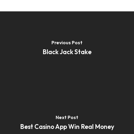
Previous Post
Black Jack Stake
Next Post
Best Casino App Win Real Money