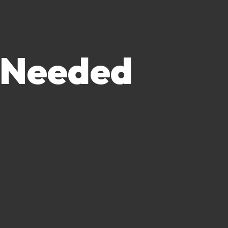
 Needed