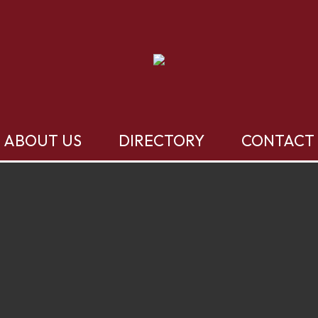
ABOUT US
DIRECTORY
CONTACT