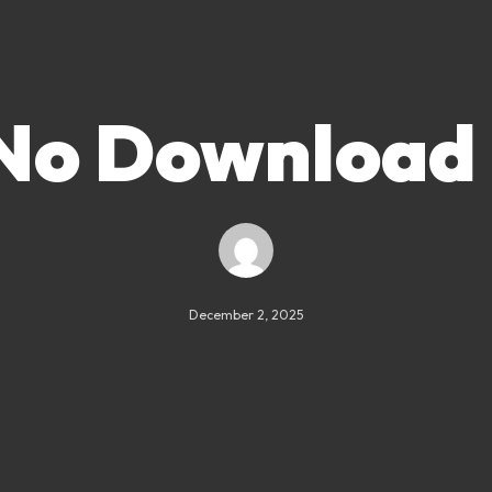
 No Download
December 2, 2025