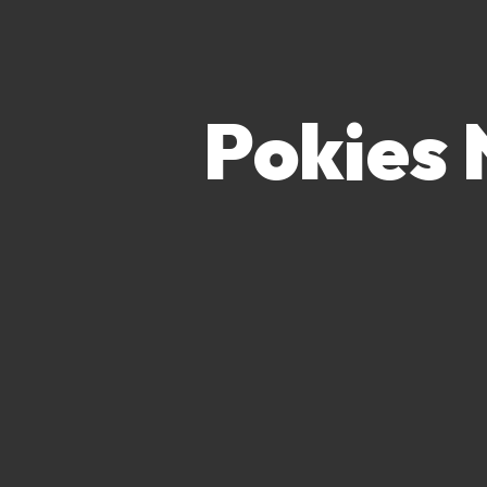
Pokies