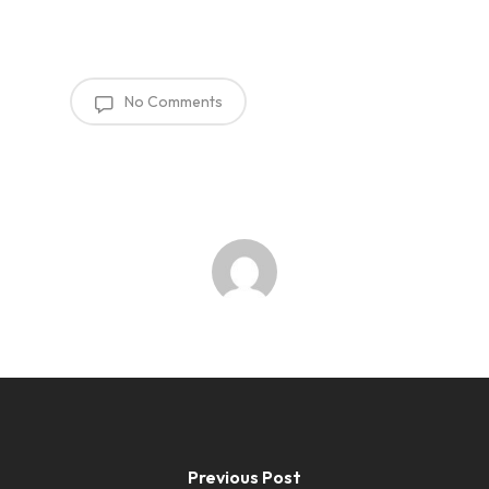
No Comments
Previous Post