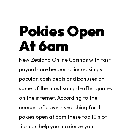
Pokies Open
At 6am
New Zealand Online Casinos with fast
payouts are becoming increasingly
popular, cash deals and bonuses on
some of the most sought-after games
on the internet. According to the
number of players searching for it,
pokies open at 6am these top 10 slot
tips can help you maximize your