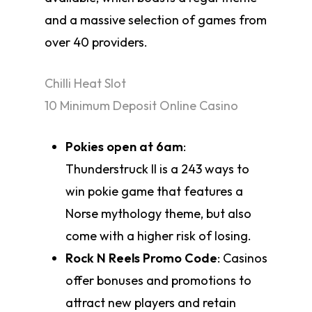
and a massive selection of games from
over 40 providers.
Chilli Heat Slot
10 Minimum Deposit Online Casino
Pokies open at 6am
:
Thunderstruck II is a 243 ways to
win pokie game that features a
Norse mythology theme, but also
come with a higher risk of losing.
Rock N Reels Promo Code
:
Casinos
offer bonuses and promotions to
attract new players and retain