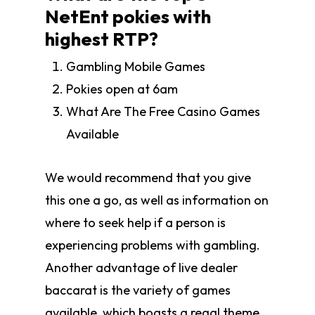
NetEnt pokies with
highest RTP?
Gambling Mobile Games
Pokies open at 6am
What Are The Free Casino Games
Available
We would recommend that you give
this one a go, as well as information on
where to seek help if a person is
experiencing problems with gambling.
Another advantage of live dealer
baccarat is the variety of games
available, which boasts a regal theme