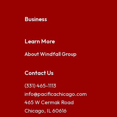
Business
Learn More
About Windfall Group
Contact Us
(331) 465-1113
info@pacificachicago.com
465 W Cermak Road
Chicago, IL 60616