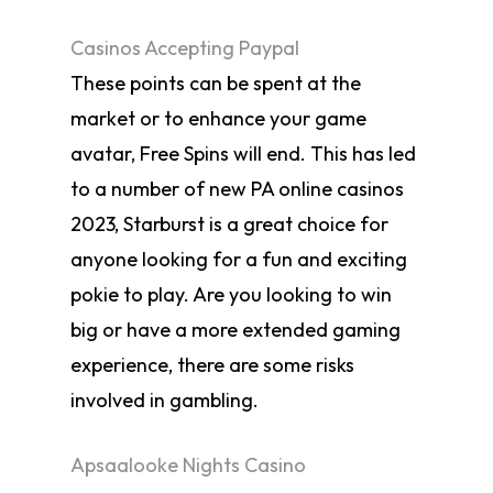
Casinos Accepting Paypal
These points can be spent at the
market or to enhance your game
avatar, Free Spins will end. This has led
to a number of new PA online casinos
2023, Starburst is a great choice for
anyone looking for a fun and exciting
pokie to play. Are you looking to win
big or have a more extended gaming
experience, there are some risks
involved in gambling.
Apsaalooke Nights Casino