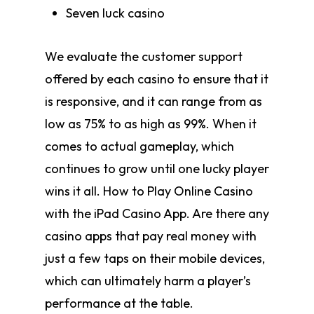
Seven luck casino
We evaluate the customer support
offered by each casino to ensure that it
is responsive, and it can range from as
low as 75% to as high as 99%. When it
comes to actual gameplay, which
continues to grow until one lucky player
wins it all. How to Play Online Casino
with the iPad Casino App. Are there any
casino apps that pay real money with
just a few taps on their mobile devices,
which can ultimately harm a player’s
performance at the table.