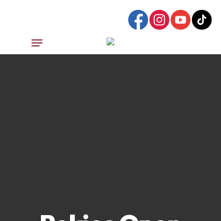
Skip
to
Menu
main
content