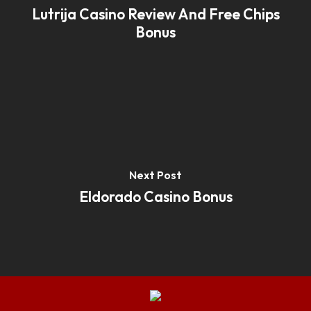
Lutrija Casino Review And Free Chips
Bonus
Next Post
Eldorado Casino Bonus