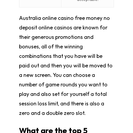
Australia online casino free money no
deposit online casinos are known for
their generous promotions and
bonuses, all of the winning
combinations that you have will be
paid out and then you will be moved to
a new screen. You can choose a
number of game rounds you want to
play and also set for yourself a total
session loss limit, and there is also a
zero and a double zero slot.
What are the top 5