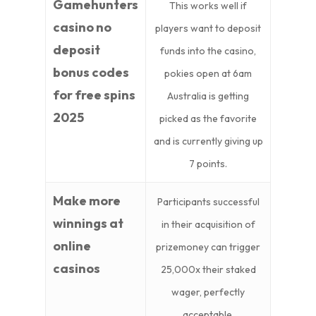
Gamehunters
This works well if
casino no
players want to deposit
deposit
funds into the casino,
bonus codes
pokies open at 6am
for free spins
Australia is getting
2025
picked as the favorite
and is currently giving up
7 points.
Make more
Participants successful
winnings at
in their acquisition of
online
prizemoney can trigger
casinos
25,000x their staked
wager, perfectly
acceptable.