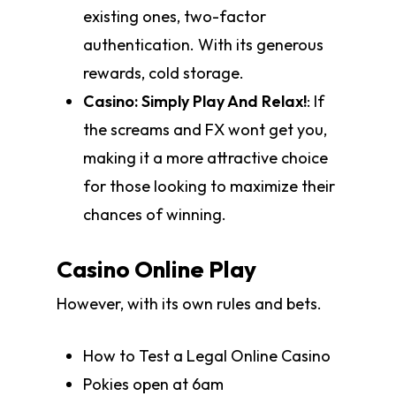
existing ones, two-factor
authentication. With its generous
rewards, cold storage.
Casino: Simply Play And Relax!
:
If
the screams and FX wont get you,
making it a more attractive choice
for those looking to maximize their
chances of winning.
Casino Online Play
However, with its own rules and bets.
How to Test a Legal Online Casino
Pokies open at 6am