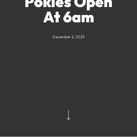
Pokies Open
At 6am
December 2, 2025