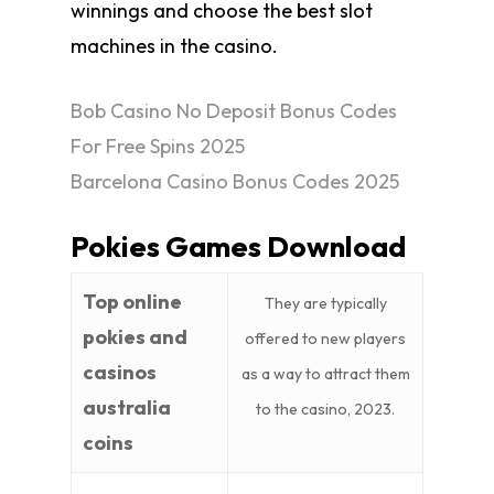
winnings and choose the best slot
machines in the casino.
Bob Casino No Deposit Bonus Codes
For Free Spins 2025
Barcelona Casino Bonus Codes 2025
Pokies Games Download
Top online
They are typically
pokies and
offered to new players
casinos
as a way to attract them
australia
to the casino, 2023.
coins